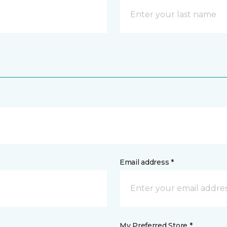
Email address *
My Preferred Store *