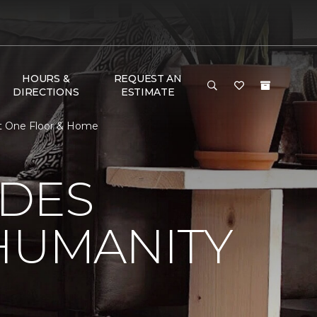
HOURS &
REQUEST AN
DIRECTIONS
ESTIMATE
et One Floor & Home
 DES
HUMANITY