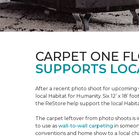
CARPET ONE F
SUPPORTS LOC
After a recent photo shoot for upcoming
local Habitat for Humanity. Six 12’ x 18’ f
the ReStore help support the local Habitat 
The carpet leftover from photo shoots is 
to use as
wall-to-wall carpeting
in someon
conventions and home show to a local cha