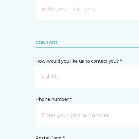
CONTACT
How would you like us to contact you? *
Call Me
Phone number *
Postal Code *