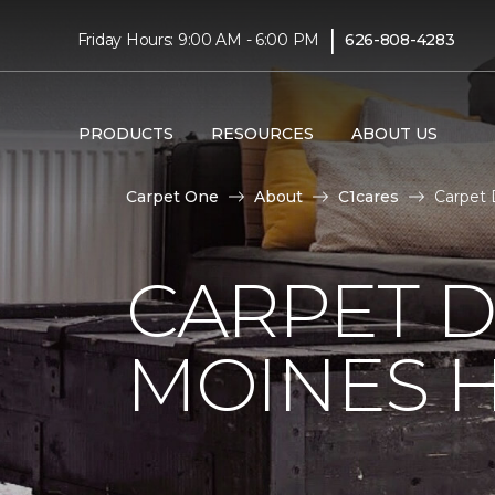
|
Friday Hours: 9:00 AM - 6:00 PM
626-808-4283
PRODUCTS
RESOURCES
ABOUT US
Carpet One
About
C1cares
Carpet 
CARPET D
MOINES H