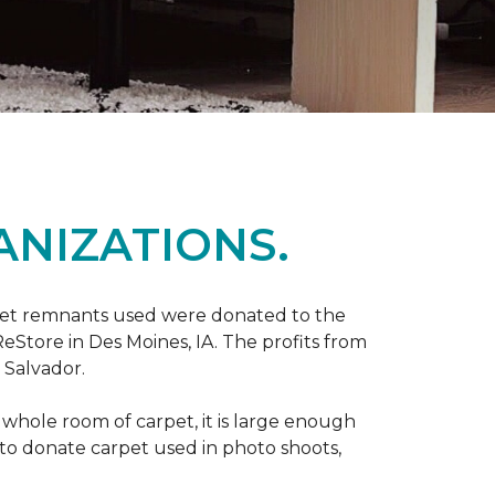
ANIZATIONS.
rpet remnants used were donated to the
 ReStore in Des Moines, IA. The profits from
 Salvador.
whole room of carpet, it is large enough
o donate carpet used in photo shoots,