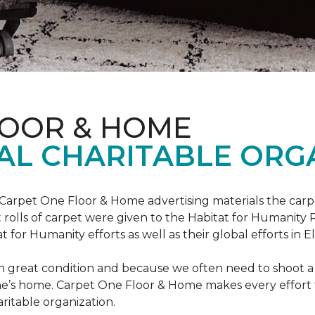
LOOR & HOME
AL CHARITABLE ORG
 Carpet One Floor & Home advertising materials the ca
oot rolls of carpet were given to the Habitat for Humanity
for Humanity efforts as well as their global efforts in El
in great condition and because we often need to shoot a 
e’s home. Carpet One Floor & Home makes every effort t
ritable organization.