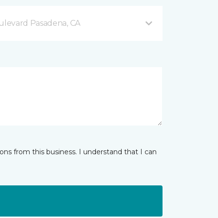
levard Pasadena, CA
ns from this business. I understand that I can