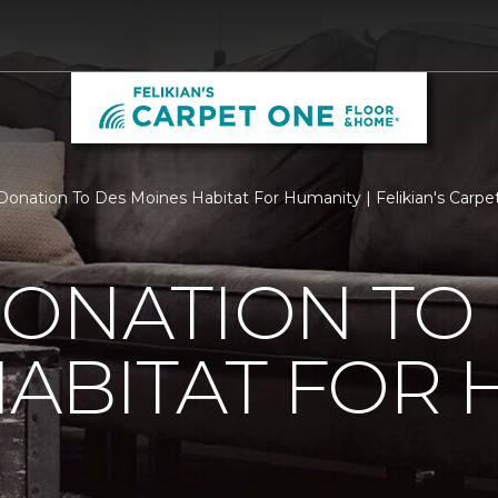
Donation To Des Moines Habitat For Humanity | Felikian's Carp
ONATION TO
ABITAT FOR 