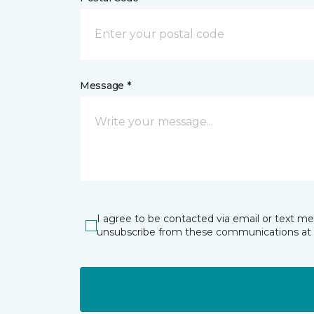
Message *
I agree to be contacted via email or text m
unsubscribe from these communications at 