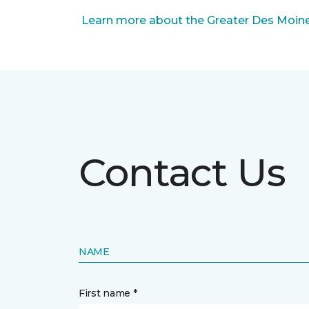
Learn more about the Greater Des Moines
Contact Us
NAME
First name *