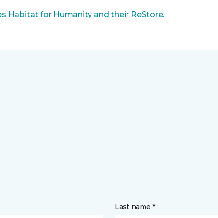
 Habitat for Humanity and their ReStore.
Last name *