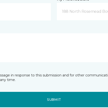
188 North Rosemead Bou
essage in response to this submission and for other communicatio
any time.
SUBMIT