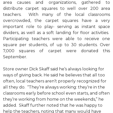
area causes and organizations, gathered to
distribute carpet squares to well over 200 area
teachers. With many of the local classrooms
overcrowded, the carpet squares have a very
important role to play- serving as instant space
dividers, as well as a soft landing for floor activities.
Participating teachers were able to receive one
square per students, of up to 30 students. Over
7,000 squares of carpet were donated this
September.
Store owner Dick Skaff said he’s always looking for
ways of giving back. He said he believes that all too
often, local teachers aren’t properly recognized for
all they do. “They’re always working: they’re in the
classrooms early before school even starts, and often
they’re working from home on the weekends,” he
added. Skaff further noted that he was happy to
help the teachers, noting that many would have