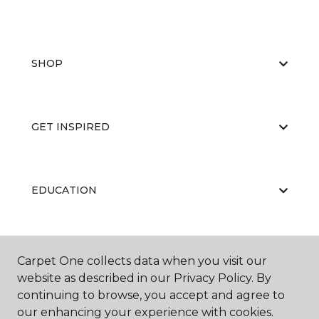
SHOP
GET INSPIRED
EDUCATION
ABOUT US
Carpet One collects data when you visit our
website as described in our Privacy Policy. By
continuing to browse, you accept and agree to
our enhancing your experience with cookies.