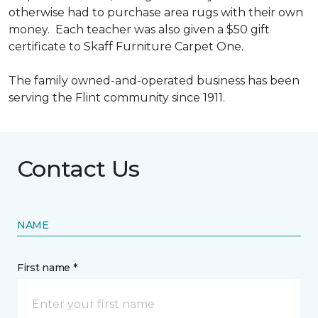
otherwise had to purchase area rugs with their own
money. Each teacher was also given a $50 gift
certificate to Skaff Furniture Carpet One.
The family owned-and-operated business has been
serving the Flint community since 1911.
Contact Us
NAME
First name *