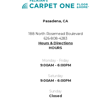
Pasadena, CA
188 North Rosemead Boulevard
626-808-4283
Hours & Directions
HOURS
Monday - Friday
9:00AM - 6:00PM
Saturday
9:00AM - 6:00PM
Sunday
Closed