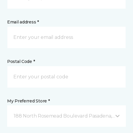
Email address *
Postal Code *
My Preferred Store *
188 North Rosemead Boulevard Pasadena, CA