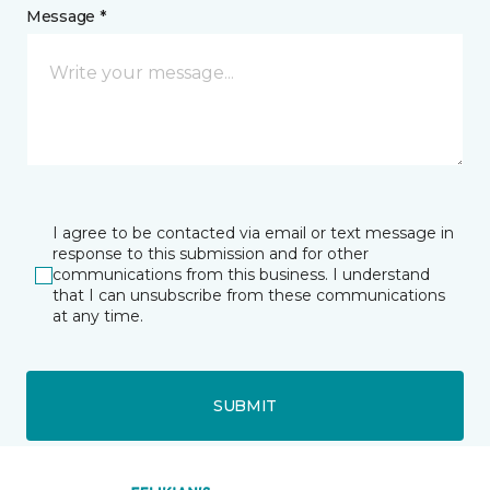
Message *
I agree to be contacted via email or text message in
response to this submission and for other
communications from this business. I understand
that I can unsubscribe from these communications
at any time.
SUBMIT