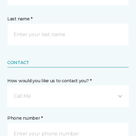
Last name *
CONTACT
How would you like us to contact you? *
Call Me
Phone number *