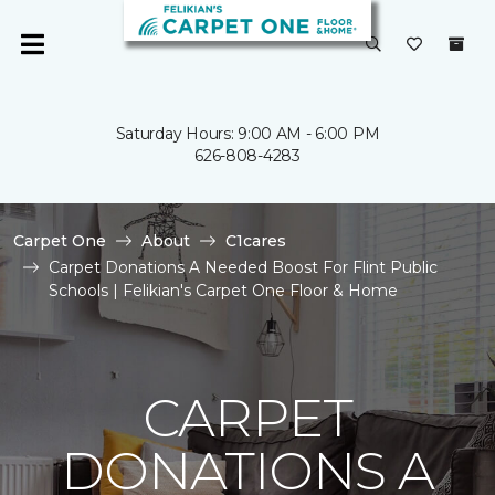
Saturday Hours: 9:00 AM - 6:00 PM
626-808-4283
Carpet One
About
C1cares
Carpet Donations A Needed Boost For Flint Public
Schools | Felikian's Carpet One Floor & Home
CARPET
DONATIONS A