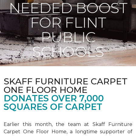
NEEDED BOOST
FOR FLINT
PUBLIC
SCHOOLS
SKAFF FURNITURE CARPET
ONE FLOOR HOME
DONATES OVER 7,000
SQUARES OF CARPET
Earlier this month, the team at Skaff Furniture
Carpet One Floor Home, a longtime supporter of