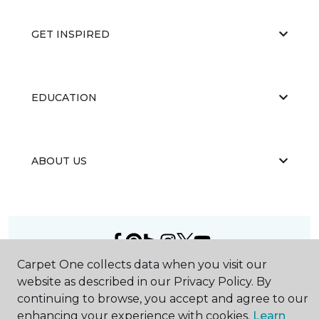
GET INSPIRED
EDUCATION
ABOUT US
Carpet One collects data when you visit our
©
2026
Carpet One Floor & Home.
website as described in our Privacy Policy. By
All Rights Reserved
continuing to browse, you accept and agree to our
enhancing your experience with cookies.
Learn