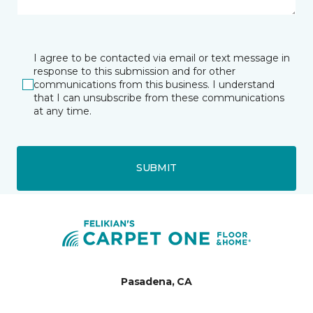
I agree to be contacted via email or text message in
response to this submission and for other
communications from this business. I understand
that I can unsubscribe from these communications
at any time.
SUBMIT
Pasadena, CA