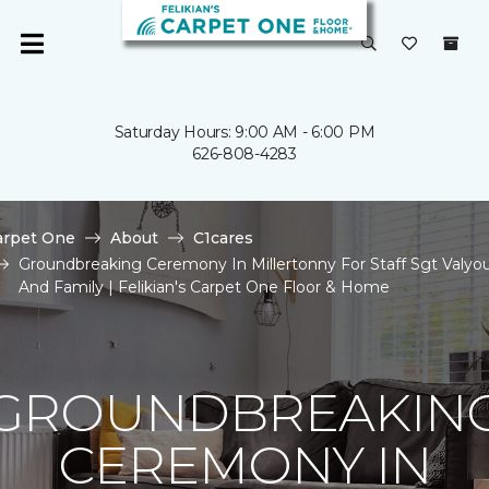
Saturday Hours: 9:00 AM - 6:00 PM
626-808-4283
arpet One
About
C1cares
Groundbreaking Ceremony In Millertonny For Staff Sgt Valyo
And Family | Felikian's Carpet One Floor & Home
GROUNDBREAKIN
CEREMONY IN