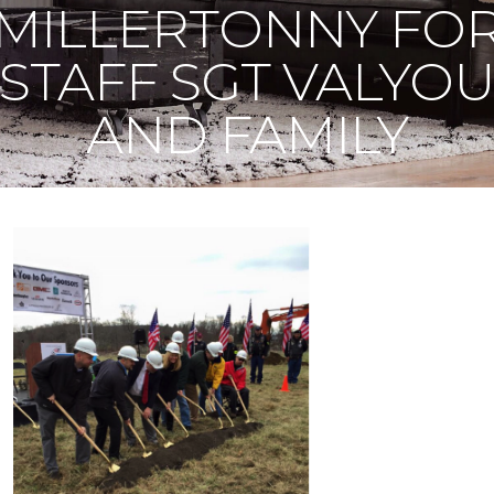
MILLERTONNY FO
STAFF SGT VALYO
AND FAMILY