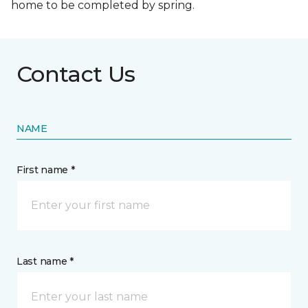
home to be completed by spring.
Contact Us
NAME
First name *
Last name *