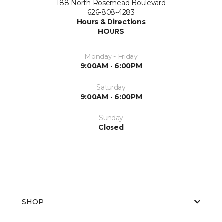
188 North Rosemead Boulevard
626-808-4283
Hours & Directions
HOURS
Monday - Friday
9:00AM - 6:00PM
Saturday
9:00AM - 6:00PM
Sunday
Closed
SHOP