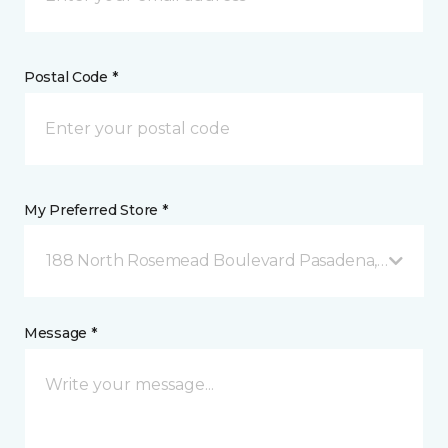
Postal Code *
My Preferred Store *
188 North Rosemead Boulevard Pasadena, CA
Message *