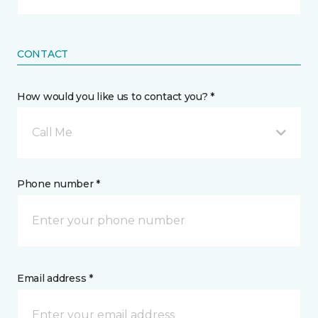
CONTACT
How would you like us to contact you? *
Call Me
Phone number *
Email address *