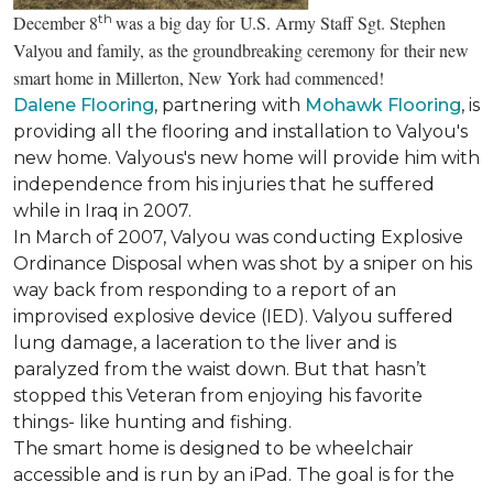
th
December 8
was a big day for U.S. Army Staff Sgt. Stephen
Valyou and family, as the groundbreaking ceremony for their new
smart home in Millerton, New York had commenced!
Dalene Flooring
, partnering with
Mohawk Flooring
, is
providing all the flooring and installation to Valyou's
new home. Valyous's new home will provide him with
independence from his injuries that he suffered
while in Iraq in 2007.
In March of 2007, Valyou was conducting Explosive
Ordinance Disposal when was shot by a sniper on his
way back from responding to a report of an
improvised explosive device (IED). Valyou suffered
lung damage, a laceration to the liver and is
paralyzed from the waist down. But that hasn’t
stopped this Veteran from enjoying his favorite
things- like hunting and fishing.
The smart home is designed to be wheelchair
accessible and is run by an iPad. The goal is for the