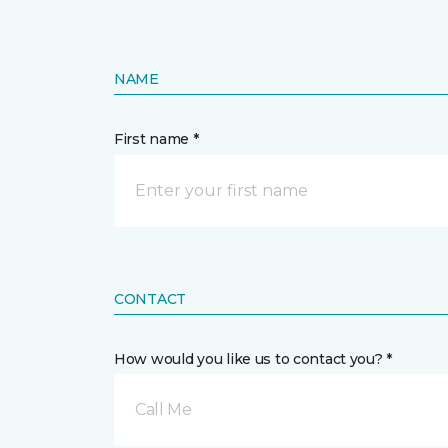
NAME
First name *
CONTACT
How would you like us to contact you? *
Call Me