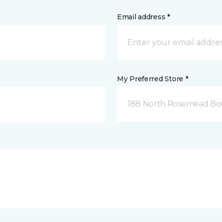
Email address *
My Preferred Store *
188 North Rosemead Bou