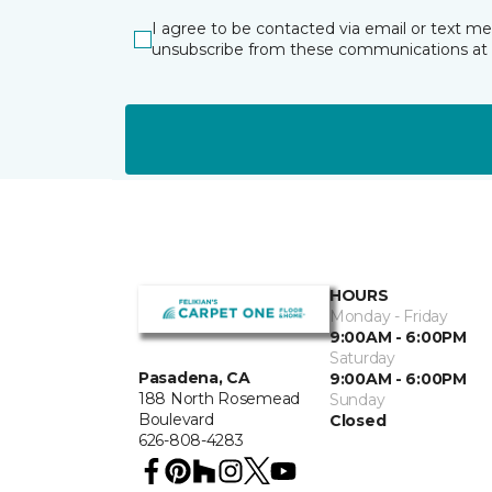
I agree to be contacted via email or text m
unsubscribe from these communications at 
HOURS
Monday - Friday
9:00AM - 6:00PM
Saturday
Pasadena, CA
9:00AM - 6:00PM
188 North Rosemead
Sunday
Boulevard
Closed
626-808-4283