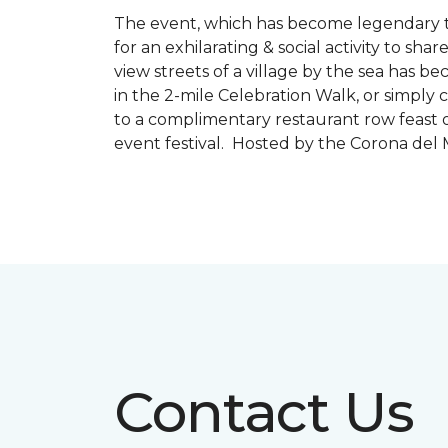
The event, which has become legendary to 
for an exhilarating & social activity to sh
view streets of a village by the sea has b
in the 2-mile Celebration Walk, or simply 
to a complimentary restaurant row feast o
event festival. Hosted by the Corona de
Contact Us