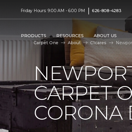
|
Friday Hours: 9:00 AM - 6:00 PM
626-808-4283
PRODUCTS
RESOURCES
ABOUT US
Carpet One
About
C1cares
Newport
NEWPORT
CARPET 
CORONA D