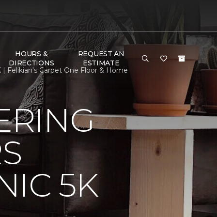
HOURS &
REQUEST AN
DIRECTIONS
ESTIMATE
| Felikian's Carpet One Floor & Home
ERING
RS
IC 5K