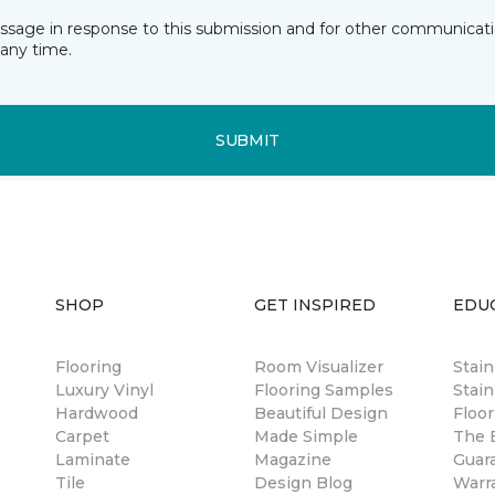
essage in response to this submission and for other communicatio
any time.
SUBMIT
SHOP
GET INSPIRED
EDU
Flooring
Room Visualizer
Stai
Luxury Vinyl
Flooring Samples
Stain
Hardwood
Beautiful Design
Floor
Carpet
Made Simple
The B
Laminate
Magazine
Guar
Tile
Design Blog
Warr