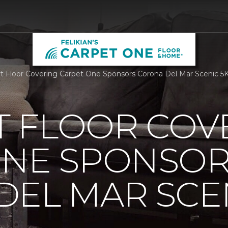
 Floor Covering Carpet One Sponsors Corona Del Mar Scenic 5K 
 FLOOR COV
ONE SPONSO
EL MAR SCEN