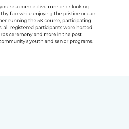
you're a competitive runner or looking
althy fun while enjoying the pristine ocean
ther running the 5K course, participating
, all registered participants were hosted
wards ceremony and more in the post
 community’s youth and senior programs.