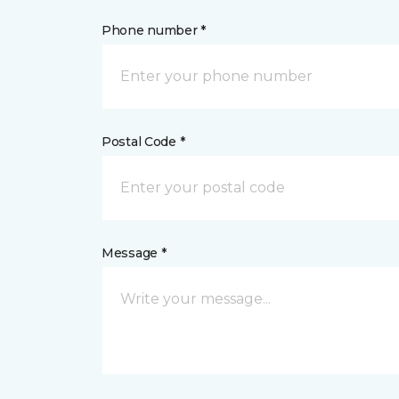
Phone number *
Postal Code *
Message *