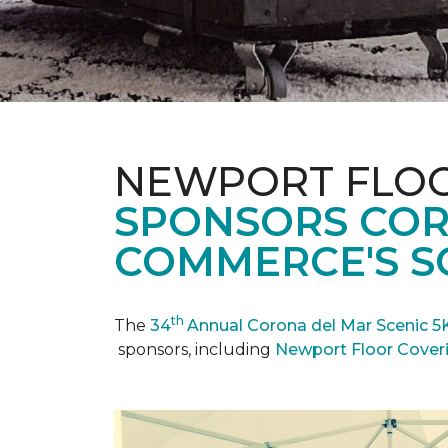
NEWPORT FLOO
SPONSORS COR
COMMERCE'S SC
th
The
34
Annual Corona del Mar Scenic 5
sponsors, including
Newport Floor Cover