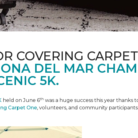
R COVERING CARPET
ONA DEL MAR CHAM
ENIC 5K.
th
K
held on June 6
was a huge success this year thanks to
ing Carpet One
, volunteers, and community participants