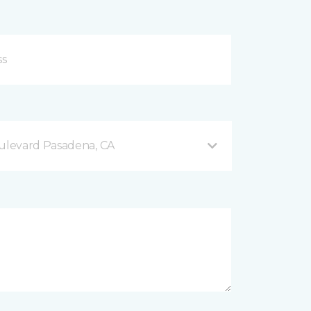
levard Pasadena, CA