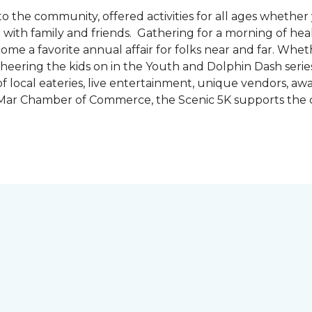
the community, offered activities for all ages whether 
are with family and friends. Gathering for a morning of he
ecome a favorite annual affair for folks near and far. Whe
cheering the kids on in the Youth and Dolphin Dash series
f local eateries, live entertainment, unique vendors, a
l Mar Chamber of Commerce, the Scenic 5K supports the