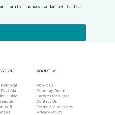
ns from this business. I understand that I can
CATION
ABOUT US
n Removal
About Us
 First Aid
Room by Room
ing Guide
Carpet One Cares
eautiful
Contact Us
antee®
Terms & Conditions
anties
Privacy Policy