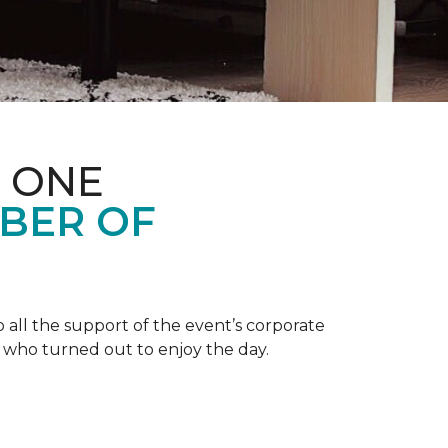
 ONE
BER OF
 all the support of the event’s corporate
 who turned out to enjoy the day.