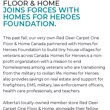
FLOOR & HOME
JOINS FORCES WITH
HOMES FOR HEROES
FOUNDATION.
This past fall, our very own Red Deer Carpet One
Floor & Home Canada partnered with Homes for
Heroes Foundation to build tiny house villages for
veterans across Canada. Homes for Heroes is a non-
profit organization with a mission to end
homelessness among veterans who are transitioning
from the military to civilian life. Homes for Heroes
also provides savings on real estate and support for
firefighters, EMS, military, law enforcement officers,
health care professionals, and teachers.
Alberta’s locally-owned member store Red Deer
Carpet One Floor & Home, alongside their fellow