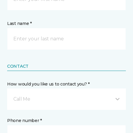
Last name *
CONTACT
How would you like us to contact you? *
Call Me
Phone number *