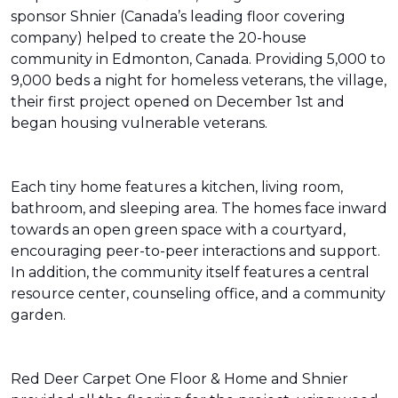
sponsor Shnier (Canada’s leading floor covering
company) helped to create the 20-house
community in Edmonton, Canada. Providing 5,000 to
9,000 beds a night for homeless veterans, the village,
their first project opened on December 1st and
began housing vulnerable veterans.
Each tiny home features a kitchen, living room,
bathroom, and sleeping area. The homes face inward
towards an open green space with a courtyard,
encouraging peer-to-peer interactions and support.
In addition, the community itself features a central
resource center, counseling office, and a community
garden.
Red Deer Carpet One Floor & Home and Shnier