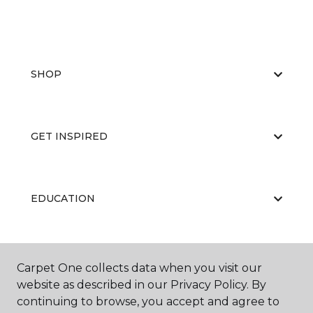
SHOP
GET INSPIRED
EDUCATION
ABOUT US
Carpet One collects data when you visit our
website as described in our Privacy Policy. By
continuing to browse, you accept and agree to