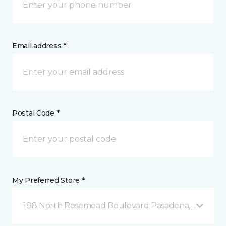
Email address *
Postal Code *
My Preferred Store *
188 North Rosemead Boulevard Pasadena, CA