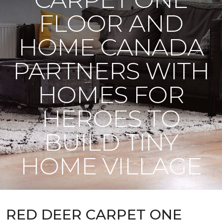
FLOOR AND
HOME CANADA
PARTNERS WITH
HOMES FOR
HEROES TO
BUILD TINY
HOME VILLAGE
RED DEER CARPET ONE