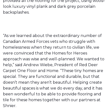
provided all the flooring for the project, using wood-
look luxury vinyl plank and dark grey porcelain
backsplashes.
“As we learned about the extraordinary number of
Canadian Armed Forces vets who struggle with
homelessness when they return to civilian life, we
were convinced that the Homes for Heroes
approach was wise and well-planned. We wanted to
help,” said Andrew Wiebe, President of Red Deer
Carpet One Floor and Home. “These tiny homes are
special. They are functional and durable, but that
doesn’t mean they aren’t beautiful. Helping create
beautiful spaces is what we do every day, and it has
been wonderful to be able to provide flooring and
tile for these homes together with our partners at
Shnier.