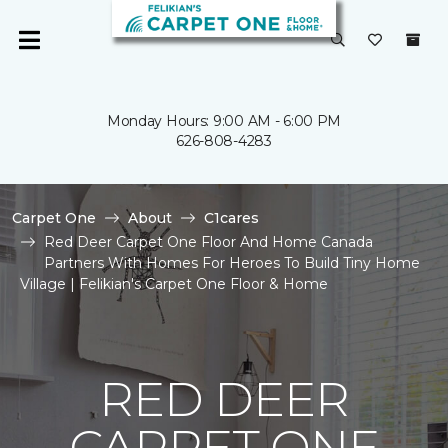
Monday Hours: 9:00 AM - 6:00 PM
626-808-4283
Carpet One
About
C1cares
Red Deer Carpet One Floor And Home Canada
Partners With Homes For Heroes To Build Tiny Home
Village | Felikian's Carpet One Floor & Home
RED DEER
CARPET ONE