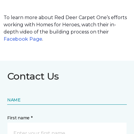
To learn more about Red Deer Carpet One’s efforts
working with Homes for Heroes, watch their in-
depth video of the building process on their
Facebook Page
.
Contact Us
NAME
First name *