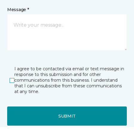
Message *
I agree to be contacted via email or text message in
response to this submission and for other
communications from this business. I understand
that I can unsubscribe from these communications
at any time.
SUBMIT