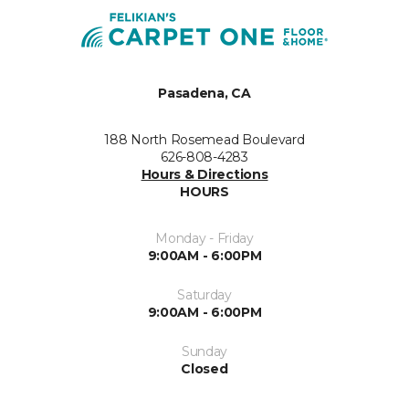
Pasadena, CA
188 North Rosemead Boulevard
626-808-4283
Hours & Directions
HOURS
Monday - Friday
9:00AM - 6:00PM
Saturday
9:00AM - 6:00PM
Sunday
Closed