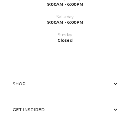
9:00AM - 6:00PM
Saturday
9:00AM - 6:00PM
Sunday
Closed
SHOP
GET INSPIRED