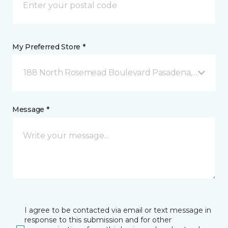
My Preferred Store *
188 North Rosemead Boulevard Pasadena, CA
Message *
I agree to be contacted via email or text message in
response to this submission and for other