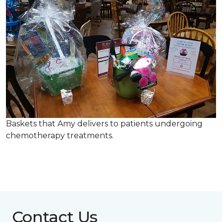
Baskets that Amy delivers to patients undergoing
chemotherapy treatments.
Contact Us