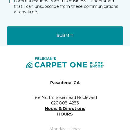
communications from this business. I understand
that I can unsubscribe from these communications
at any time.
SUBMIT
Pasadena, CA
188 North Rosemead Boulevard
626-808-4283
Hours & Directions
HOURS
Monday - Friday