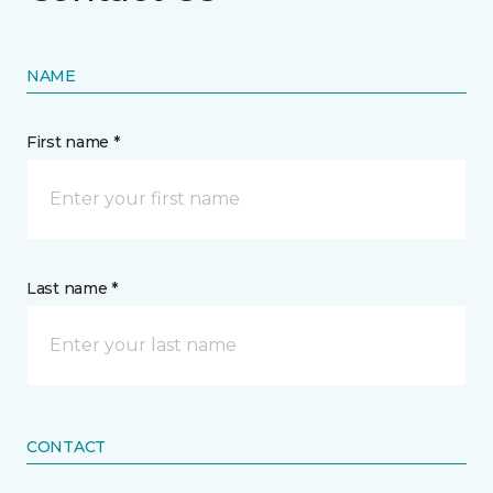
NAME
First name *
Last name *
CONTACT