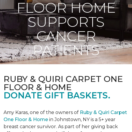
FLOOR HOME
SUPPORTS
CANCER
PATIENTS
RUBY & QUIRI CARPET ONE
FLOOR & HOME
DONATE GIFT BASKETS.
Amy Karas, one of the owners of
Ruby & Quiri Carpet
One Floor & Home
in Johnstown, NY is a 5+ year
breast cancer survivor. As part of her giving back