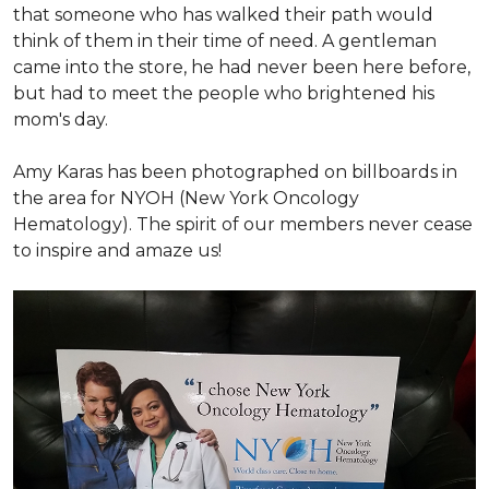
that someone who has walked their path would
think of them in their time of need. A gentleman
came into the store, he had never been here before,
but had to meet the people who brightened his
mom's day.
Amy Karas has been photographed
on
billboards in
the area for NYOH (New York Oncology
Hematology). The spirit of our members never cease
to inspire and amaze us!