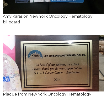
Amy Karas on New York Oncology Hematology
billboard
Plaque from New York Oncology Hematology