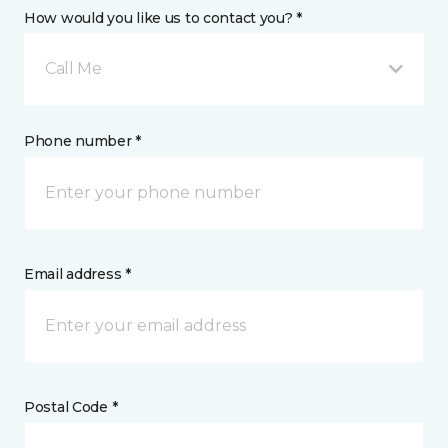
How would you like us to contact you? *
Call Me
Phone number *
Email address *
Postal Code *