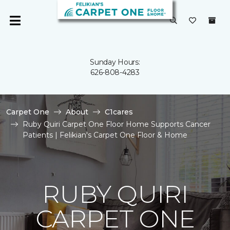
Sunday Hours:
626-808-4283
Carpet One
About
C1cares
Ruby Quiri Carpet One Floor Home Supports Cancer
Patients | Felikian's Carpet One Floor & Home
RUBY QUIRI
CARPET ONE