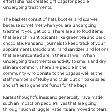
efforts she has created gift bags for people
undergoing treatments.
The baskets consist of hats, booties, and scarves
because sometimes when you are undergoing
treatment you get cold. There are also food items
that are rich in antioxidants like green tea and dark
chocolate. Pens and journals to keep track of your
appointments. Deodorant, hand sanitizer, and lotions
that are unscented are in there as well. When
undergoing treatments sensitivity to smells and dry
skin are common. There are people in the
community who donate to the bags as well as the
staff members of Ruby and Quiri put on bake sales
and raffles to generate funds for the bags.
Karas's thoughtfulness and generosity have made
such an impact on people's lives that are going
through such struggle. Patients are moved to tears