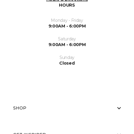
HOURS
Monday - Friday
9:00AM - 6:00PM
Saturday
9:00AM - 6:00PM
Sunday
Closed
SHOP