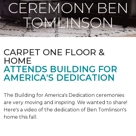
CEREMONY BEN
TOMLINSON
CARPET ONE FLOOR &
HOME
ATTENDS BUILDING FOR
AMERICA'S DEDICATION
The Building for America's Dedication ceremonies
are very moving and inspiring. We wanted to share!
Here's a video of the dedication of Ben Tomlinson's
home this fall.