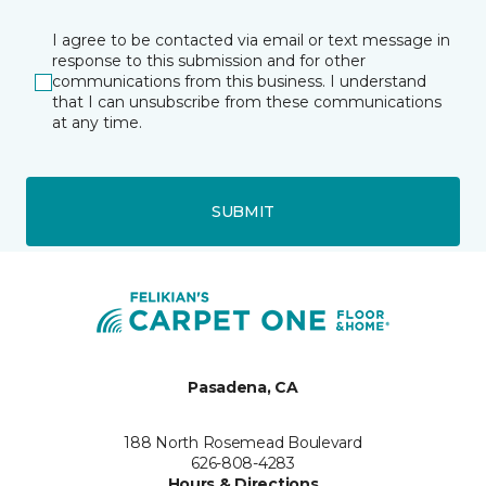
I agree to be contacted via email or text message in
response to this submission and for other
communications from this business. I understand
that I can unsubscribe from these communications
at any time.
SUBMIT
Pasadena, CA
188 North Rosemead Boulevard
626-808-4283
Hours & Directions