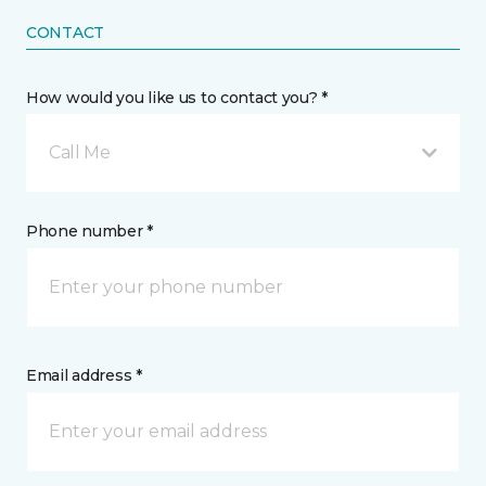
CONTACT
How would you like us to contact you? *
Call Me
Phone number *
Email address *