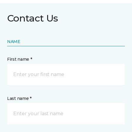
Contact Us
NAME
First name *
Last name *