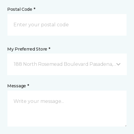
Postal Code *
My Preferred Store *
188 North Rosemead Boulevard Pasadena, CA
Message *