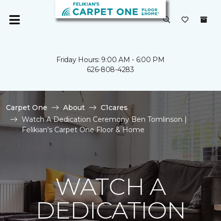
Friday Hours: 9:00 AM - 6:00 PM
626-808-4283
Carpet One
About
C1cares
Watch A Dedication Ceremony Ben Tomlinson |
Felikian's Carpet One Floor & Home
WATCH A
DEDICATION