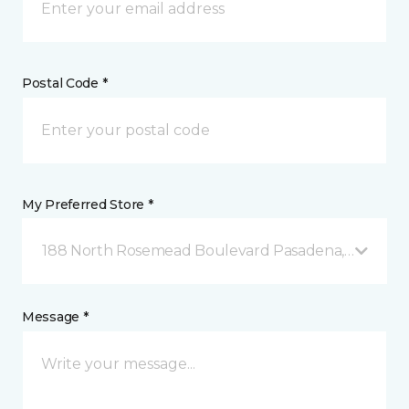
Postal Code *
My Preferred Store *
188 North Rosemead Boulevard Pasadena, CA
Message *