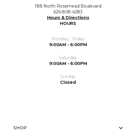
188 North Rosemead Boulevard
626-808-4283
Hours & Directions
HOURS
Monday - Friday
9:00AM - 6:00PM
Saturday
9:00AM - 6:00PM
Sunday
Closed
SHOP