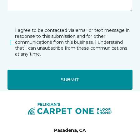
I agree to be contacted via email or text message in
response to this submission and for other
communications from this business. I understand
that I can unsubscribe from these communications
at any time.
SUBMIT
Pasadena, CA