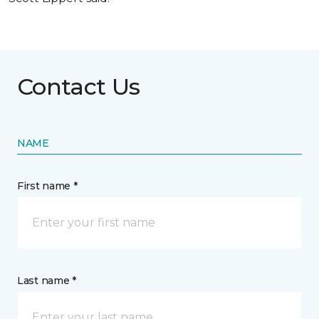
Contact Us
NAME
First name *
Last name *