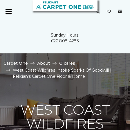
Sunday Hours:
626-808-4283
Carpet One
About
C1cares
West Coast Wildfires Inspire Sparks Of Goodwill |
Felikian's Carpet One Floor & Home
WEST COAST
WILDFIRES