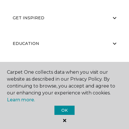
GET INSPIRED
EDUCATION
ABOUT US
Carpet One collects data when you visit our
website as described in our Privacy Policy. By
continuing to browse, you accept and agree to
our enhancing your experience with cookies.
Learn more.
OK
©
2026
Carpet One Floor & Home.
All Rights Reserved