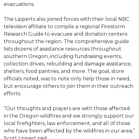
evacuations.
The Lipperts also joined forces with their local NBC
television affiliate to compile a regional Firestorm
Research Guide to evacuee and donation centers
throughout the region. The comprehensive guide
lists dozens of assistance resources throughout
southern Oregon, including fundraising events,
collection drives, rebuilding and damage assistance,
shelters, food pantries, and more. The goal, store
officials noted, was to note only help those in need,
but encourage others to join them in their outreach
efforts.
“Our thoughts and prayers are with those affected
in the Oregon wildfires and we strongly support our
local firefighters, law enforcement, and all of those
who have been affected by the wildfires in our area,”
Scott Lippert said.