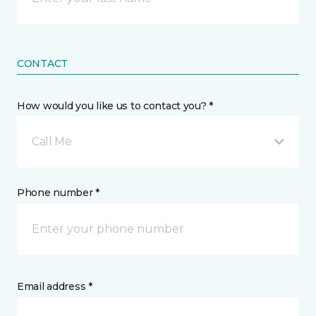
CONTACT
How would you like us to contact you? *
Call Me
Phone number *
Email address *