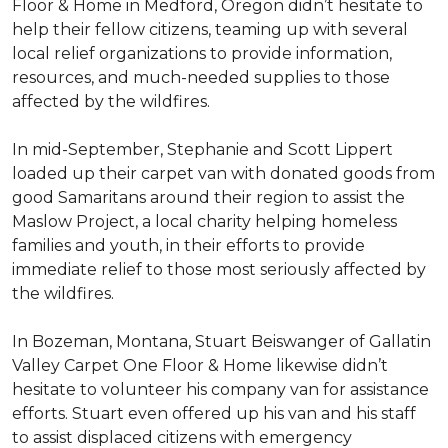
Floor & Home in Medford, Oregon didn’t hesitate to
help their fellow citizens, teaming up with several
local relief organizations to provide information,
resources, and much-needed supplies to those
affected by the wildfires.
In mid-September, Stephanie and Scott Lippert
loaded up their carpet van with donated goods from
good Samaritans around their region to assist the
Maslow Project, a local charity helping homeless
families and youth, in their efforts to provide
immediate relief to those most seriously affected by
the wildfires.
In Bozeman, Montana, Stuart Beiswanger of Gallatin
Valley Carpet One Floor & Home likewise didn’t
hesitate to volunteer his company van for assistance
efforts. Stuart even offered up his van and his staff
to assist displaced citizens with emergency