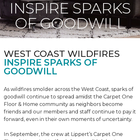
INSPIRE SPARKS
OF GOODWILL
WEST COAST WILDFIRES
INSPIRE SPARKS OF
GOODWILL
As wildfires smolder across the West Coast, sparks of
goodwill continue to spread amidst the Carpet One
Floor & Home community as neighbors become
friends and our members and staff continue to pay it
forward, even in their own moments of uncertainty.
In September, the crew at Lippert’s Carpet One