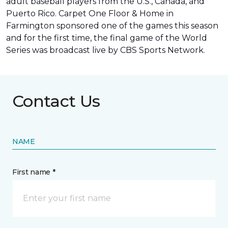
adult baseball players from the U.S., Canada, and
Puerto Rico. Carpet One Floor & Home in
Farmington sponsored one of the games this season
and for the first time, the final game of the World
Series was
broadcast live by CBS Sports Network
.
Contact Us
NAME
First name *