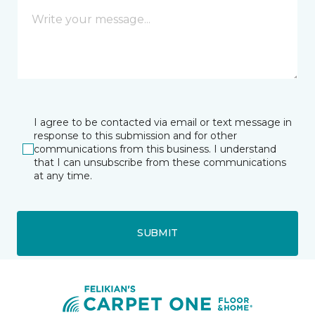
I agree to be contacted via email or text message in
response to this submission and for other
communications from this business. I understand
that I can unsubscribe from these communications
at any time.
SUBMIT