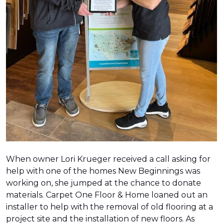
When owner Lori Krueger received a call asking for
help with one of the homes New Beginnings was
working on, she jumped at the chance to donate
materials. Carpet One Floor & Home loaned out an
installer to help with the removal of old flooring at a
project site and the installation of new floors. As