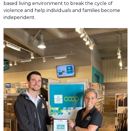
based living environment to break the cycle of
violence and help individuals and families become
independent.