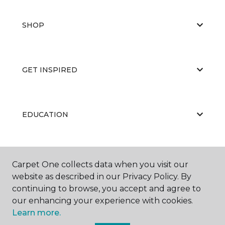
SHOP
GET INSPIRED
EDUCATION
ABOUT US
Carpet One collects data when you visit our
website as described in our Privacy Policy. By
continuing to browse, you accept and agree to
our enhancing your experience with cookies.
Learn more.