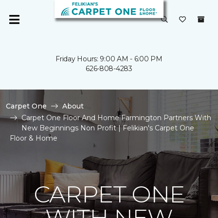
Friday Hours: 9:00 AM - 6:00 PM
626-808-4283
Carpet One
About
Carpet One Floor And Home Farmington Partners With
New Beginnings Non Profit | Felikian's Carpet One
Floor & Home
CARPET ONE
WITH NEW