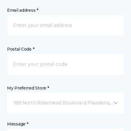
Email address *
Postal Code *
My Preferred Store *
188 North Rosemead Boulevard Pasadena, CA
Message *