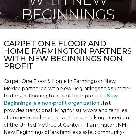
BEGINNINGS
CARPET ONE FLOOR AND
HOME FARMINGTON PARTNERS
WITH NEW BEGINNINGS NON
PROFIT
Carpet One Floor & Home in Farmington, New
Mexico partnered with New Beginnings this summer
to donate flooring to one of their projects.
New
Beginnings is a non-profit organization
that
provides transitional living for survivors and families
of domestic violence, assault, and stalking. Based out
of the United Methodist Center in Farmington, NM,
New Beginnings offers families a safe, community-