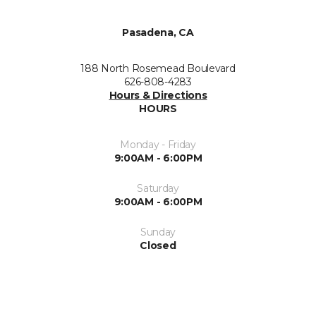
Pasadena, CA
188 North Rosemead Boulevard
626-808-4283
Hours & Directions
HOURS
Monday - Friday
9:00AM - 6:00PM
Saturday
9:00AM - 6:00PM
Sunday
Closed