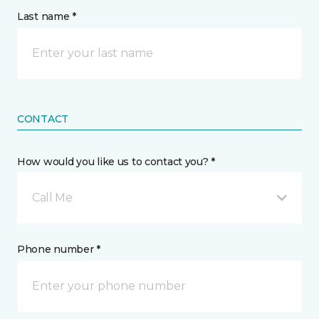
Last name *
CONTACT
How would you like us to contact you? *
Call Me
Phone number *