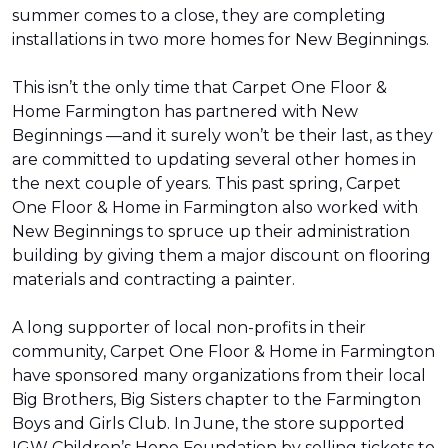
summer comes to a close, they are completing
installations in two more homes for New Beginnings.
This isn’t the only time that Carpet One Floor &
Home Farmington has partnered with New
Beginnings —and it surely won’t be their last, as they
are committed to updating several other homes in
the next couple of years. This past spring, Carpet
One Floor & Home in Farmington also worked with
New Beginnings to spruce up their administration
building by giving them a major discount on flooring
materials and contracting a painter.
A long supporter of local non-profits in their
community, Carpet One Floor & Home in Farmington
have sponsored many organizations from their local
Big Brothers, Big Sisters chapter to the Farmington
Boys and Girls Club. In June, the store supported
IGW Children’s Hope Foundation by selling tickets to