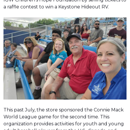
a raffle contest to win a Keystone Hideout RV.
This past July, the store sponsored the Connie Mack
World League game for the second time. This
organization provides activities for youth and young