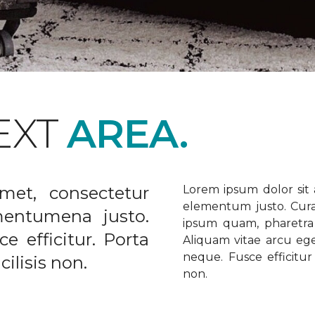
EXT
AREA.
met, consectetur
Lorem ipsum dolor sit a
elementum justo. Curabi
ementumena justo.
ipsum quam, pharetra u
e efficitur. Porta
Aliquam vitae arcu ege
neque. Fusce efficitur 
ilisis non.
non.