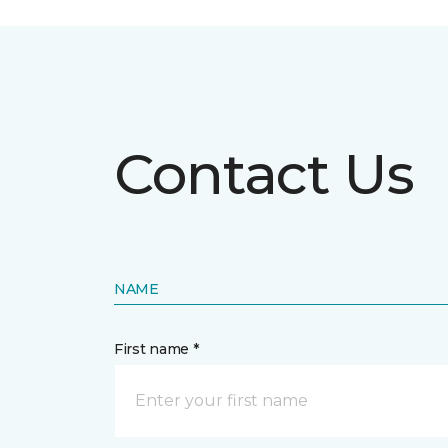
Contact Us
NAME
First name *