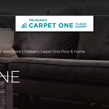
VeroStone | Felikian's Carpet One Floor & Home
NE