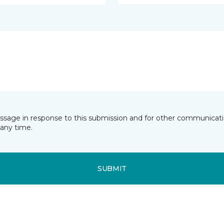
essage in response to this submission and for other communicatio
any time.
SUBMIT