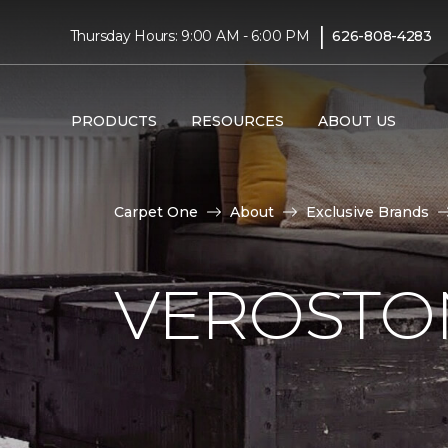
|
Thursday Hours: 9:00 AM - 6:00 PM
626-808-4283
PRODUCTS
RESOURCES
ABOUT US
Carpet One
About
Exclusive Brands
VEROSTO