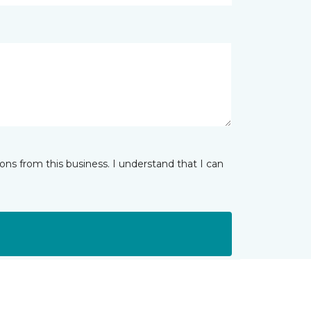
ns from this business. I understand that I can