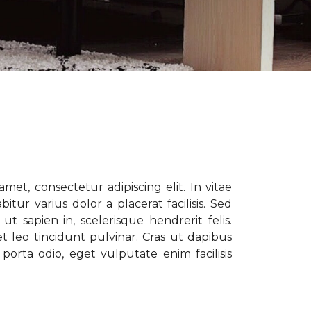
met, consectetur adipiscing elit. In vitae
tur varius dolor a placerat facilisis. Sed
t sapien in, scelerisque hendrerit felis.
t leo tincidunt pulvinar. Cras ut dapibus
porta odio, eget vulputate enim facilisis