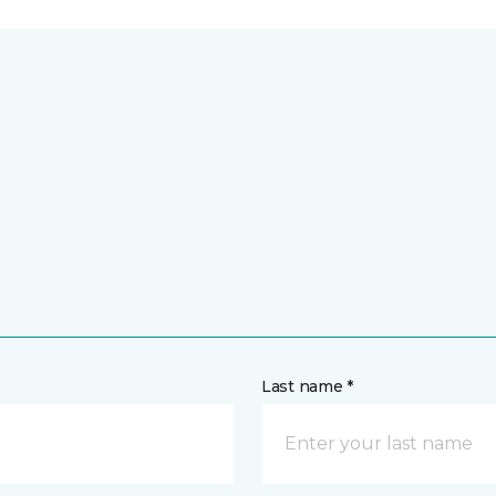
Last name *