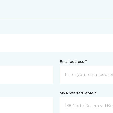
Email address *
My Preferred Store *
188 North Rosemead Bou