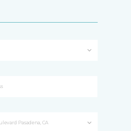
levard Pasadena, CA