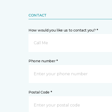
CONTACT
How would you like us to contact you? *
Call Me
Phone number *
Postal Code *