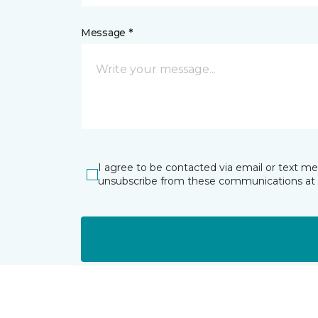
Message *
I agree to be contacted via email or text m
unsubscribe from these communications at 