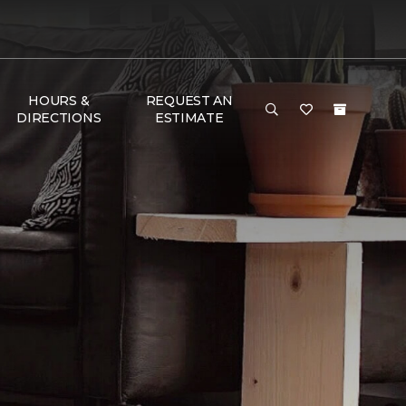
HOURS &
REQUEST AN
DIRECTIONS
ESTIMATE