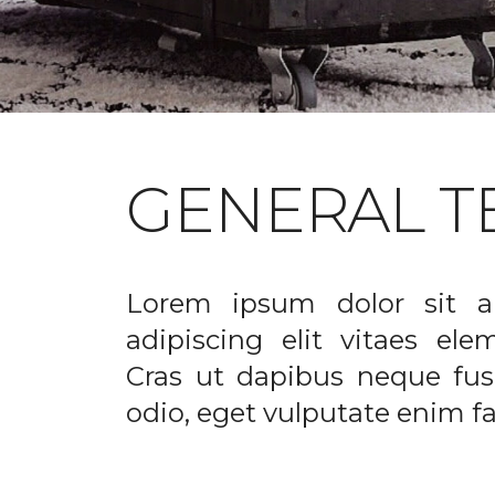
GENERAL T
Lorem ipsum dolor sit a
adipiscing elit vitaes el
Cras ut dapibus neque fusc
odio, eget vulputate enim fac