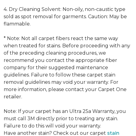
4. Dry Cleaning Solvent: Non-oily, non-caustic type
sold as spot removal for garments. Caution: May be
flammable.
* Note: Not all carpet fibers react the same way
when treated for stains. Before proceeding with any
of the preceding cleaning procedures, we
recommend you contact the appropriate fiber
company for their suggested maintenance
guidelines. Failure to follow these carpet stain
removal guidelines may void your warranty. For
more information, please contact your Carpet One
retailer.
Note: If your carpet has an Ultra 25a Warranty, you
must call 3M directly prior to treating any stain.
Failure to do this will void your warranty.
Have another stain? Check out our carpet
stain