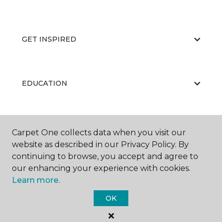
GET INSPIRED
EDUCATION
ABOUT US
Carpet One collects data when you visit our
website as described in our Privacy Policy. By
continuing to browse, you accept and agree to
our enhancing your experience with cookies.
Learn more.
OK
©
2026
Carpet One Floor & Home.
All Rights Reserved