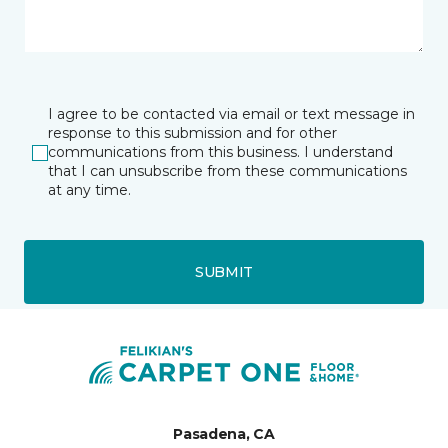
I agree to be contacted via email or text message in
response to this submission and for other
communications from this business. I understand
that I can unsubscribe from these communications
at any time.
SUBMIT
Pasadena, CA