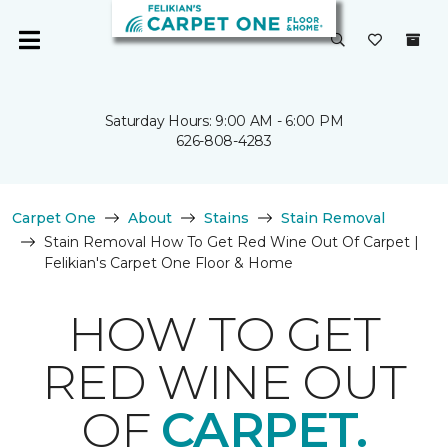
Saturday Hours: 9:00 AM - 6:00 PM
626-808-4283
Carpet One
About
Stains
Stain Removal
Stain Removal How To Get Red Wine Out Of Carpet |
Felikian's Carpet One Floor & Home
HOW TO GET
RED WINE OUT
OF
CARPET.