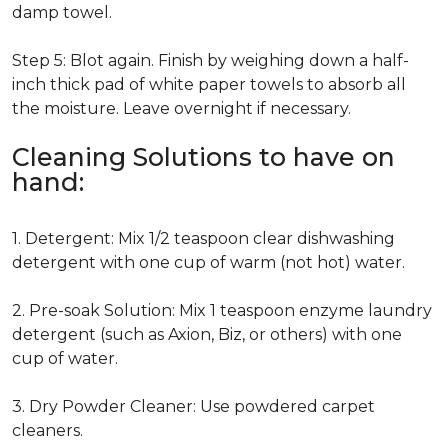
damp towel.
Step 5: Blot again. Finish by weighing down a half-
inch thick pad of white paper towels to absorb all
the moisture. Leave overnight if necessary.
Cleaning Solutions to have on
hand:
1. Detergent: Mix 1/2 teaspoon clear dishwashing
detergent with one cup of warm (not hot) water.
2. Pre-soak Solution: Mix 1 teaspoon enzyme laundry
detergent (such as Axion, Biz, or others) with one
cup of water.
3. Dry Powder Cleaner: Use powdered carpet
cleaners.