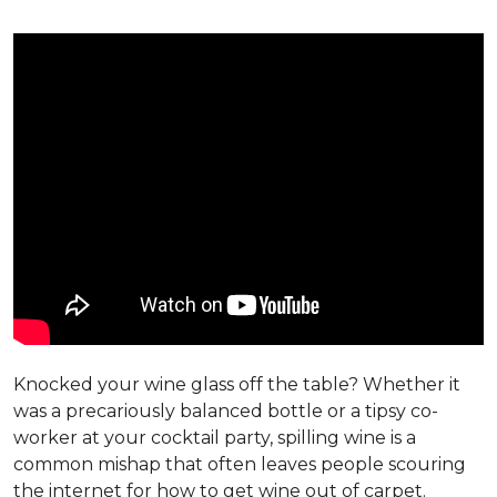
Knocked your wine glass off the table? Whether it
was a precariously balanced bottle or a tipsy co-
worker at your cocktail party, spilling wine is a
common mishap that often leaves people scouring
the internet for how to get wine out of carpet.