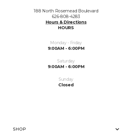
188 North Rosemead Boulevard
626-808-4283
Hours & Directions
HOURS
Monday - Friday
9:00AM - 6:00PM
Saturday
9:00AM - 6:00PM
Sunday
Closed
SHOP