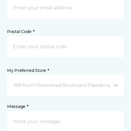
Postal Code *
My Preferred Store *
188 North Rosemead Boulevard Pasadena, CA
Message *