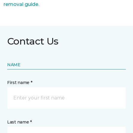
removal guide.
Contact Us
NAME
First name *
Last name *