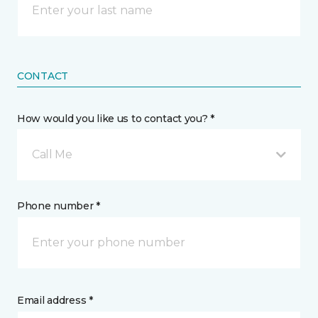
CONTACT
How would you like us to contact you? *
Call Me
Phone number *
Email address *