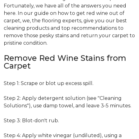
Fortunately, we have all of the answers you need
here. In our guide on how to get red wine out of
carpet, we, the flooring experts, give you our best
cleaning products and top recommendations to
remove those pesky stains and return your carpet to
pristine condition.
Remove Red Wine Stains from
Carpet
Step 1: Scrape or blot up excess spill.
Step 2: Apply detergent solution (see "Cleaning
Solutions"), use damp towel, and leave 3-5 minutes.
Step 3: Blot-don't rub.
Step 4: Apply white vinegar (undiluted), using a