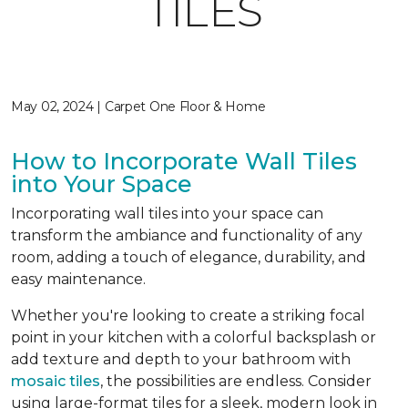
TILES
May 02, 2024 | Carpet One Floor & Home
How to Incorporate Wall Tiles
into Your Space
Incorporating wall tiles into your space can
transform the ambiance and functionality of any
room, adding a touch of elegance, durability, and
easy maintenance.
Whether you're looking to create a striking focal
point in your kitchen with a colorful backsplash or
add texture and depth to your bathroom with
mosaic tiles
, the possibilities are endless. Consider
using large-format tiles for a sleek, modern look in