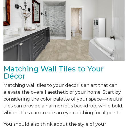
Matching Wall Tiles to Your
Décor
Matching wall tiles to your decor is an art that can
elevate the overall aesthetic of your home. Start by
considering the color palette of your space—neutral
tiles can provide a harmonious backdrop, while bold,
vibrant tiles can create an eye-catching focal point.
You should also think about the style of your