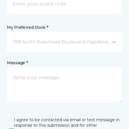
My Preferred Store *
188 North Rosemead Boulevard Pasadena, CA
Message *
I agree to be contacted via email or text message in
response to this submission and for other