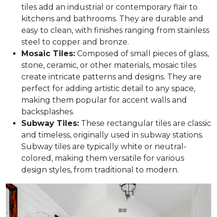
tiles add an industrial or contemporary flair to
kitchens and bathrooms. They are durable and
easy to clean, with finishes ranging from stainless
steel to copper and bronze.
Mosaic Tiles:
Composed of small pieces of glass,
stone, ceramic, or other materials, mosaic tiles
create intricate patterns and designs. They are
perfect for adding artistic detail to any space,
making them popular for accent walls and
backsplashes.
Subway Tiles:
These rectangular tiles are classic
and timeless, originally used in subway stations.
Subway tiles are typically white or neutral-
colored, making them versatile for various
design styles, from traditional to modern.