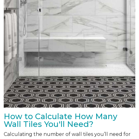
How to Calculate How Many
Wall Tiles You'll Need?
Calculating the number of wall tiles you’ll need for