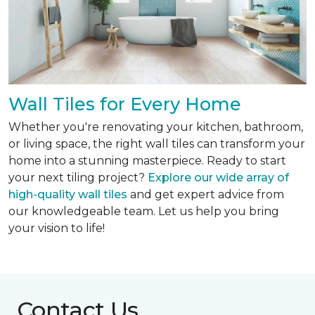
Wall Tiles for Every Home
Whether you're renovating your kitchen, bathroom,
or living space, the right wall tiles can transform your
home into a stunning masterpiece. Ready to start
your next tiling project?
Explore our wide array of
high-quality wall tiles
and get expert advice from
our knowledgeable team. Let us help you bring
your vision to life!
Contact Us