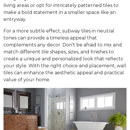
living areas or opt for intricately patterned tiles to
make a bold statement in a smaller space like an
entryway.
For a more subtle effect, subway tiles in neutral
tones can provide a timeless appeal that
complements any decor. Don’t be afraid to mix and
match different tile shapes, sizes, and finishes to
create a unique and personalized look that reflects
your style. With the right choice and placement, wall
tiles can enhance the aesthetic appeal and practical
value of your home.