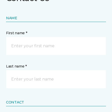
NAME
First name *
Last name *
CONTACT