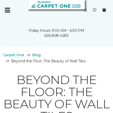
Friday Hours: 9:00 AM - 6:00 PM
626-808-4283
Carpet One
Blog
Beyond the Floor: The Beauty of Wall Tiles
BEYOND THE
FLOOR: THE
BEAUTY OF WALL