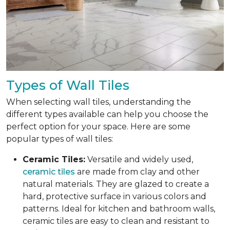
Types of Wall Tiles
When selecting wall tiles, understanding the
different types available can help you choose the
perfect option for your space. Here are some
popular types of wall tiles:
Ceramic Tiles:
Versatile and widely used,
ceramic tiles
are made from clay and other
natural materials. They are glazed to create a
hard, protective surface in various colors and
patterns. Ideal for kitchen and bathroom walls,
ceramic tiles are easy to clean and resistant to