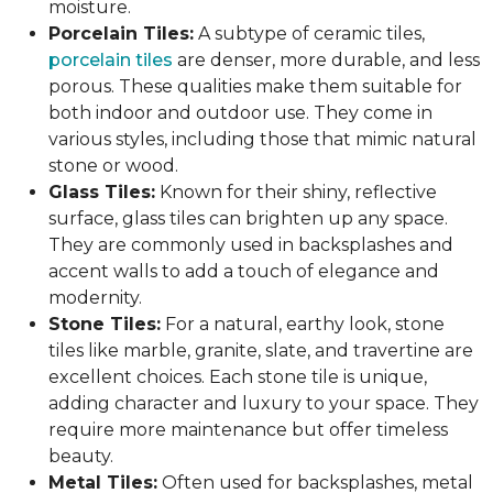
moisture.
Porcelain Tiles:
A subtype of ceramic tiles,
porcelain tiles
are denser, more durable, and less
porous. These qualities make them suitable for
both indoor and outdoor use. They come in
various styles, including those that mimic natural
stone or wood.
Glass Tiles:
Known for their shiny, reflective
surface, glass tiles can brighten up any space.
They are commonly used in backsplashes and
accent walls to add a touch of elegance and
modernity.
Stone Tiles:
For a natural, earthy look, stone
tiles like marble, granite, slate, and travertine are
excellent choices. Each stone tile is unique,
adding character and luxury to your space. They
require more maintenance but offer timeless
beauty.
Metal Tiles:
Often used for backsplashes, metal