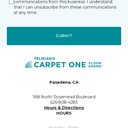
communications from this business. I understand
that I can unsubscribe from these communications
at any time.
SUBMIT
Pasadena, CA
188 North Rosemead Boulevard
626-808-4283
Hours & Directions
HOURS
Monday - Friday