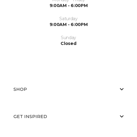
9:00AM - 6:00PM
Saturday
9:00AM - 6:00PM
Sunday
Closed
SHOP
GET INSPIRED