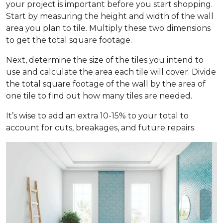
your project is important before you start shopping.
Start by measuring the height and width of the wall
area you plan to tile. Multiply these two dimensions
to get the total square footage.
Next, determine the size of the tiles you intend to
use and calculate the area each tile will cover. Divide
the total square footage of the wall by the area of
one tile to find out how many tiles are needed.
It’s wise to add an extra 10-15% to your total to
account for cuts, breakages, and future repairs.