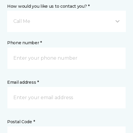
How would you like us to contact you? *
Call Me
Phone number *
Email address *
Postal Code *