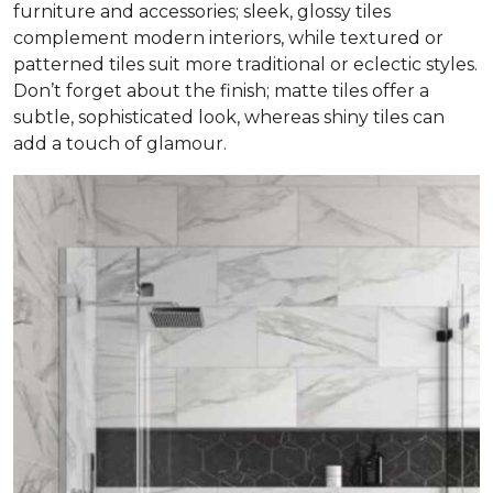
furniture and accessories; sleek, glossy tiles
complement modern interiors, while textured or
patterned tiles suit more traditional or eclectic styles.
Don’t forget about the finish; matte tiles offer a
subtle, sophisticated look, whereas shiny tiles can
add a touch of glamour.