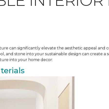
BLE INTERIOR
ure can significantly elevate the aesthetic appeal and c
ool, and stone into your sustainable design can create 
ature into your home decor:
erials