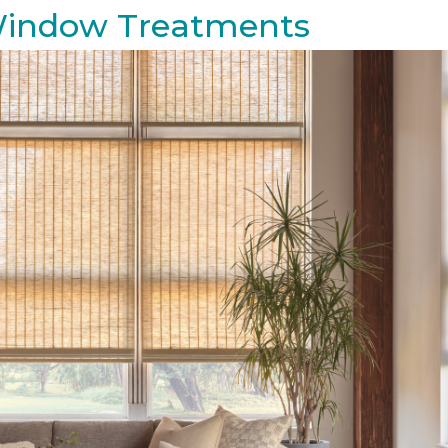
 Window Treatments