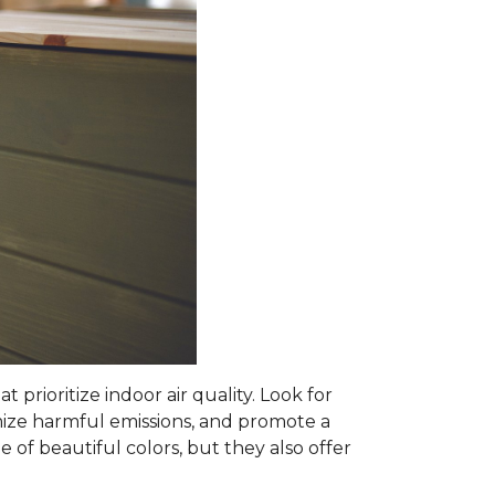
prioritize indoor air quality. Look for
mize harmful emissions, and promote a
 of beautiful colors, but they also offer