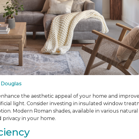
 Douglas
ance the aesthetic appeal of your home and improve ene
ificial light. Consider investing in insulated window tr
n. Modern Roman shades, available in various natural fabr
d privacy in your home.
iciency