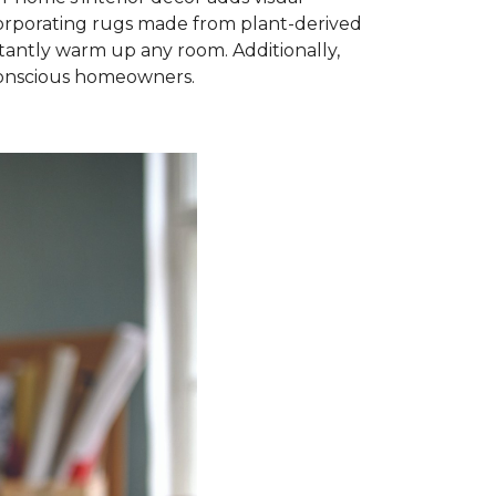
ncorporating rugs made from plant-derived
nstantly warm up any room. Additionally,
-conscious homeowners.