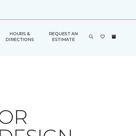
HOURS &
REQUEST AN
DIRECTIONS
ESTIMATE
FOR