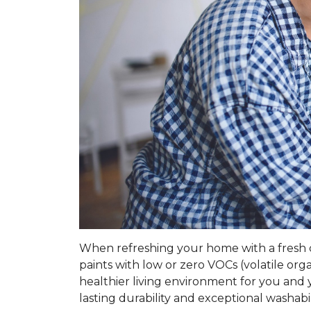
When refreshing your home with a fresh coa
paints with low or zero VOCs (volatile o
healthier living environment for you and y
lasting durability and exceptional washabil