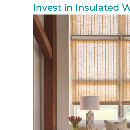
Invest in Insulated