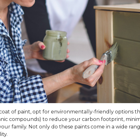
t of paint, opt for environmentally-friendly options that 
rganic compounds) to reduce your carbon footprint, mini
our family. Not only do these paints come in a wide range
ity.