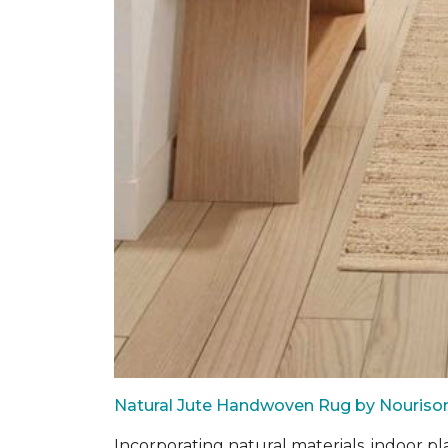
Natural Jute Handwoven Rug by Nouriso
Incorporating natural materials, indoor pl