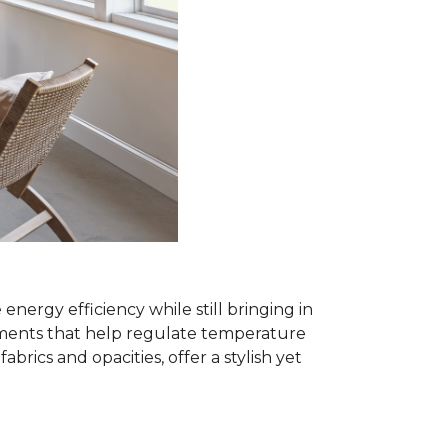
rgy efficiency while still bringing in
eatments that help regulate temperature
ics and opacities, offer a stylish yet