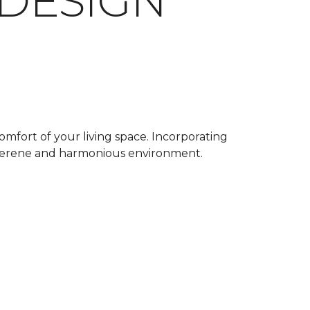
 DESIGN
omfort of your living space. Incorporating
a serene and harmonious environment.