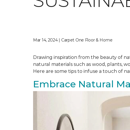
SUSTAINA
Mar 14, 2024 | Carpet One Floor & Home
Drawing inspiration from the beauty of nat
natural materials such as wood, plants, w
Here are some tips to infuse a touch of n
Embrace Natural Mat