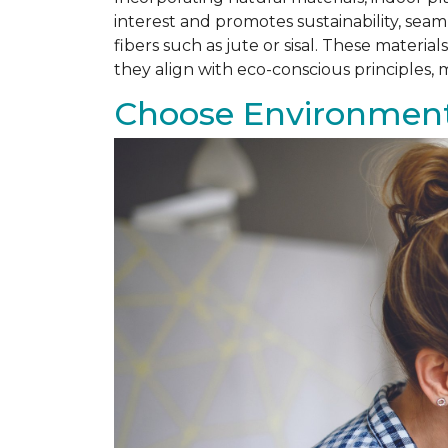
interest and promotes sustainability, se
fibers such as jute or sisal. These materi
they align with eco-conscious principles
Choose Environmenta