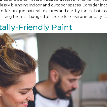
amlessly blending indoor and outdoor spaces. Consider i
als offer unique natural textures and earthy tones that i
, making them a thoughtful choice for environmentally
lly-Friendly Paint