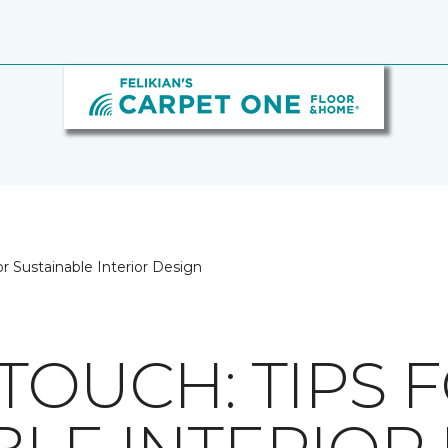
or Sustainable Interior Design
TOUCH: TIPS 