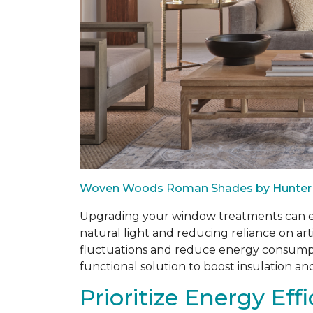
Woven Woods Roman Shades by Hunter
Upgrading your window treatments can enh
natural light and reducing reliance on art
fluctuations and reduce energy consumptio
functional solution to boost insulation an
Prioritize Energy Eff