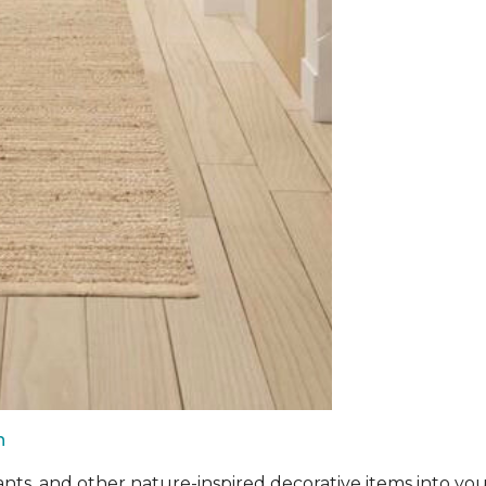
n
ants, and other nature-inspired decorative items into you