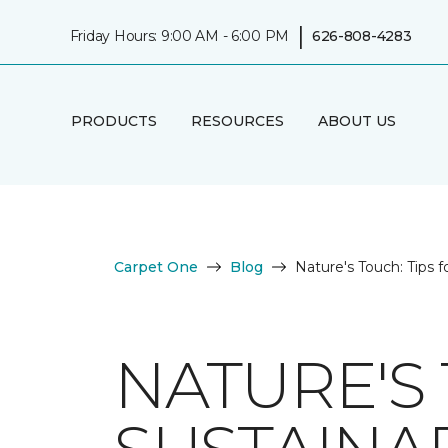
|
Friday Hours: 9:00 AM - 6:00 PM
626-808-4283
PRODUCTS
RESOURCES
ABOUT US
Carpet One
Blog
Nature's Touch: Tips f
NATURE'S 