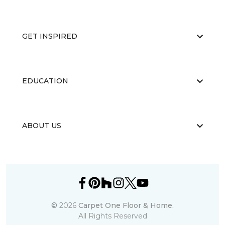
GET INSPIRED
EDUCATION
ABOUT US
©
2026
Carpet One Floor & Home.
All Rights Reserved