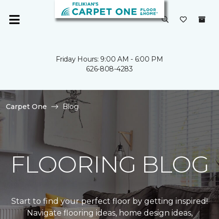
Friday Hours: 9:00 AM - 6:00 PM
626-808-4283
Carpet One
Blog
FLOORING BLOG
Start to find your perfect floor by getting inspired!
Navigate flooring ideas, home design ideas,