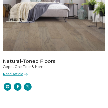
Natural-Toned Floors
Carpet One Floor & Home
Read Article