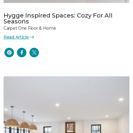
Hygge Inspired Spaces: Cozy For All
Seasons
Carpet One Floor & Home
Read Article