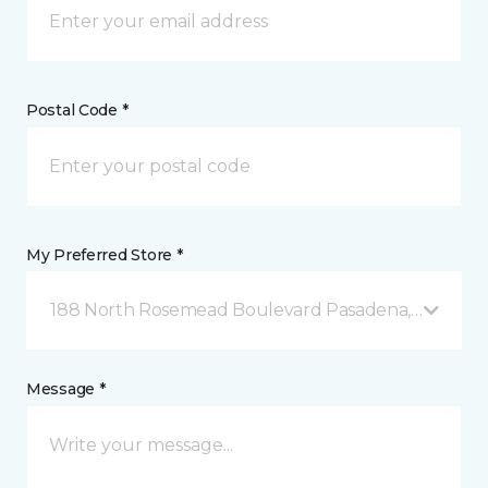
Postal Code *
My Preferred Store *
188 North Rosemead Boulevard Pasadena, CA
Message *