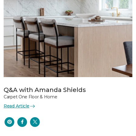
Q&A with Amanda Shields
Carpet One Floor & Home
Read Article