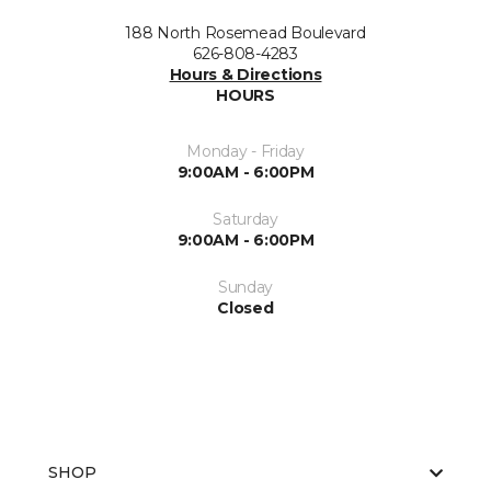
188 North Rosemead Boulevard
626-808-4283
Hours & Directions
HOURS
Monday - Friday
9:00AM - 6:00PM
Saturday
9:00AM - 6:00PM
Sunday
Closed
SHOP