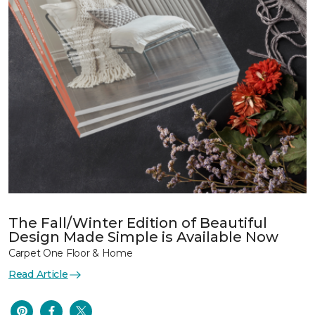
The Fall/Winter Edition of Beautiful
Design Made Simple is Available Now
Carpet One Floor & Home
Read Article