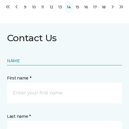
9
10
11
12
13
14
15
16
17
18
Contact Us
NAME
First name *
Last name *