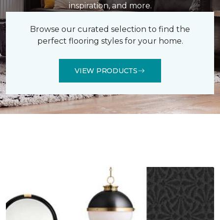
inspiration, and more.
Browse our curated selection to find the
perfect flooring styles for your home.
VIEW PRODUCTS