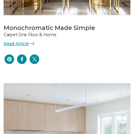
Monochromatic Made Simple
Carpet One Floor & Home
Read Article