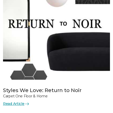
Styles We Love: Return to Noir
Carpet One Floor & Home
Read Article