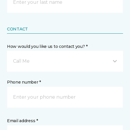
CONTACT
How would you like us to contact you? *
Call Me
Phone number *
Email address *