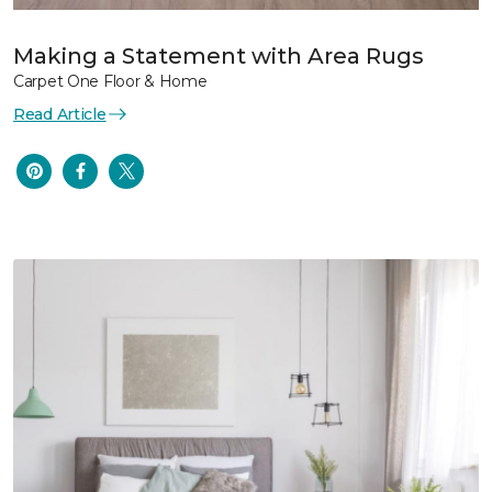
Making a Statement with Area Rugs
Carpet One Floor & Home
Read Article