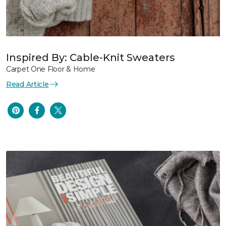
Inspired By: Cable-Knit Sweaters
Carpet One Floor & Home
Read Article