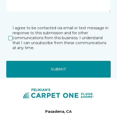
I agree to be contacted via email or text message in
response to this submission and for other
communications from this business. I understand
that I can unsubscribe from these communications
at any time.
SUBMIT
Pasadena, CA