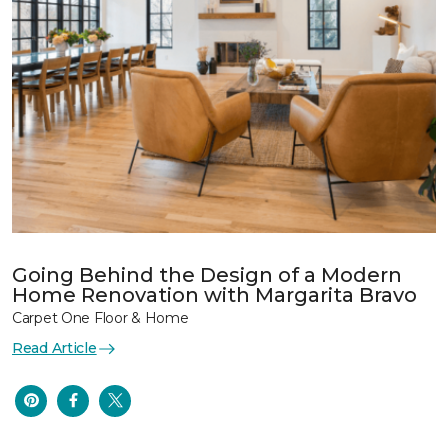
Going Behind the Design of a Modern
Home Renovation with Margarita Bravo
Carpet One Floor & Home
Read Article