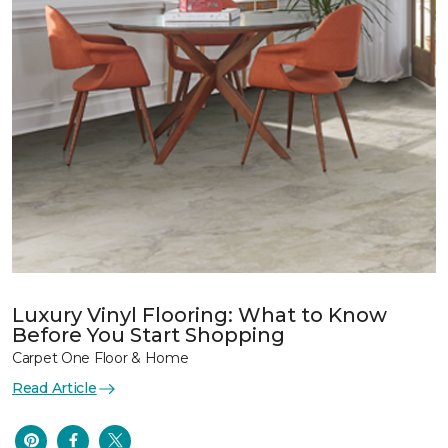
Luxury Vinyl Flooring: What to Know
Before You Start Shopping
Carpet One Floor & Home
Read Article