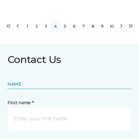
1
2
3
4
5
6
7
8
9
10
Contact Us
NAME
First name *