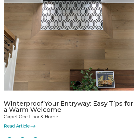
Winterproof Your Entryway: Easy Tips for
a Warm Welcome
Carpet One Floor & Home
Read Article