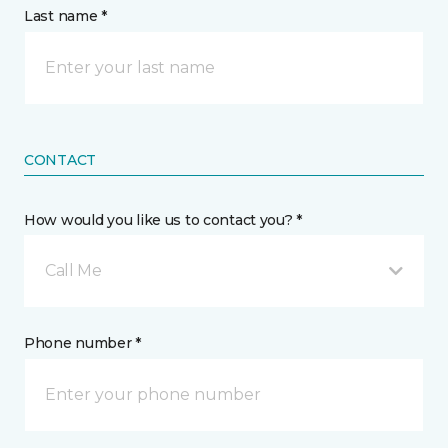
Last name *
CONTACT
How would you like us to contact you? *
Call Me
Phone number *