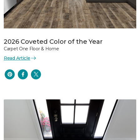
2026 Coveted Color of the Year
Carpet One Floor & Home
Read Article