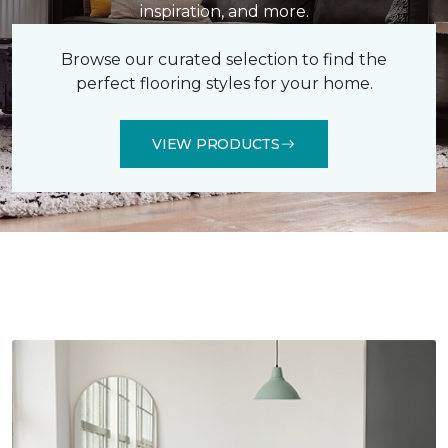
inspiration, and more.
Browse our curated selection to find the
perfect flooring styles for your home.
VIEW PRODUCTS