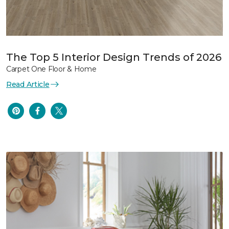
The Top 5 Interior Design Trends of 2026
Carpet One Floor & Home
Read Article