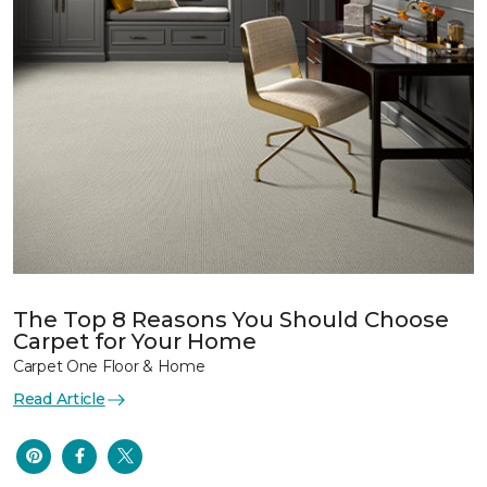
The Top 8 Reasons You Should Choose
Carpet for Your Home
Carpet One Floor & Home
Read Article