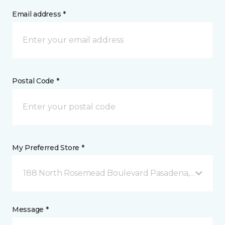
Email address *
Postal Code *
My Preferred Store *
188 North Rosemead Boulevard Pasadena, CA
Message *