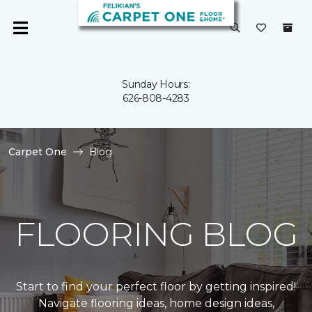
Sunday Hours:
626-808-4283
Carpet One
Blog
FLOORING BLOG
Start to find your perfect floor by getting inspired!
Navigate flooring ideas, home design ideas,