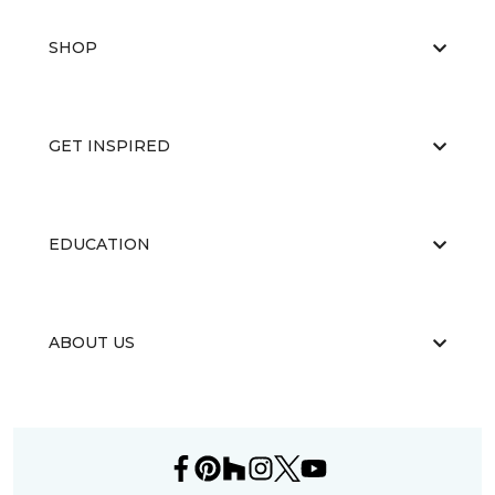
SHOP
GET INSPIRED
EDUCATION
ABOUT US