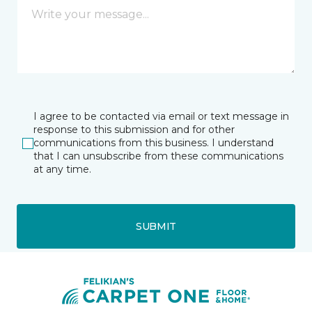
I agree to be contacted via email or text message in
response to this submission and for other
communications from this business. I understand
that I can unsubscribe from these communications
at any time.
SUBMIT