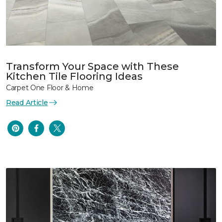
Transform Your Space with These
Kitchen Tile Flooring Ideas
Carpet One Floor & Home
Read Article