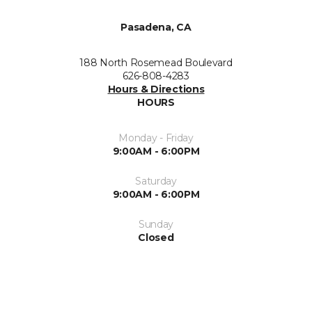
Pasadena, CA
188 North Rosemead Boulevard
626-808-4283
Hours & Directions
HOURS
Monday - Friday
9:00AM - 6:00PM
Saturday
9:00AM - 6:00PM
Sunday
Closed