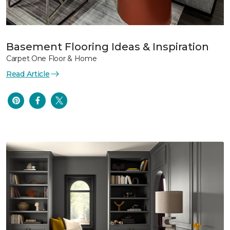
Basement Flooring Ideas & Inspiration
Carpet One Floor & Home
Read Article