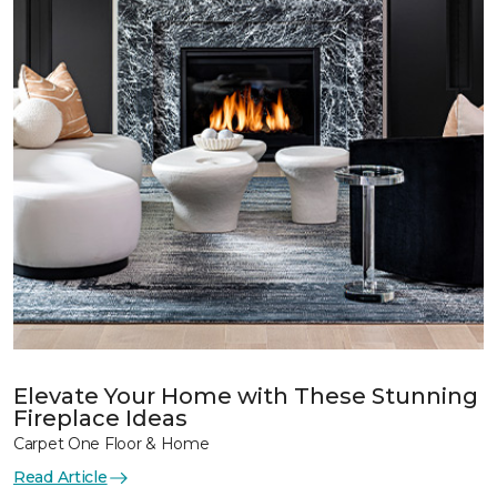
Elevate Your Home with These Stunning
Fireplace Ideas
Carpet One Floor & Home
Read Article