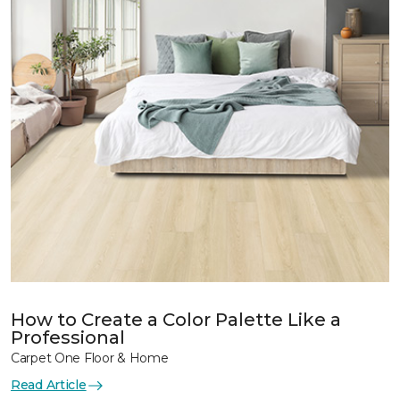
How to Create a Color Palette Like a
Professional
Carpet One Floor & Home
Read Article