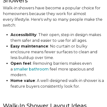
Showers
Walk-in showers have become a popular choice for
homeowners because they work for almost
every lifestyle. Here's why so many people make the
switch:
Accessibility
: Their open, step-in design makes
them safer and easier to use for all ages.
Easy maintenance
: No curtain or bulky
enclosure means fewer surfaces to clean and
less buildup over time.
Open feel
: Removing barriers makes even
a
smaller bathroom
feel more spacious and
modern.
Home value
: A well-designed walk-in shower is a
feature buyers consistently look for.
Walk-In Shower Layout Ideas