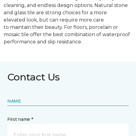
cleaning, and endless design options. Natural stone
and glass tile are strong choices for a more
elevated look, but can require more care
to maintain their beauty. For floors, porcelain or
mosaic tile offer the best combination of waterproof
performance and slip resistance.
Contact Us
NAME
First name *