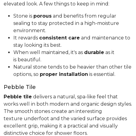
elevated look. A few things to keep in mind:
Stone is
porous
and benefits from regular
sealing to stay protected in a high-moisture
environment.
It rewards
consistent care
and maintenance to
stay looking its best.
When well maintained, it's as
durable
as it
is beautiful.
Natural stone tends to be heavier than other tile
options, so
proper installation
is essential.
Pebble Tile
Pebble tile
delivers a natural, spa-like feel that
works well in both modern and organic design styles.
The smooth stones create an interesting
texture underfoot and the varied surface provides
excellent grip, making it a practical and visually
distinctive choice for shower floors.