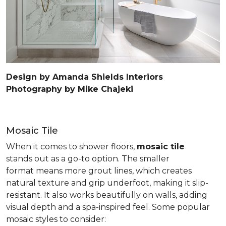
Design by Amanda Shields Interiors
Photography by Mike Chajeki
Mosaic Tile
When it comes to shower floors,
mosaic tile
stands out as a go-to option. The smaller
format means more grout lines, which creates
natural texture and grip underfoot, making it slip-
resistant. It also works beautifully on walls, adding
visual depth and a spa-inspired feel. Some popular
mosaic styles to consider: