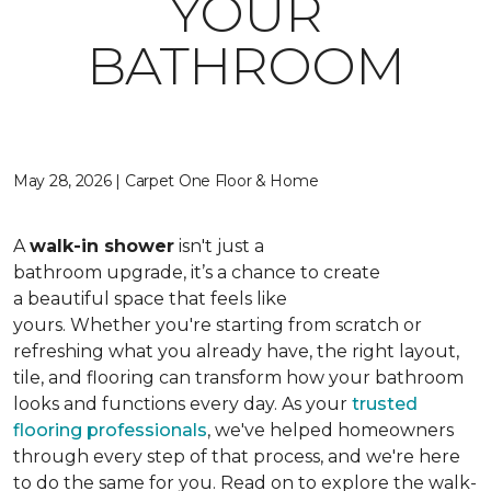
YOUR
BATHROOM
May 28, 2026 | Carpet One Floor & Home
A
walk-in shower
isn't just a
bathroom upgrade, it’s a chance to create
a beautiful space that feels like
yours. Whether you're starting from scratch or
refreshing what you already have, the right layout,
tile, and flooring can transform how your bathroom
looks and functions every day. As your
trusted
flooring professionals
, we've helped homeowners
through every step of that process, and we're here
to do the same for you. Read on to explore the walk-