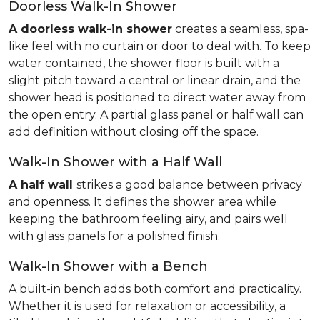
Doorless Walk-In Shower
A doorless walk-in shower
creates a seamless, spa-
like feel with no curtain or door to deal with. To keep
water contained, the shower floor is built with a
slight pitch toward a central or linear drain, and the
shower head is positioned to direct water away from
the open entry. A partial glass panel or half wall can
add definition without closing off the space.
Walk-In Shower with a Half Wall
A half wall
strikes a good balance between privacy
and openness. It defines the shower area while
keeping the bathroom feeling airy, and pairs well
with glass panels for a polished finish.
Walk-In Shower with a Bench
A built-in bench adds both comfort and practicality.
Whether it is used for relaxation or accessibility, a