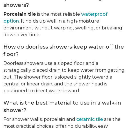
showers?
Porcelain tile
is the most reliable
waterproof
option
. It holds up well in a high-moisture
environment without warping, swelling, or breaking
down over time.
How do doorless showers keep water off the
floor?
Doorless showers use a sloped floor and a
strategically placed drain to keep water from getting
out. The shower floor is sloped slightly toward a
central or linear drain, and the shower head is
positioned to direct water inward.
What is the best material to use in a walk-in
shower?
For shower walls, porcelain and
ceramic tile
are the
most practical choices, offering durability, easy