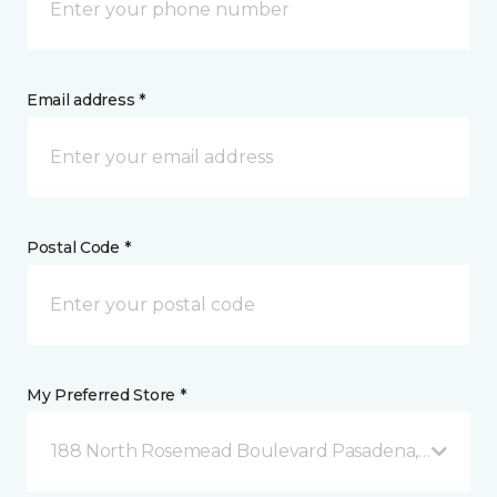
Email address *
Postal Code *
My Preferred Store *
188 North Rosemead Boulevard Pasadena, CA