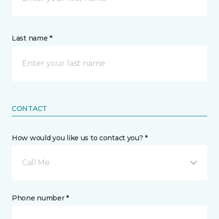
Last name *
CONTACT
How would you like us to contact you? *
Call Me
Phone number *