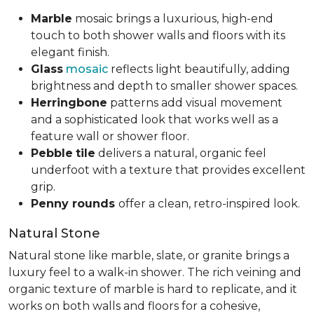
Marble
mosaic brings a luxurious, high-end
touch to both shower walls and floors with its
elegant finish.
Glass
mosaic
reflects light beautifully, adding
brightness and depth to smaller shower spaces.
Herringbone
patterns add visual movement
and a sophisticated look that works well as a
feature wall or shower floor.
Pebble
tile
delivers a natural, organic feel
underfoot with a texture that provides excellent
grip.
Penny rounds
offer a clean, retro-inspired look.
Natural Stone
Natural stone like marble, slate, or granite brings a
luxury feel to a walk-in shower. The rich veining and
organic texture of marble is hard to replicate, and it
works on both walls and floors for a cohesive,