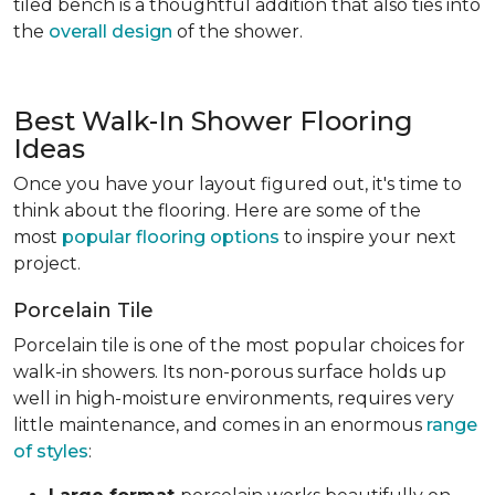
tiled bench is a thoughtful addition that also ties into
the
overall design
of the shower.
Best Walk-In Shower Flooring
Ideas
Once you have your layout figured out, it's time to
think about the flooring. Here are some of the
most
popular flooring options
to inspire your next
project.
Porcelain Tile
Porcelain tile is one of the most popular choices for
walk-in showers. Its non-porous surface holds up
well in high-moisture environments, requires very
little maintenance, and comes in an enormous
range
of styles
: