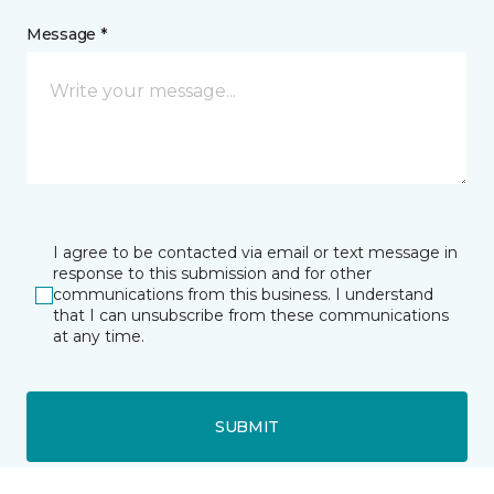
Message *
I agree to be contacted via email or text message in
response to this submission and for other
communications from this business. I understand
that I can unsubscribe from these communications
at any time.
SUBMIT