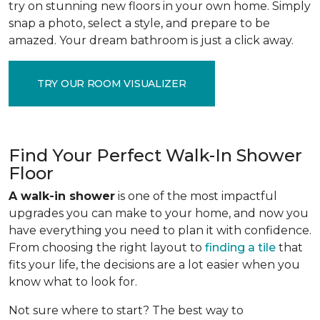
try on stunning new floors in your own home. Simply
snap a photo, select a style, and prepare to be
amazed. Your dream bathroom is just a click away.
TRY OUR ROOM VISUALIZER
Find Your Perfect Walk-In Shower
Floor
A walk-in shower
is one of the most impactful
upgrades you can make to your home, and now you
have everything you need to plan it with confidence.
From choosing the right layout to
finding a tile
that
fits your life, the decisions are a lot easier when you
know what to look for.
Not sure where to start? The best way to