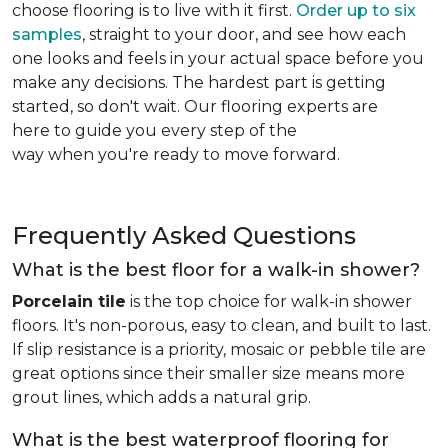
choose flooring is to live with it first.
Order up to six
samples
, straight to your door, and see how each
one looks and feels in your actual space before you
make any decisions. The hardest part is getting
started, so don't wait. Our flooring experts are
here to guide you every step of the
way when you're ready to move forward.
Frequently Asked Questions
What is the best floor for a walk-in shower?
Porcelain tile
is the top choice for walk-in shower
floors. It's non-porous, easy to clean, and built to last.
If slip resistance is a priority, mosaic or pebble tile are
great options since their smaller size means more
grout lines, which adds a natural grip.
What is the best waterproof flooring for