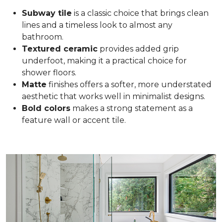
Subway tile
is a classic choice that brings clean
lines and a timeless look to almost any
bathroom.
Textured ceramic
provides added grip
underfoot, making it a practical choice for
shower floors.
Matte
finishes offers a softer, more understated
aesthetic that works well in minimalist designs.
Bold colors
makes a strong statement as a
feature wall or accent tile.