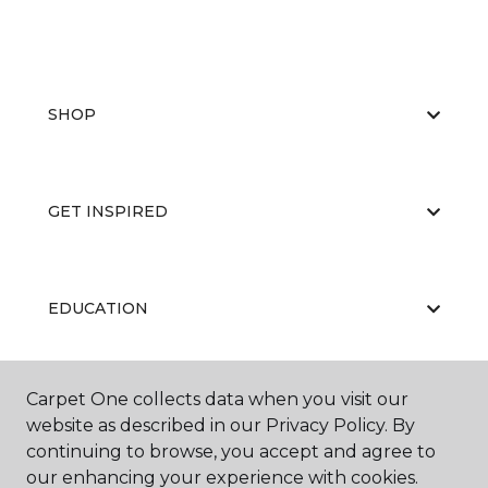
SHOP
GET INSPIRED
EDUCATION
Carpet One collects data when you visit our
ABOUT US
website as described in our Privacy Policy. By
continuing to browse, you accept and agree to
our enhancing your experience with cookies.