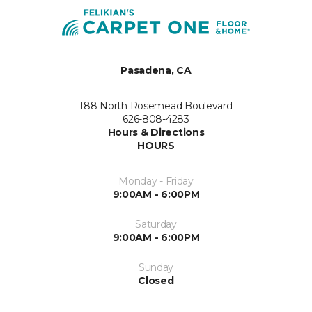
Pasadena, CA
188 North Rosemead Boulevard
626-808-4283
Hours & Directions
HOURS
Monday - Friday
9:00AM - 6:00PM
Saturday
9:00AM - 6:00PM
Sunday
Closed