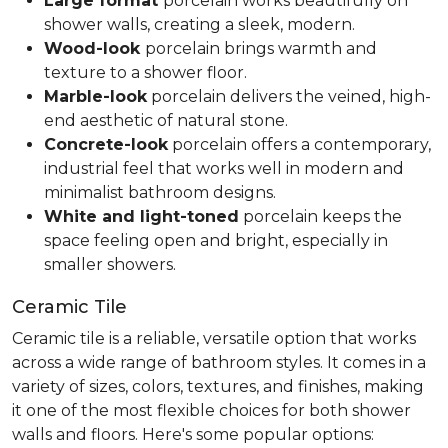
Large format
porcelain works beautifully on
shower walls, creating a sleek, modern.
Wood-look
porcelain brings warmth and
texture to a shower floor.
Marble-look
porcelain delivers the veined, high-
end aesthetic of natural stone.
Concrete-look
porcelain offers a contemporary,
industrial feel that works well in modern and
minimalist bathroom designs.
White and light-toned
porcelain keeps the
space feeling open and bright, especially in
smaller showers.
Ceramic Tile
Ceramic tile is a reliable, versatile option that works
across a wide range of bathroom styles. It comes in a
variety of sizes, colors, textures, and finishes, making
it one of the most flexible choices for both shower
walls and floors. Here's some popular options: