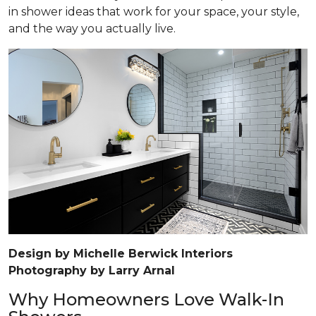
in shower ideas that work for your space, your style,
and the way you actually live.
Design by Michelle Berwick Interiors
Photography by Larry Arnal
Why Homeowners Love Walk-In