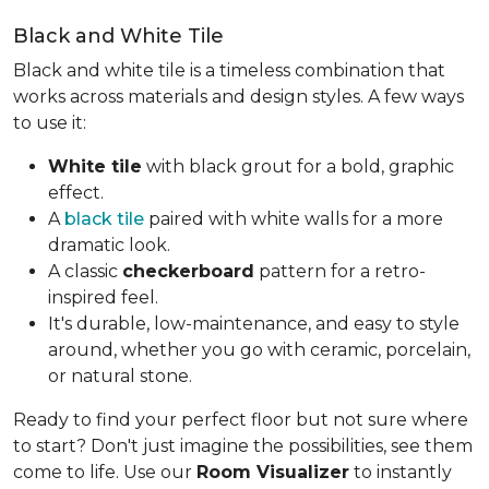
Black and White Tile
Black and white tile is a timeless combination that
works across materials and design styles. A few ways
to use it:
White tile
with black grout for a bold, graphic
effect.
A
black tile
paired with white walls for a more
dramatic look.
A classic
checkerboard
pattern for a retro-
inspired feel.
It's durable, low-maintenance, and easy to style
around, whether you go with ceramic, porcelain,
or natural stone.
Ready to find your perfect floor but not sure where
to start? Don't just imagine the possibilities, see them
come to life. Use our
Room Visualizer
to instantly