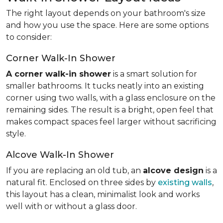
The right layout depends on your bathroom's size
and how you use the space. Here are some options
to consider:
Corner Walk-In Shower
A corner walk-in shower
is a smart solution for
smaller bathrooms. It tucks neatly into an existing
corner using two walls, with a glass enclosure on the
remaining sides. The result is a bright, open feel that
makes compact spaces feel larger without sacrificing
style.
Alcove Walk-In Shower
If you are replacing an old tub, an
alcove design
is a
natural fit. Enclosed on three sides by
existing walls
,
this layout has a clean, minimalist look and works
well with or without a glass door.