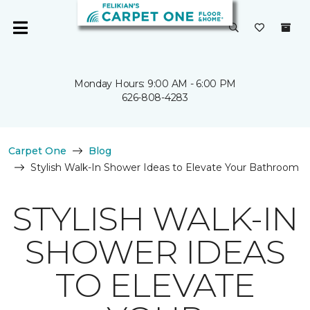
Monday Hours: 9:00 AM - 6:00 PM
626-808-4283
Carpet One
Blog
Stylish Walk-In Shower Ideas to Elevate Your Bathroom
STYLISH WALK-IN
SHOWER IDEAS
TO ELEVATE