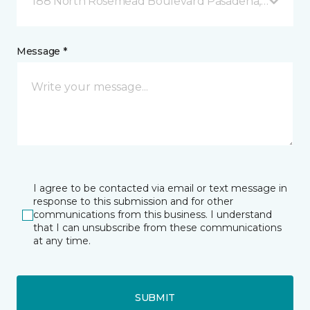
188 North Rosemead Boulevard Pasadena, CA
Message *
I agree to be contacted via email or text message in
response to this submission and for other
communications from this business. I understand
that I can unsubscribe from these communications
at any time.
SUBMIT