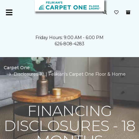
Friday Hours: 9:00 AM - 6:00 PM
626-808-4283
Carpet One
Disclosures 18 | Felikian's Carpet One Floor & Home
FINANCING
DISCLOSURES - 18