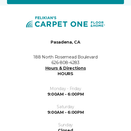
Pasadena, CA
188 North Rosemead Boulevard
626-808-4283
Hours & Directions
HOURS
Monday - Friday
9:00AM - 6:00PM
Saturday
9:00AM - 6:00PM
Sunday
Closed