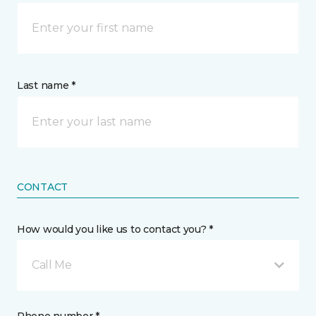
Last name *
CONTACT
How would you like us to contact you? *
Call Me