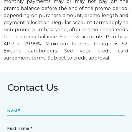
monthly payments may or may not pay off the
promo balance before the end of the promo period,
depending on purchase amount, promo length and
payment allocation. Regular account terms apply to
non-promo purchases and, after promo period ends,
to the promo balance. For new accounts: Purchase
APR is 29.99%. Minimum Interest Charge is $2.
Existing cardholders: See your credit card
agreement terms. Subject to credit approval.
Contact Us
NAME
First name *