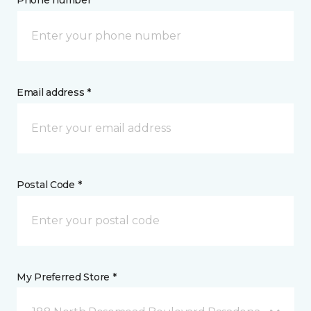
Phone number *
Email address *
Postal Code *
My Preferred Store *