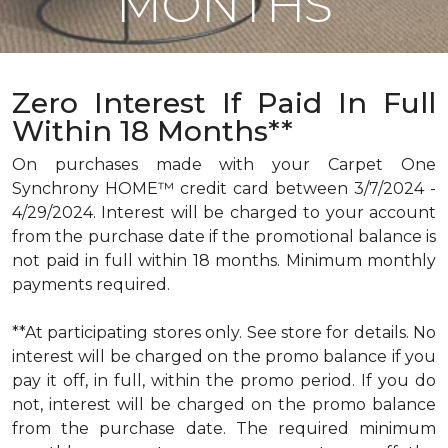
MONTHS
Zero Interest If Paid In Full
Within 18 Months**
On purchases made with your Carpet One
Synchrony HOME™ credit card between 3/7/2024 -
4/29/2024. Interest will be charged to your account
from the purchase date if the promotional balance is
not paid in full within 18 months. Minimum monthly
payments required.
**At participating stores only. See store for details. No
interest will be charged on the promo balance if you
pay it off, in full, within the promo period. If you do
not, interest will be charged on the promo balance
from the purchase date. The required minimum