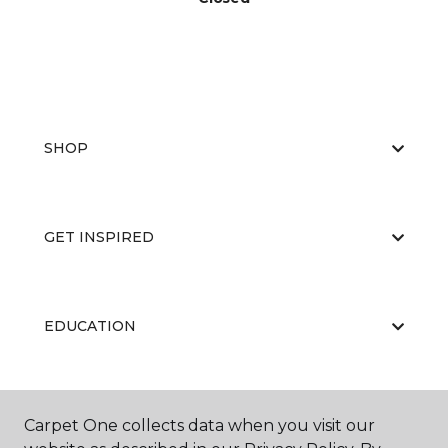
SHOP
GET INSPIRED
EDUCATION
ABOUT US
Carpet One collects data when you visit our