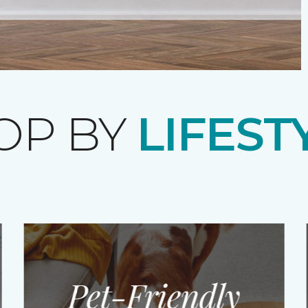
OP BY
LIFEST
Pet-Friendly