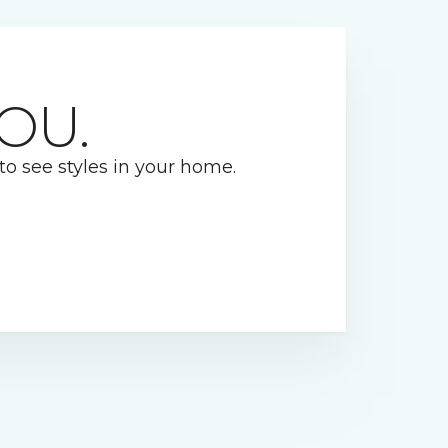
OU.
 to see styles in your home.