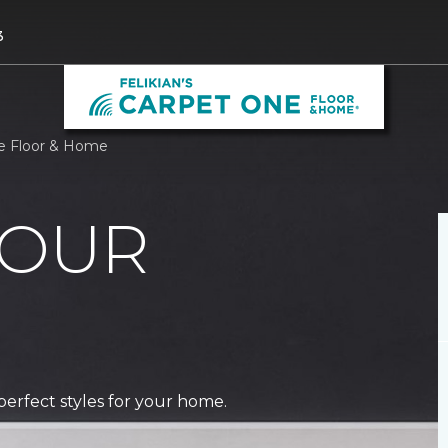
3
ne Floor & Home
 OUR
perfect styles for your home.