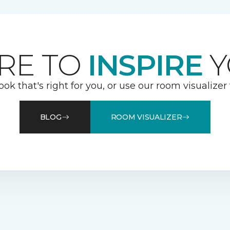
RE TO
INSPIRE
Y
ook that's right for you, or use our room visualizer
BLOG
ROOM VISUALIZER