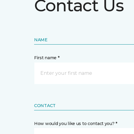
Contact Us
NAME
First name *
CONTACT
How would you like us to contact you? *