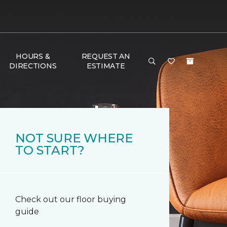
HOURS &
REQUEST AN
DIRECTIONS
ESTIMATE
NOT SURE WHERE
TO START?
Check out our floor buying
guide