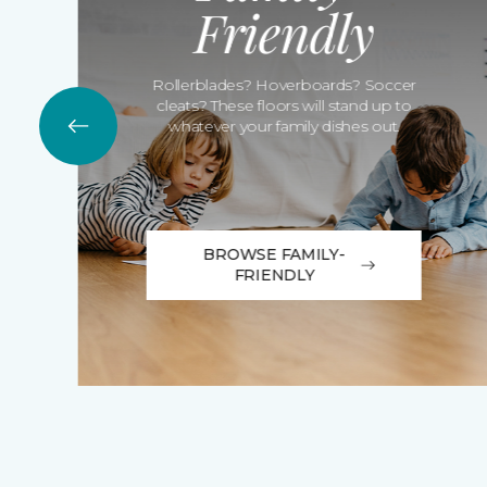
Friendly
Rollerblades? Hoverboards? Soccer
cleats? These floors will stand up to
whatever your family dishes out.
BROWSE FAMILY-
FRIENDLY