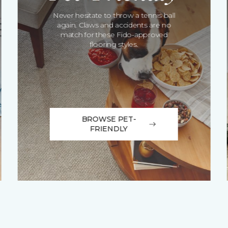
Never hesitate to throw a tennis ball
again. Claws and accidents are no
match for these Fido-approved
flooring styles.
BROWSE PET-
FRIENDLY