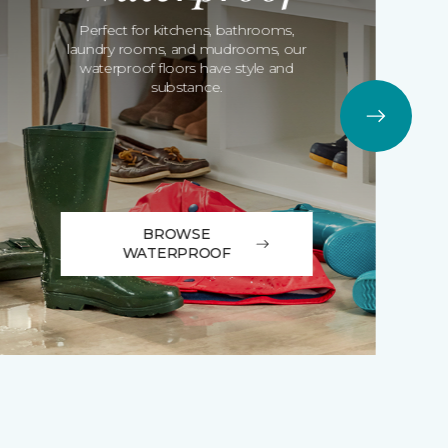
Perfect for kitchens, bathrooms,
laundry rooms, and mudrooms, our
waterproof floors have style and
substance.
BROWSE
WATERPROOF