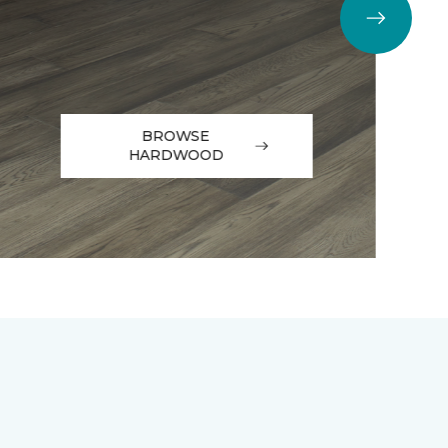
BROWSE
HARDWOOD