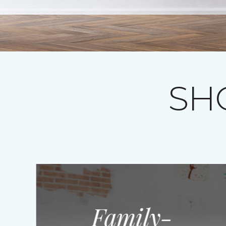
SH
Family-