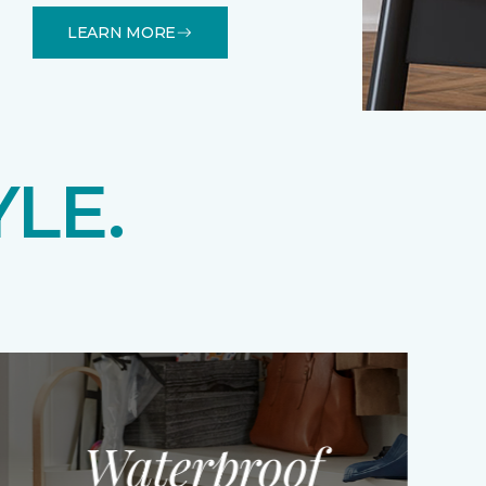
LEARN MORE
YLE.
Waterproof