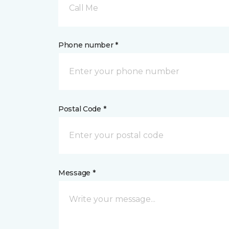
Call Me
Phone number *
Postal Code *
Message *