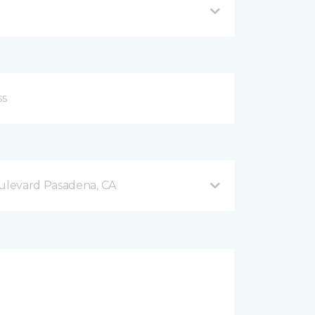
levard Pasadena, CA