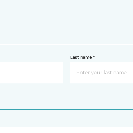
Last name *