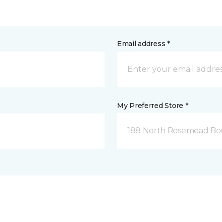
Email address *
My Preferred Store *
188 North Rosemead Bou