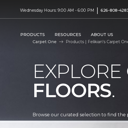
|
Wednesday Hours: 9:00 AM - 6:00 PM
626-808-428
PRODUCTS
RESOURCES
ABOUT US
Carpet One
Products | Felikian's Carpet O
EXPLORE
FLOORS
.
Browse our curated selection to find the 