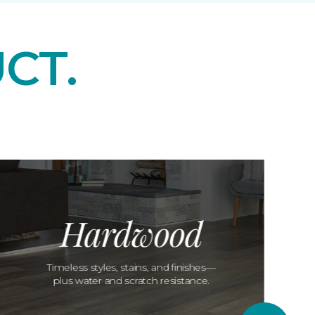
CT.
Hardwood
Timeless styles, stains, and finishes—
plus water and scratch resistance.