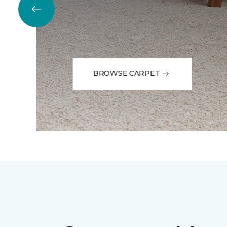
BROWSE CARPET