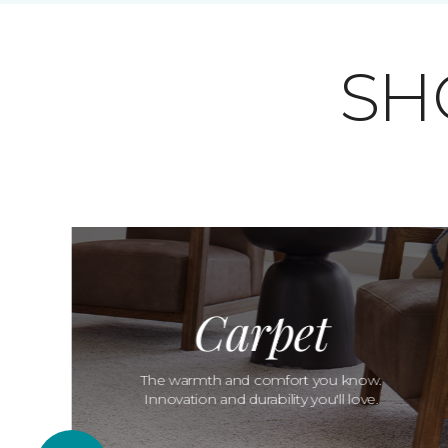
SH
Carpet
The warmth and comfort you know.
Innovation and durability you'll love.