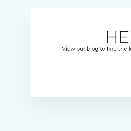
HE
View our blog to find the l