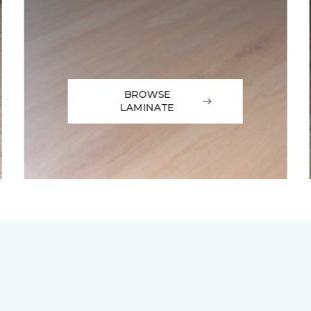
BROWSE
LAMINATE