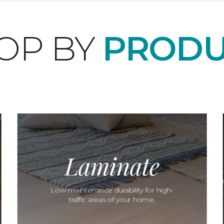
OP BY
PRODU
Laminate
Low-maintenance durability for high-
traffic areas of your home.