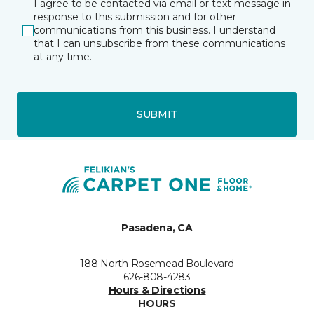
I agree to be contacted via email or text message in
response to this submission and for other
communications from this business. I understand
that I can unsubscribe from these communications
at any time.
SUBMIT
Pasadena, CA
188 North Rosemead Boulevard
626-808-4283
Hours & Directions
HOURS