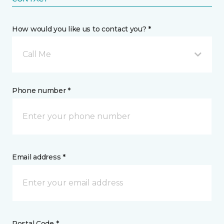
How would you like us to contact you? *
Call Me
Phone number *
Email address *
Postal Code *