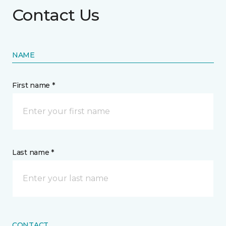
Contact Us
NAME
First name *
Last name *
CONTACT