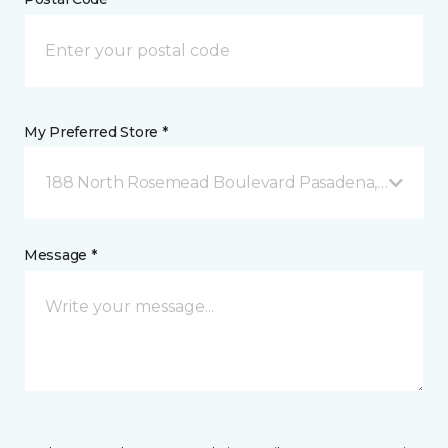
My Preferred Store *
188 North Rosemead Boulevard Pasadena, CA
Message *