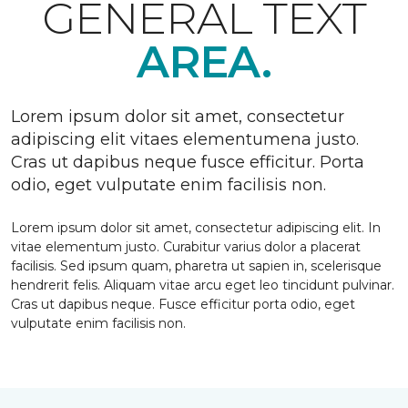
GENERAL TEXT
AREA.
Lorem ipsum dolor sit amet, consectetur
adipiscing elit vitaes elementumena justo.
Cras ut dapibus neque fusce efficitur. Porta
odio, eget vulputate enim facilisis non.
Lorem ipsum dolor sit amet, consectetur adipiscing elit. In
vitae elementum justo. Curabitur varius dolor a placerat
facilisis. Sed ipsum quam, pharetra ut sapien in, scelerisque
hendrerit felis. Aliquam vitae arcu eget leo tincidunt pulvinar.
Cras ut dapibus neque. Fusce efficitur porta odio, eget
vulputate enim facilisis non.