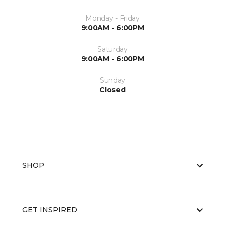
Monday - Friday
9:00AM - 6:00PM
Saturday
9:00AM - 6:00PM
Sunday
Closed
SHOP
GET INSPIRED