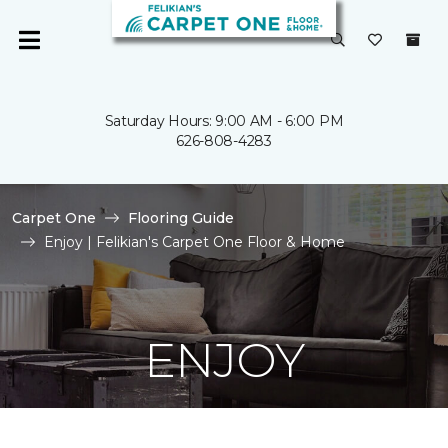
Saturday Hours: 9:00 AM - 6:00 PM
626-808-4283
Carpet One
Flooring Guide
Enjoy | Felikian's Carpet One Floor & Home
ENJOY