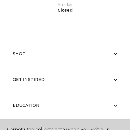
Sunday
Closed
SHOP
GET INSPIRED
EDUCATION
Carpet One collects data when you visit our