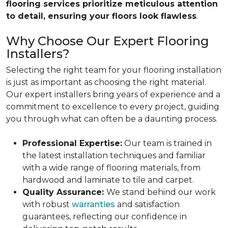
flooring services prioritize meticulous attention
to detail, ensuring your floors look flawless
.
Why Choose Our Expert Flooring
Installers?
Selecting the right team for your flooring installation
is just as important as choosing the right material.
Our expert installers bring years of experience and a
commitment to excellence to every project, guiding
you through what can often be a daunting process.
Professional Expertise:
Our team is trained in
the latest installation techniques and familiar
with a wide range of flooring materials, from
hardwood and laminate to tile and carpet.
Quality Assurance:
We stand behind our work
with robust
warranties
and satisfaction
guarantees, reflecting our confidence in