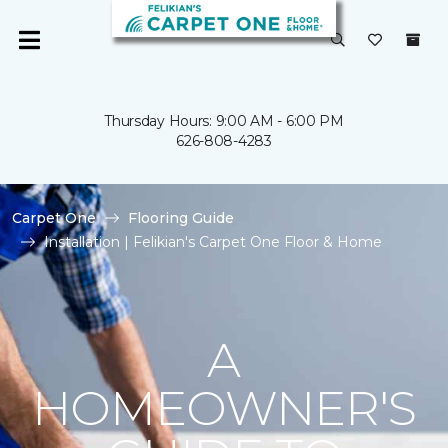
Thursday Hours: 9:00 AM - 6:00 PM
626-808-4283
Carpet One
Flooring Guide
Installation | Felikian's Carpet One Floor & Home
A
HOMEOWNER'S