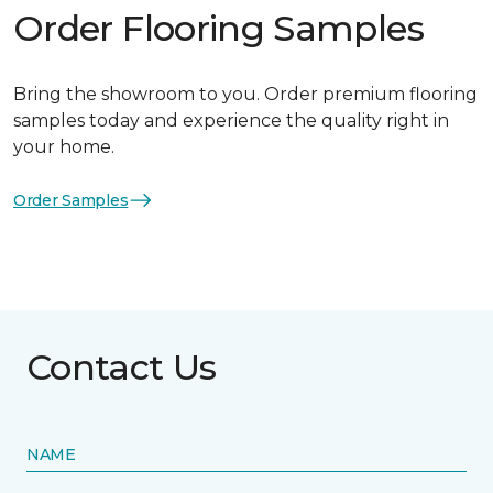
Order Flooring Samples
Bring the showroom to you. Order premium flooring
samples today and experience the quality right in
your home.
Order Samples
Contact Us
NAME