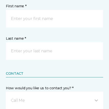
First name *
Last name *
CONTACT
How would you like us to contact you? *
Call Me