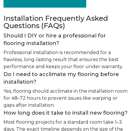
Installation Frequently Asked
Questions (FAQs)
Should I DIY or hire a professional for
flooring installation?
Professional installation is recommended for a
flawless, long-lasting result that ensures the best
performance and keeps your floor under warranty.
Do I need to acclimate my flooring before
installation?
Yes, flooring should acclimate in the installation room
for 48–72 hours to prevent issues like warping or
gaps after installation.
How long does it take to install new flooring?
Most flooring projects for a standard room take 1–3
days. The exact timeline depends on the size of the