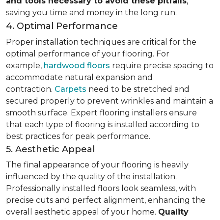
and tools necessary to avoid these pitfalls
,
saving you time and money in the long run.
4. Optimal Performance
Proper installation techniques are critical for the
optimal performance of your flooring. For
example,
hardwood floors
require precise spacing to
accommodate natural expansion and
contraction.
Carpets
need to be stretched and
secured properly to prevent wrinkles and maintain a
smooth surface. Expert flooring installers ensure
that each type of flooring is installed according to
best practices for peak performance.
5. Aesthetic Appeal
The final appearance of your flooring is heavily
influenced by the quality of the installation.
Professionally installed floors look seamless, with
precise cuts and perfect alignment, enhancing the
overall aesthetic appeal of your home.
Quality