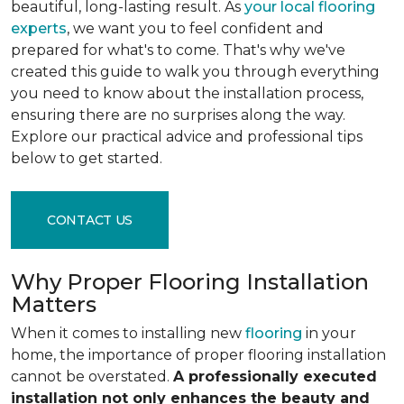
beautiful, long-lasting result. As
your local flooring
experts
, we want you to feel confident and
prepared for what's to come. That's why we've
created this guide to walk you through everything
you need to know about the installation process,
ensuring there are no surprises along the way.
Explore our practical advice and professional tips
below to get started.
CONTACT US
Why Proper Flooring Installation
Matters
When it comes to installing new
flooring
in your
home, the importance of proper flooring installation
cannot be overstated.
A professionally executed
installation not only enhances the beauty and