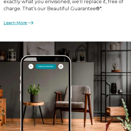
exactly what you envisioned, we’ll replace it, free of
charge. That’s our Beautiful Guarantee®*.
Learn More