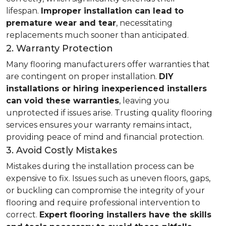
lifespan.
Improper installation can lead to
premature wear and tear
, necessitating
replacements much sooner than anticipated.
2. Warranty Protection
Many flooring manufacturers offer warranties that
are contingent on proper installation.
DIY
installations or hiring inexperienced installers
can void these warranties
, leaving you
unprotected if issues arise. Trusting quality flooring
services ensures your warranty remains intact,
providing peace of mind and financial protection.
3. Avoid Costly Mistakes
Mistakes during the installation process can be
expensive to fix. Issues such as uneven floors, gaps,
or buckling can compromise the integrity of your
flooring and require professional intervention to
correct.
Expert flooring installers have the skills