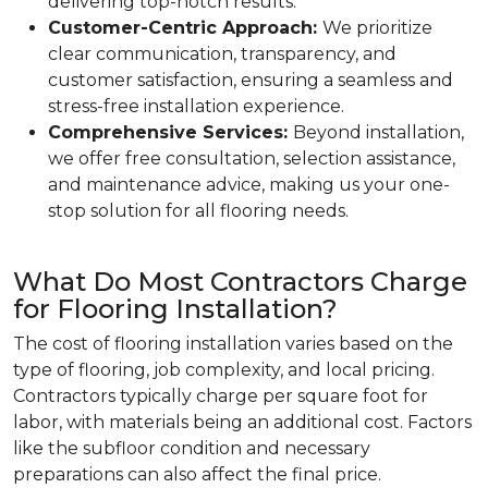
delivering top-notch results.
Customer-Centric Approach:
We prioritize
clear communication, transparency, and
customer satisfaction, ensuring a seamless and
stress-free installation experience.
Comprehensive Services:
Beyond installation,
we offer free consultation, selection assistance,
and maintenance advice, making us your one-
stop solution for all flooring needs.
What Do Most Contractors Charge
for Flooring Installation?
The cost of flooring installation varies based on the
type of flooring, job complexity, and local pricing.
Contractors typically charge per square foot for
labor, with materials being an additional cost. Factors
like the subfloor condition and necessary
preparations can also affect the final price.