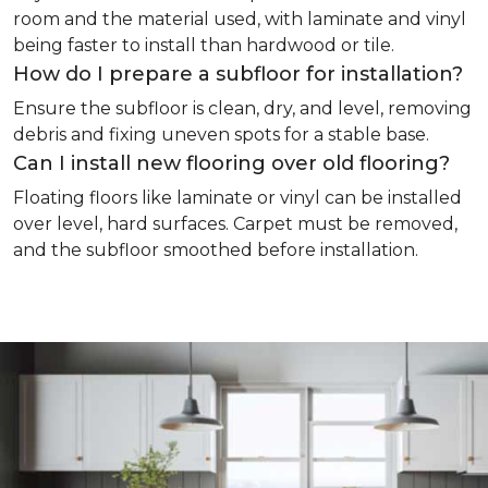
room and the material used, with laminate and vinyl
being faster to install than hardwood or tile.
How do I prepare a subfloor for installation?
Ensure the subfloor is clean, dry, and level, removing
debris and fixing uneven spots for a stable base.
Can I install new flooring over old flooring?
Floating floors like laminate or vinyl can be installed
over level, hard surfaces. Carpet must be removed,
and the subfloor smoothed before installation.