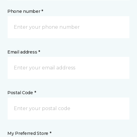
Phone number *
Email address *
Postal Code *
My Preferred Store *