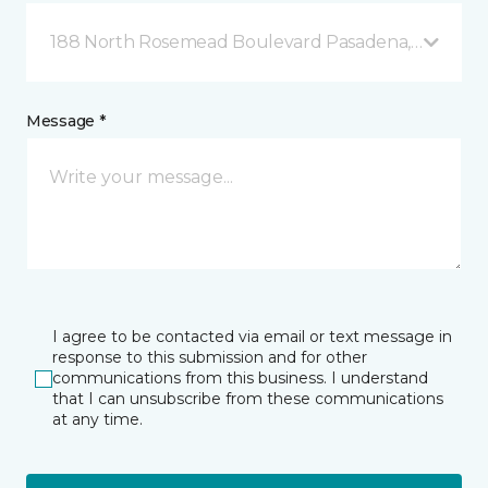
188 North Rosemead Boulevard Pasadena, CA
Message *
I agree to be contacted via email or text message in
response to this submission and for other
communications from this business. I understand
that I can unsubscribe from these communications
at any time.