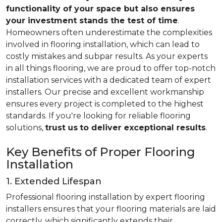
functionality of your space but also ensures
your investment stands the test of time
.
Homeowners often underestimate the complexities
involved in flooring installation, which can lead to
costly mistakes and subpar results. As your experts
in all things flooring, we are proud to offer top-notch
installation services with a dedicated team of expert
installers. Our precise and excellent workmanship
ensures every project is completed to the highest
standards. If you're looking for reliable flooring
solutions,
trust us
to deliver exceptional results
.
Key Benefits of Proper Flooring
Installation
1. Extended Lifespan
Professional flooring installation by expert flooring
installers ensures that your flooring materials are laid
correctly, which significantly extends their