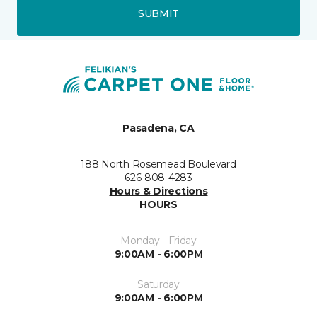
SUBMIT
Pasadena, CA
188 North Rosemead Boulevard
626-808-4283
Hours & Directions
HOURS
Monday - Friday
9:00AM - 6:00PM
Saturday
9:00AM - 6:00PM