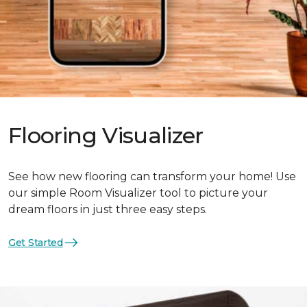
Flooring Visualizer
See how new flooring can transform your home! Use
our simple Room Visualizer tool to picture your
dream floors in just three easy steps.
Get Started