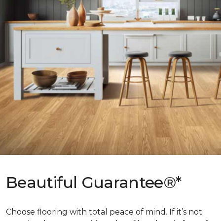
Beautiful Guarantee®*
Choose flooring with total peace of mind. If it’s not