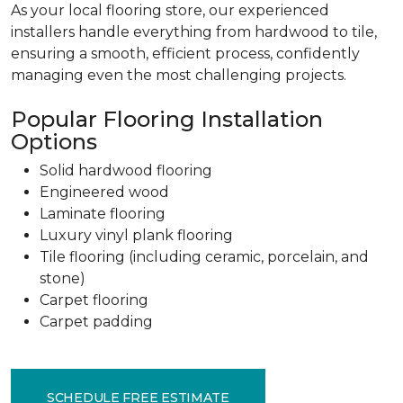
As your local flooring store, our experienced
installers handle everything from hardwood to tile,
ensuring a smooth, efficient process, confidently
managing even the most challenging projects.
Popular Flooring Installation
Options
Solid hardwood flooring
Engineered wood
Laminate flooring
Luxury vinyl plank flooring
Tile flooring (including ceramic, porcelain, and
stone)
Carpet flooring
Carpet padding
SCHEDULE FREE ESTIMATE