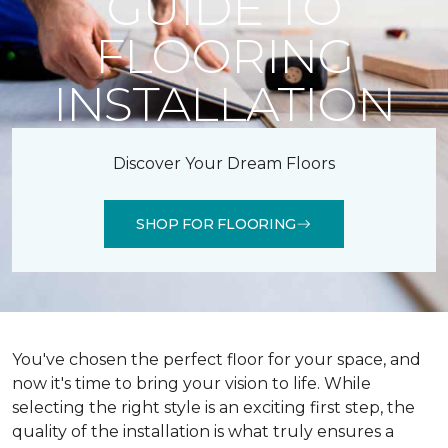
GUIDE TO
FLOORING
INSTALLATION
Discover Your Dream Floors
SHOP FOR FLOORING
You've chosen the perfect floor for your space, and
now it's time to bring your vision to life. While
selecting the right style is an exciting first step, the
quality of the installation is what truly ensures a