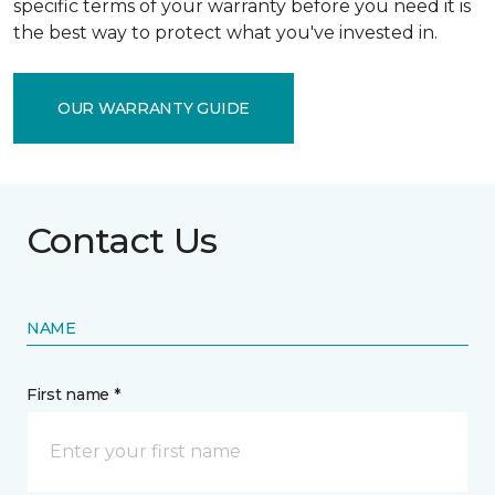
specific terms of your warranty before you need it is
the best way to protect what you've invested in.
OUR WARRANTY GUIDE
Contact Us
NAME
First name *