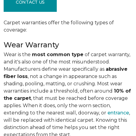
CONTACT US
Carpet warranties offer the following types of
coverage:
Wear Warranty
Wear is the
most common type
of carpet warranty,
and it's also one of the most misunderstood.
Manufacturers define wear specifically as
abrasive
fiber loss
, not a change in appearance such as
shading, pooling, matting, or crushing. Most wear
warranties include a threshold, often around
10% of
the carpet
, that must be reached before coverage
applies. When it does, only the worn section,
extending to the nearest wall, doorway, or
entrance
,
will be replaced with identical carpet. Knowing this
distinction ahead of time helps you set the right
expectations from the start.