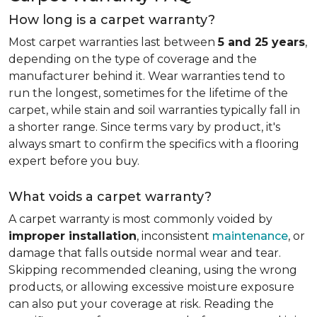
How long is a carpet warranty?
Most carpet warranties last between
5 and 25 years
,
depending on the type of coverage and the
manufacturer behind it. Wear warranties tend to
run the longest, sometimes for the lifetime of the
carpet, while stain and soil warranties typically fall in
a shorter range. Since terms vary by product, it's
always smart to confirm the specifics with a flooring
expert before you buy.
What voids a carpet warranty?
A carpet warranty is most commonly voided by
improper installation
, inconsistent
maintenance
, or
damage that falls outside normal wear and tear.
Skipping recommended cleaning, using the wrong
products, or allowing excessive moisture exposure
can also put your coverage at risk. Reading the