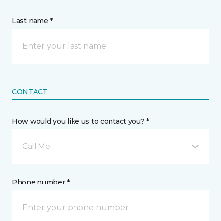
Last name *
CONTACT
How would you like us to contact you? *
Call Me
Phone number *