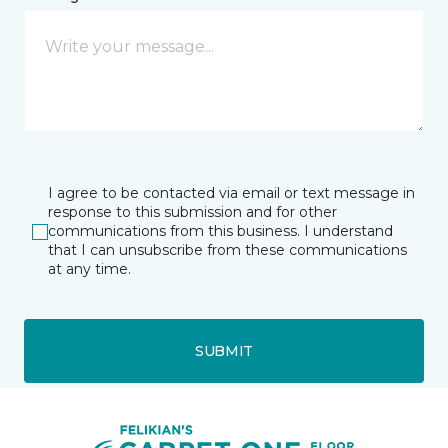
I agree to be contacted via email or text message in
response to this submission and for other
communications from this business. I understand
that I can unsubscribe from these communications
at any time.
SUBMIT