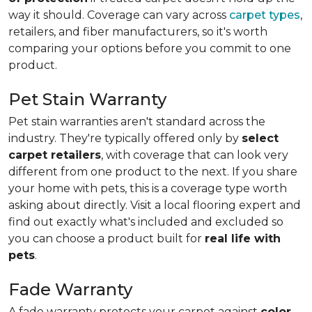
way it should. Coverage can vary across
carpet types
,
retailers, and fiber manufacturers, so it's worth
comparing your options before you commit to one
product.
Pet Stain Warranty
Pet stain warranties aren't standard across the
industry. They're typically offered only by
select
carpet retailers
, with coverage that can look very
different from one product to the next. If you share
your home with pets, this is a coverage type worth
asking about directly. Visit a local flooring expert and
find out exactly what's included and excluded so
you can choose a product built for
real life with
pets
.
Fade Warranty
A fade warranty protects your carpet against
color