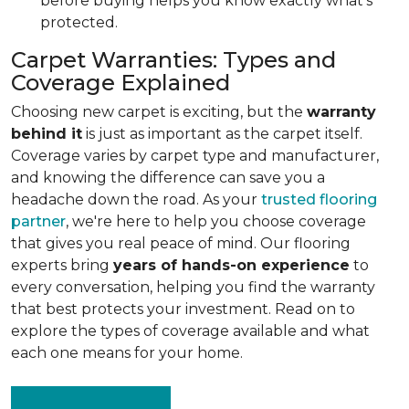
before buying helps you know exactly what's
protected.
Carpet Warranties: Types and
Coverage Explained
Choosing new carpet is exciting, but the
warranty
behind it
is just as important as the carpet itself.
Coverage varies by carpet type and manufacturer,
and knowing the difference can save you a
headache down the road. As your
trusted flooring
partner
, we're here to help you choose coverage
that gives you real peace of mind. Our flooring
experts bring
years of hands-on experience
to
every conversation, helping you find the warranty
that best protects your investment. Read on to
explore the types of coverage available and what
each one means for your home.