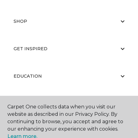
SHOP
GET INSPIRED
EDUCATION
ABOUT US
Carpet One collects data when you visit our
website as described in our Privacy Policy. By
continuing to browse, you accept and agree to
our enhancing your experience with cookies.
Learn more.