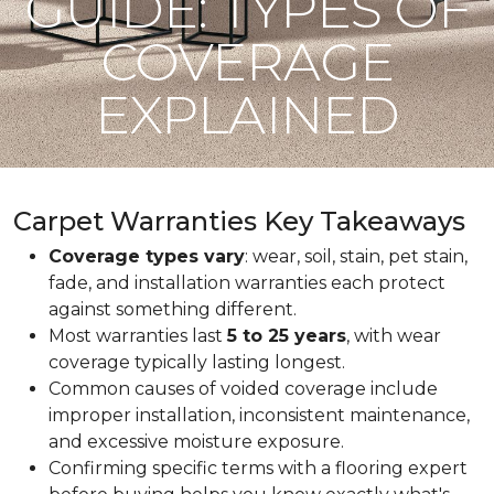
GUIDE: TYPES OF
COVERAGE
EXPLAINED
Carpet Warranties Key Takeaways
Coverage types vary
: wear, soil, stain, pet stain,
fade, and installation warranties each protect
against something different.
Most warranties last
5 to 25 years
, with wear
coverage typically lasting longest.
Common causes of voided coverage include
improper installation, inconsistent maintenance,
and excessive moisture exposure.
Confirming specific terms with a flooring expert