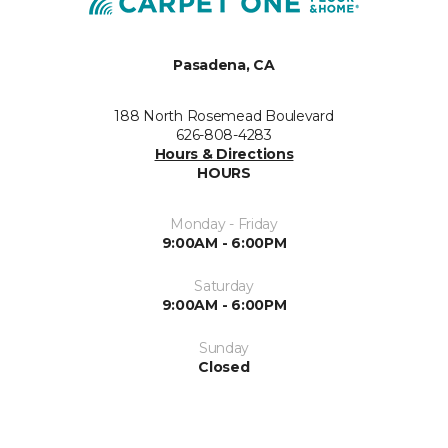
Pasadena, CA
188 North Rosemead Boulevard
626-808-4283
Hours & Directions
HOURS
Monday - Friday
9:00AM - 6:00PM
Saturday
9:00AM - 6:00PM
Sunday
Closed