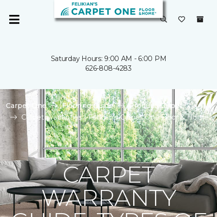
Saturday Hours: 9:00 AM - 6:00 PM
626-808-4283
Carpet One
Flooring Guide
Product Carpet
Carpet Warranties | Felikian's Carpet One Floor & Home
CARPET
WARRANTY