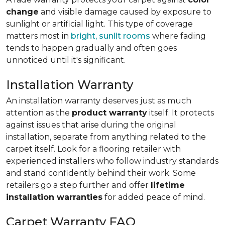
change
and visible damage caused by exposure to
sunlight or artificial light. This type of coverage
matters most in
bright, sunlit rooms
where fading
tends to happen gradually and often goes
unnoticed until it's significant.
Installation Warranty
An installation warranty deserves just as much
attention as the
product warranty
itself. It protects
against issues that arise during the original
installation, separate from anything related to the
carpet itself. Look for a flooring retailer with
experienced installers who follow industry standards
and stand confidently behind their work. Some
retailers go a step further and offer
lifetime
installation warranties
for added peace of mind.
Carpet Warranty FAQ