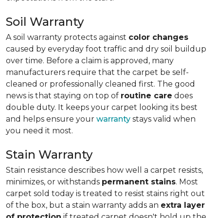
Soil Warranty
A soil warranty protects against
color changes
caused by everyday foot traffic and dry soil buildup
over time. Before a claim is approved, many
manufacturers require that the carpet be self-
cleaned or professionally cleaned first. The good
news is that staying on top of
routine care
does
double duty. It keeps your carpet looking its best
and helps ensure your
warranty
stays valid when
you need it most.
Stain Warranty
Stain resistance describes how well a carpet resists,
minimizes, or withstands
permanent stains
. Most
carpet sold today is treated to resist stains right out
of the box, but a stain warranty adds an
extra layer
of protection
if treated carpet doesn't hold up the