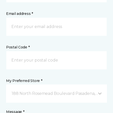
Email address *
Postal Code *
My Preferred Store *
188 North Rosemead Boulevard Pasadena, CA
Message *