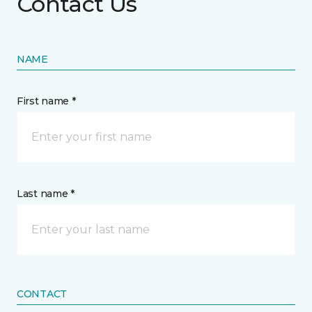
Contact Us
NAME
First name *
Last name *
CONTACT