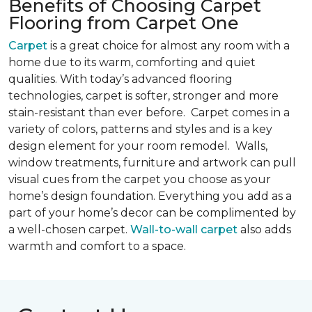
Benefits of Choosing Carpet
Flooring from Carpet One
Carpet
is a great choice for almost any room with a
home due to its warm, comforting and quiet
qualities. With today’s advanced flooring
technologies, carpet is softer, stronger and more
stain-resistant than ever before. Carpet comes in a
variety of colors, patterns and styles and is a key
design element for your room remodel. Walls,
window treatments, furniture and artwork can pull
visual cues from the carpet you choose as your
home’s design foundation. Everything you add as a
part of your home’s decor can be complimented by
a well-chosen carpet.
Wall-to-wall carpet
also adds
warmth and comfort to a space.