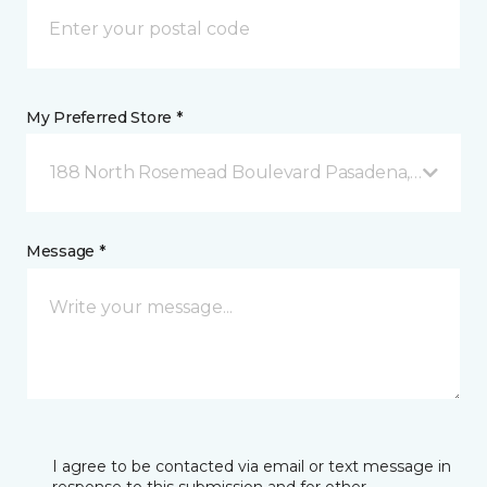
My Preferred Store *
188 North Rosemead Boulevard Pasadena, CA
Message *
I agree to be contacted via email or text message in