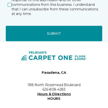
response to this submission and for other
communications from this business. I understand
that I can unsubscribe from these communications
at any time.
SUBMIT
Pasadena, CA
188 North Rosemead Boulevard
626-808-4283
Hours & Directions
HOURS