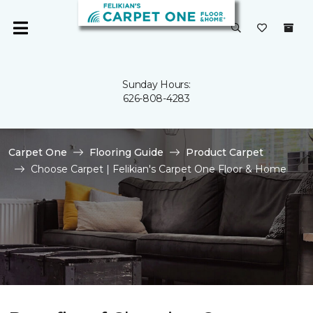
Sunday Hours:
626-808-4283
Carpet One
Flooring Guide
Product Carpet
Choose Carpet | Felikian's Carpet One Floor & Home