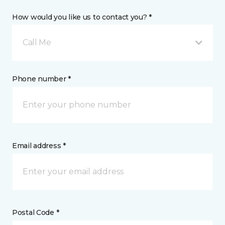
How would you like us to contact you? *
Call Me
Phone number *
Email address *
Postal Code *