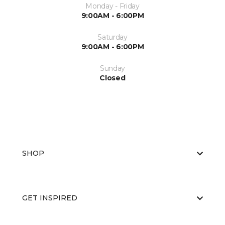
Monday - Friday
9:00AM - 6:00PM
Saturday
9:00AM - 6:00PM
Sunday
Closed
SHOP
GET INSPIRED