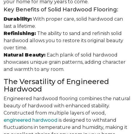
your home for many years to come.
Key Benefits of Solid Hardwood Flooring:
Durability:
With proper care, solid hardwood can
last a lifetime.
Refinishing:
The ability to sand and refinish solid
hardwood allows you to restore its original beauty
over time.
Natural Beauty:
Each plank of solid hardwood
showcases unique grain patterns, adding character
and warmth to any room.
The Versatility of Engineered
Hardwood
Engineered hardwood flooring combines the natural
beauty of hardwood with enhanced stability.
Constructed from multiple layers of wood,
engineered hardwood
is designed to withstand
fluctuations in temperature and humidity, making it