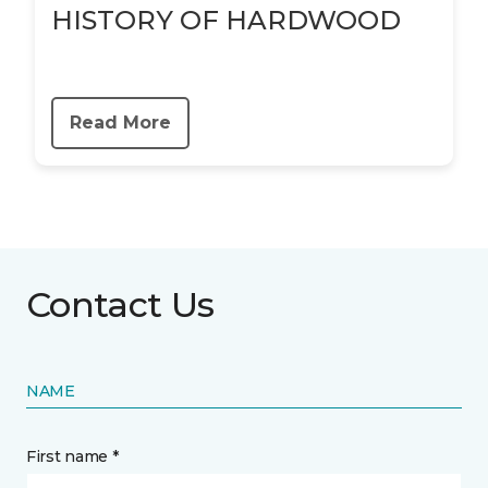
HISTORY OF HARDWOOD
Read More
Contact Us
NAME
First name *