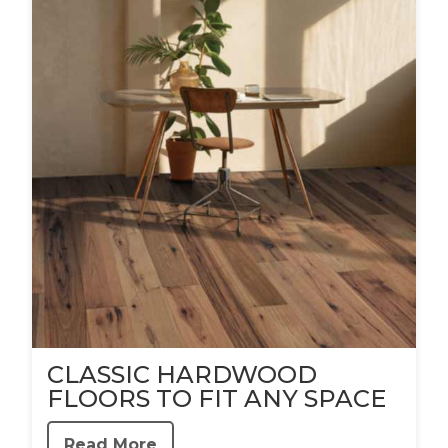
CLASSIC HARDWOOD
FLOORS TO FIT ANY SPACE
Read More