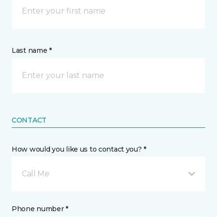
Last name *
CONTACT
How would you like us to contact you? *
Call Me
Phone number *