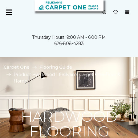
Thursday Hours: 9:00 AM - 6:00 PM
626-808-4283
Carpet One
Flooring Guide
Product Hardwood | Felikian's Carpet One Floor &
Home
HARDWOOD
FLOORING