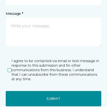
Message *
I agree to be contacted via email or text message in
response to this submission and for other
communications from this business. I understand
that I can unsubscribe from these communications
at any time.
SUBMIT