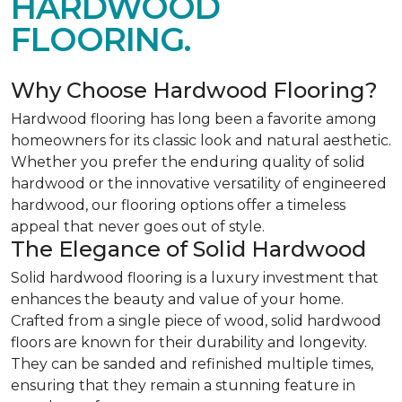
HARDWOOD
FLOORING.
Why Choose Hardwood Flooring?
Hardwood flooring has long been a favorite among
homeowners for its classic look and natural aesthetic.
Whether you prefer the enduring quality of solid
hardwood or the innovative versatility of engineered
hardwood, our flooring options offer a timeless
appeal that never goes out of style.
The Elegance of Solid Hardwood
Solid hardwood flooring is a luxury investment that
enhances the beauty and value of your home.
Crafted from a single piece of wood, solid hardwood
floors are known for their durability and longevity.
They can be sanded and refinished multiple times,
ensuring that they remain a stunning feature in