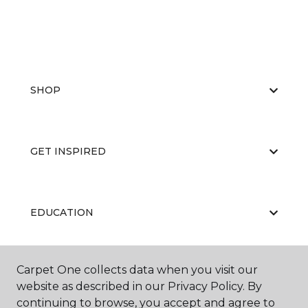
SHOP
GET INSPIRED
EDUCATION
Carpet One collects data when you visit our
ABOUT US
website as described in our Privacy Policy. By
continuing to browse, you accept and agree to