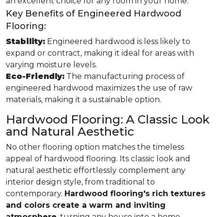
an excellent choice for any room in your home.
Key Benefits of Engineered Hardwood
Flooring:
Stability:
Engineered hardwood is less likely to
expand or contract, making it ideal for areas with
varying moisture levels.
Eco-Friendly:
The manufacturing process of
engineered hardwood maximizes the use of raw
materials, making it a sustainable option.
Hardwood Flooring: A Classic Look
and Natural Aesthetic
No other flooring option matches the timeless
appeal of hardwood flooring. Its classic look and
natural aesthetic effortlessly complement any
interior design style, from traditional to
contemporary.
Hardwood flooring's rich textures
and colors create a warm and inviting
atmosphere
, turning any house into a home.