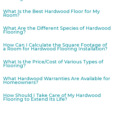
What Is the Best Hardwood Floor for My
Room?
What Are the Different Species of Hardwood
Flooring?
How Can I Calculate the Square Footage of
a Room for Hardwood Flooring Installation?
What Is the Price/Cost of Various Types of
Flooring?
What Hardwood Warranties Are Available for
Homeowners?
How Should I Take Care of My Hardwood
Flooring to Extend Its Life?