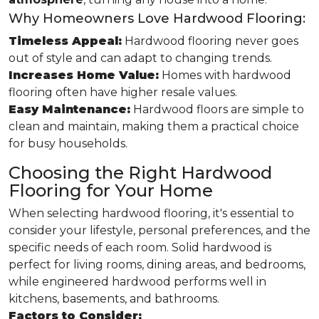
Why Homeowners Love Hardwood Flooring:
Timeless Appeal:
Hardwood flooring never goes
out of style and can adapt to changing trends.
Increases Home Value:
Homes with hardwood
flooring often have higher resale values.
Easy Maintenance:
Hardwood floors are simple to
clean and maintain, making them a practical choice
for busy households.
Choosing the Right Hardwood
Flooring for Your Home
When selecting hardwood flooring, it's essential to
consider your lifestyle, personal preferences, and the
specific needs of each room. Solid hardwood is
perfect for living rooms, dining areas, and bedrooms,
while engineered hardwood performs well in
kitchens, basements, and bathrooms.
Factors to Consider: