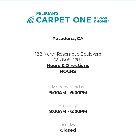
Pasadena, CA
188 North Rosemead Boulevard
626-808-4283
Hours & Directions
HOURS
Monday - Friday
9:00AM - 6:00PM
Saturday
9:00AM - 6:00PM
Sunday
Closed