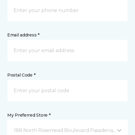
Email address *
Postal Code *
My Preferred Store *
188 North Rosemead Boulevard Pasadena, CA