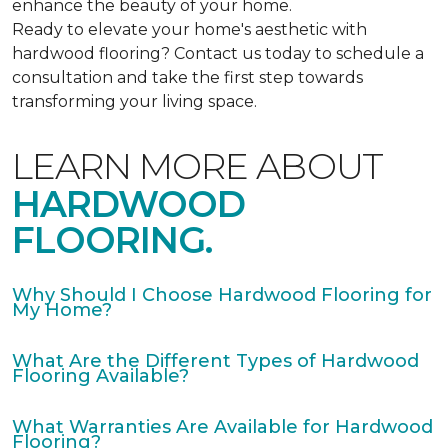
enhance the beauty of your home.
Ready to elevate your home's aesthetic with
hardwood flooring? Contact us today to schedule a
consultation and take the first step towards
transforming your living space.
LEARN MORE ABOUT
HARDWOOD
FLOORING.
Why Should I Choose Hardwood Flooring for
My Home?
What Are the Different Types of Hardwood
Flooring Available?
What Warranties Are Available for Hardwood
Flooring?