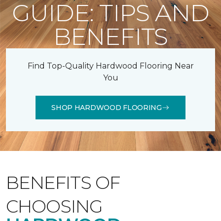
GUIDE: TIPS AND
BENEFITS
Find Top-Quality Hardwood Flooring Near
You
SHOP HARDWOOD FLOORING
BENEFITS OF
CHOOSING