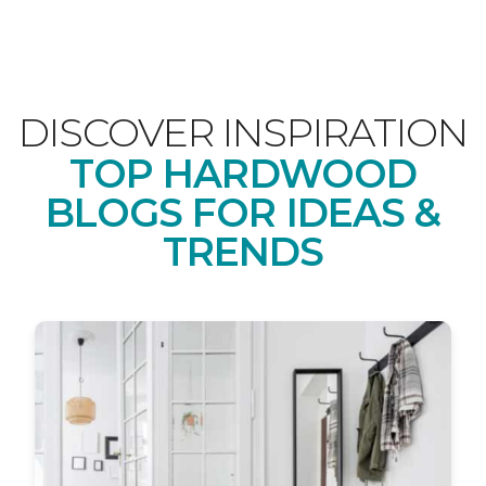
DISCOVER INSPIRATION
TOP HARDWOOD
BLOGS FOR IDEAS &
TRENDS