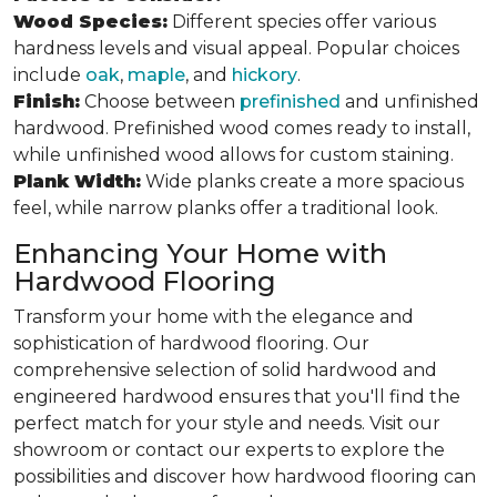
Wood Species:
Different species offer various
hardness levels and visual appeal. Popular choices
include
oak
,
maple
, and
hickory
.
Finish:
Choose between
prefinished
and unfinished
hardwood. Prefinished wood comes ready to install,
while unfinished wood allows for custom staining.
Plank Width:
Wide planks create a more spacious
feel, while narrow planks offer a traditional look.
Enhancing Your Home with
Hardwood Flooring
Transform your home with the elegance and
sophistication of hardwood flooring. Our
comprehensive selection of solid hardwood and
engineered hardwood ensures that you'll find the
perfect match for your style and needs. Visit our
showroom or contact our experts to explore the
possibilities and discover how hardwood flooring can