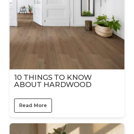
10 THINGS TO KNOW
ABOUT HARDWOOD
Read More