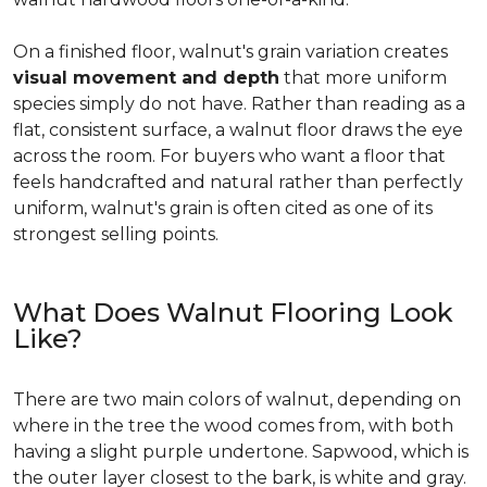
On a finished floor, walnut's grain variation creates
visual movement and depth
that more uniform
species simply do not have. Rather than reading as a
flat, consistent surface, a walnut floor draws the eye
across the room. For buyers who want a floor that
feels handcrafted and natural rather than perfectly
uniform, walnut's grain is often cited as one of its
strongest selling points.
What Does Walnut Flooring Look
Like?
There are two main colors of walnut, depending on
where in the tree the wood comes from, with both
having a slight purple undertone. Sapwood, which is
the outer layer closest to the bark, is white and gray.