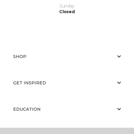
Sunday
Closed
SHOP
GET INSPIRED
EDUCATION