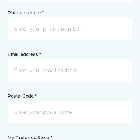
Phone number *
Email address *
Postal Code *
My Preferred Store *