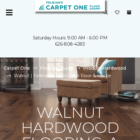
Saturday Hours: 9:00 AM - 6:00 PM
626-808-4283
Carpet One
Flooring Guide
Product Hardwood
Walnut | Felikian's Carpet One Floor & Home
WALNUT
HARDWOOD