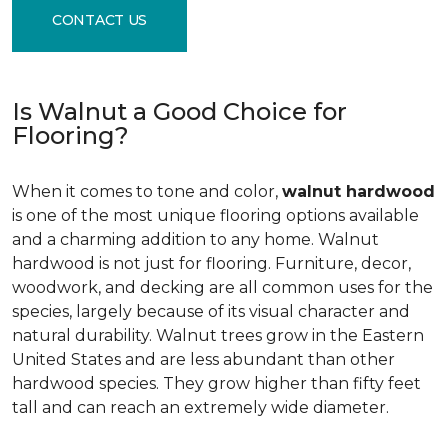
CONTACT US
Is Walnut a Good Choice for
Flooring?
When it comes to tone and color,
walnut hardwood
is one of the most unique flooring options available
and a charming addition to any home. Walnut
hardwood is not just for flooring. Furniture, decor,
woodwork, and decking are all common uses for the
species, largely because of its visual character and
natural durability. Walnut trees grow in the Eastern
United States and are less abundant than other
hardwood species. They grow higher than fifty feet
tall and can reach an extremely wide diameter.