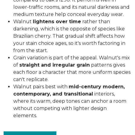
lower-traffic rooms, and its natural darkness and
medium texture help conceal everyday wear.
Walnut
lightens over time
rather than
darkening, which is the opposite of species like
Brazilian cherry. That gradual shift affects how
your stain choice ages, so it's worth factoring in
from the start.
Grain variation is part of the appeal. Walnut's mix
of
straight and irregular grain
patterns gives
each floor a character that more uniform species
can't replicate.
Walnut pairs best with
mid-century modern,
contemporary, and transitional
interiors,
where its warm, deep tones can anchor a room
without competing with lighter design
elements.