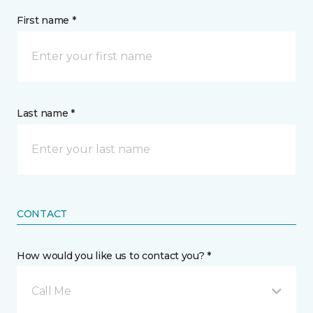
First name *
Last name *
CONTACT
How would you like us to contact you? *
Call Me