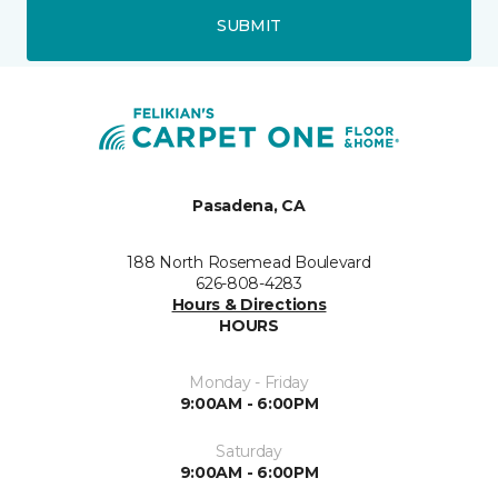
SUBMIT
Pasadena, CA
188 North Rosemead Boulevard
626-808-4283
Hours & Directions
HOURS
Monday - Friday
9:00AM - 6:00PM
Saturday
9:00AM - 6:00PM