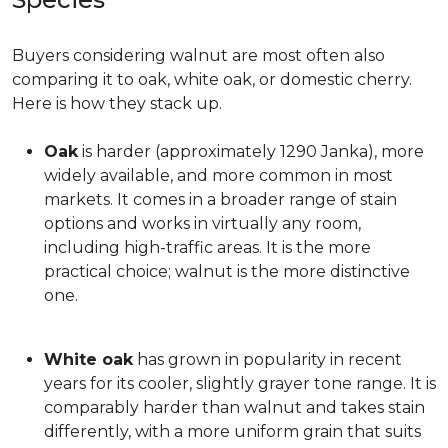
Buyers considering walnut are most often also
comparing it to oak, white oak, or domestic cherry.
Here is how they stack up.
Oak
is harder (approximately 1290 Janka), more
widely available, and more common in most
markets. It comes in a broader range of stain
options and works in virtually any room,
including high-traffic areas. It is the more
practical choice; walnut is the more distinctive
one.
White oak
has grown in popularity in recent
years for its cooler, slightly grayer tone range. It is
comparably harder than walnut and takes stain
differently, with a more uniform grain that suits