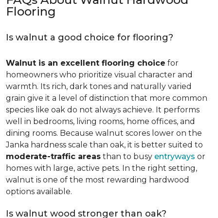
Flooring
Is walnut a good choice for flooring?
Walnut is an excellent flooring choice
for
homeowners who prioritize visual character and
warmth. Its rich, dark tones and naturally varied
grain give it a level of distinction that more common
species like oak do not always achieve. It performs
well in bedrooms, living rooms, home offices, and
dining rooms. Because walnut scores lower on the
Janka hardness scale than oak, it is better suited to
moderate-traffic areas
than to busy
entryways
or
homes with large, active pets. In the right setting,
walnut is one of the most rewarding hardwood
options available.
Is walnut wood stronger than oak?