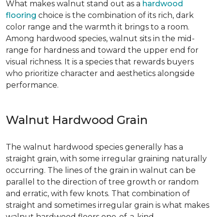
What makes walnut stand out as a
hardwood
flooring
choice is the combination of its rich, dark
color range and the warmth it brings to a room.
Among hardwood species, walnut sits in the mid-
range for hardness and toward the upper end for
visual richness. It is a species that rewards buyers
who prioritize character and aesthetics alongside
performance.
Walnut Hardwood Grain
The walnut hardwood species generally has a
straight grain, with some irregular graining naturally
occurring. The lines of the grain in walnut can be
parallel to the direction of tree growth or random
and erratic, with few knots. That combination of
straight and sometimes irregular grain is what makes
walnut hardwood floors one-of-a-kind.