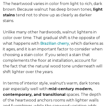
The heartwood varies in color from light to rich, dark
brown. Because walnut has deep brown tones,
light
stains
tend not to show up as clearly as darker
stains.
Unlike many other hardwoods, walnut lightens in
color over time. That gradual shift is the opposite of
what happens with
Brazilian cherry
, which darkens as
it ages, and it is an important factor to consider when
choosing a stain color. If you select a stain that
complements the floor at installation, account for
the fact that the natural wood tone underneath will
shift lighter over the years.
In terms of interior style, walnut's warm, dark tones
pair especially well with
mid-century modern,
contemporary, and transitional
spaces. The depth
of the heartwood anchors rooms with lighter walls
and furnishings, while the sapwood variation adds