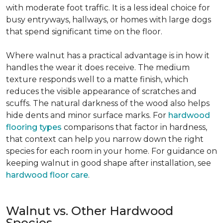
with moderate foot traffic. It is a less ideal choice for
busy entryways, hallways, or homes with large dogs
that spend significant time on the floor.
Where walnut has a practical advantage is in how it
handles the wear it does receive. The medium
texture responds well to a matte finish, which
reduces the visible appearance of scratches and
scuffs. The natural darkness of the wood also helps
hide dents and minor surface marks. For
hardwood
flooring types
comparisons that factor in hardness,
that context can help you narrow down the right
species for each room in your home. For guidance on
keeping walnut in good shape after installation, see
hardwood floor care
.
Walnut vs. Other Hardwood
Species