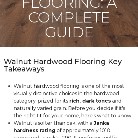
FLOORING: A
COMPLETE
GUIDE
Walnut Hardwood Flooring Key
Takeaways
Walnut hardwood flooring is one of the most
visually distinctive choices in the hardwood
category, prized for its
rich, dark tones
and
naturally varied grain. Before you decide if it's
the right fit for your home, here's what to know.
Walnut is softer than oak, with a
Janka
hardness rating
of approximately 1010
compared to oak's 1290. It performs well in