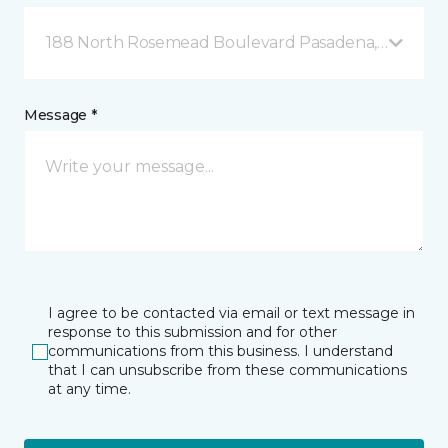
188 North Rosemead Boulevard Pasadena, CA
Message *
I agree to be contacted via email or text message in
response to this submission and for other
communications from this business. I understand
that I can unsubscribe from these communications
at any time.