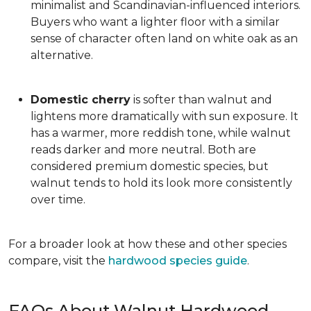
minimalist and Scandinavian-influenced interiors.
Buyers who want a lighter floor with a similar
sense of character often land on white oak as an
alternative.
Domestic cherry
is softer than walnut and
lightens more dramatically with sun exposure. It
has a warmer, more reddish tone, while walnut
reads darker and more neutral. Both are
considered premium domestic species, but
walnut tends to hold its look more consistently
over time.
For a broader look at how these and other species
compare, visit the
hardwood species guide
.
FAQs About Walnut Hardwood