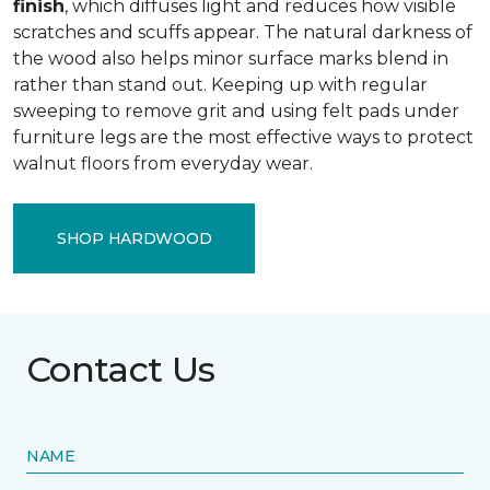
finish
, which diffuses light and reduces how visible
scratches and scuffs appear. The natural darkness of
the wood also helps minor surface marks blend in
rather than stand out. Keeping up with regular
sweeping to remove grit and using felt pads under
furniture legs are the most effective ways to protect
walnut floors from everyday wear.
SHOP HARDWOOD
Contact Us
NAME