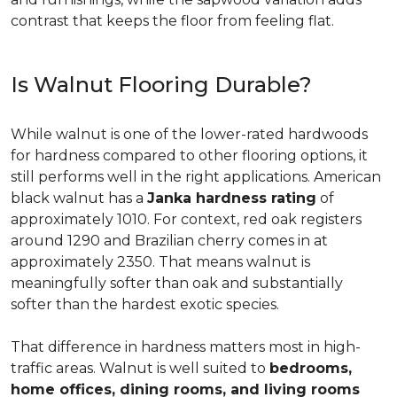
contrast that keeps the floor from feeling flat.
Is Walnut Flooring Durable?
While walnut is one of the lower-rated hardwoods
for hardness compared to other flooring options, it
still performs well in the right applications. American
black walnut has a
Janka hardness rating
of
approximately 1010. For context, red oak registers
around 1290 and Brazilian cherry comes in at
approximately 2350. That means walnut is
meaningfully softer than oak and substantially
softer than the hardest exotic species.
That difference in hardness matters most in high-
traffic areas. Walnut is well suited to
bedrooms,
home offices, dining rooms, and living rooms