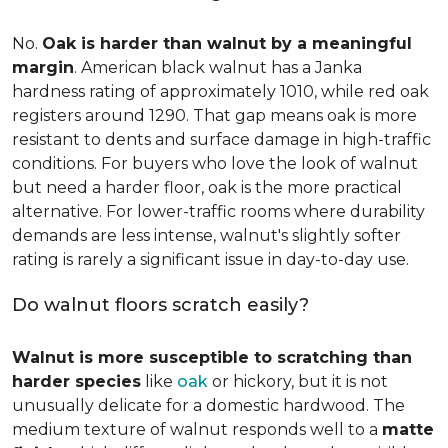
No.
Oak is harder than walnut by a meaningful
margin
. American black walnut has a Janka
hardness rating of approximately 1010, while red oak
registers around 1290. That gap means oak is more
resistant to dents and surface damage in high-traffic
conditions. For buyers who love the look of walnut
but need a harder floor, oak is the more practical
alternative. For lower-traffic rooms where durability
demands are less intense, walnut's slightly softer
rating is rarely a significant issue in day-to-day use.
Do walnut floors scratch easily?
Walnut is more susceptible to scratching than
harder species
like
oak
or hickory, but it is not
unusually delicate for a domestic hardwood. The
medium texture of walnut responds well to a
matte