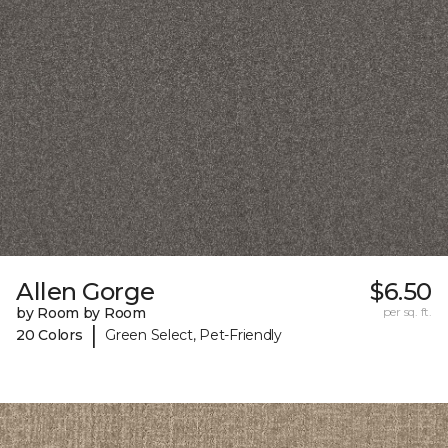
Allen Gorge
$6.50
by Room by Room
per sq. ft.
|
20 Colors
Green Select, Pet-Friendly