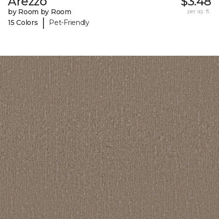
Arezzo
$3.48
by Room by Room
per sq. ft.
|
15 Colors
Pet-Friendly