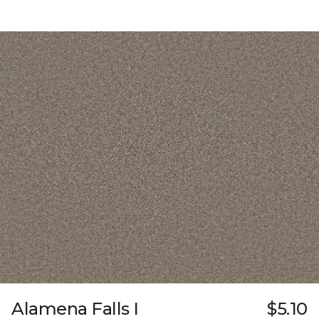
Alamena Falls I
$5.10