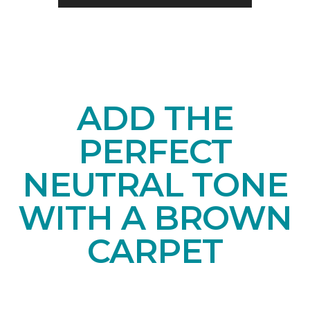
ADD THE
PERFECT
NEUTRAL TONE
WITH A BROWN
CARPET