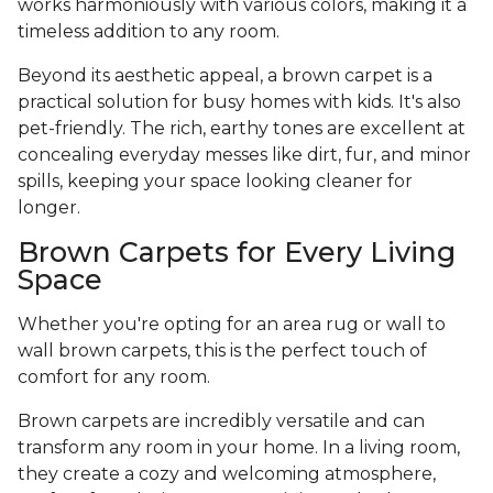
works harmoniously with various colors, making it a
timeless addition to any room.
Beyond its aesthetic appeal, a brown carpet is a
practical solution for busy homes with kids. It's also
pet-friendly. The rich, earthy tones are excellent at
concealing everyday messes like dirt, fur, and minor
spills, keeping your space looking cleaner for
longer.
Brown Carpets for Every Living
Space
Whether you're opting for an area rug or wall to
wall brown carpets, this is the perfect touch of
comfort for any room.
Brown carpets are incredibly versatile and can
transform any room in your home. In a living room,
they create a cozy and welcoming atmosphere,