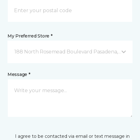
My Preferred Store *
188 North Rosemead Boulevard Pasadena, CA
Message *
I agree to be contacted via email or text message in