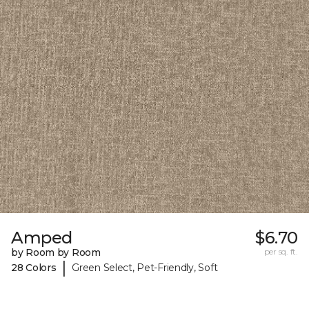
Amped
$6.70
by Room by Room
per sq. ft.
|
28 Colors
Green Select, Pet-Friendly, Soft