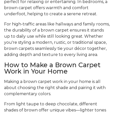
perfect for relaxing or entertaining. In bedrooms, a
brown carpet offers warmth and comfort
underfoot, helping to create a serene retreat.
For high-traffic areas like hallways and family rooms,
the durability of a brown carpet ensures it stands
up to daily use while still looking great. Whether
you're styling a modern, rustic, or traditional space,
brown carpets seamlessly tie your décor together,
adding depth and texture to every living area.
How to Make a Brown Carpet
Work in Your Home
Making a brown carpet work in your home is all
about choosing the right shade and pairing it with
complementary colors.
From light taupe to deep chocolate, different
shades of brown offer unique vibes—lighter tones