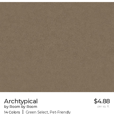
Archtypical
$4.88
by Room by Room
per sq. ft.
|
14 Colors
Green Select, Pet-Friendly