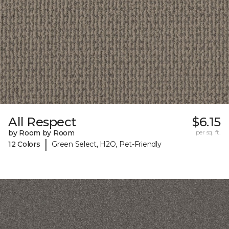
All Respect
$6.15
by Room by Room
per sq. ft.
|
12 Colors
Green Select, H2O, Pet-Friendly