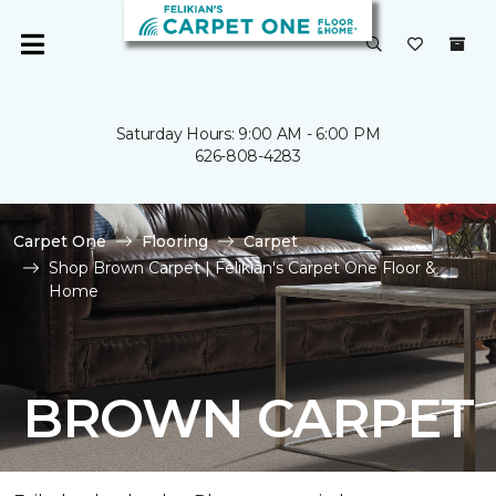
Saturday Hours: 9:00 AM - 6:00 PM
626-808-4283
Carpet One
Flooring
Carpet
Shop Brown Carpet | Felikian's Carpet One Floor &
Home
BROWN CARPET