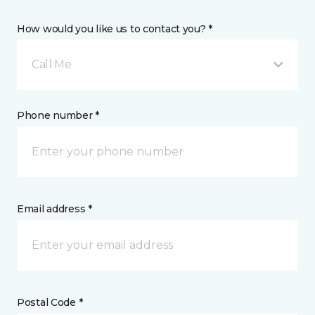
How would you like us to contact you? *
Call Me
Phone number *
Email address *
Postal Code *