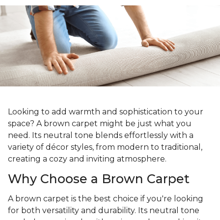
Looking to add warmth and sophistication to your
space? A brown carpet might be just what you
need. Its neutral tone blends effortlessly with a
variety of décor styles, from modern to traditional,
creating a cozy and inviting atmosphere.
Why Choose a Brown Carpet
A brown carpet is the best choice if you're looking
for both versatility and durability. Its neutral tone