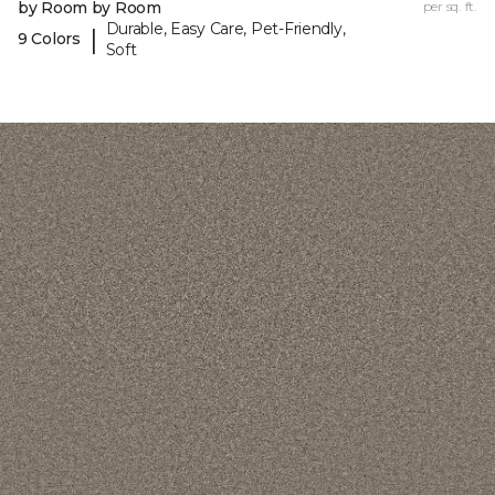
by Room by Room
per sq. ft.
Durable, Easy Care, Pet-Friendly,
|
9 Colors
Soft