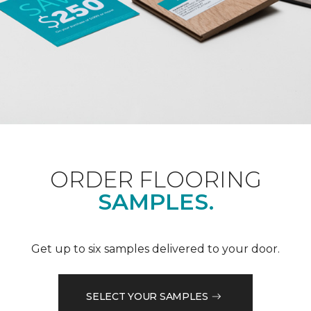
ORDER FLOORING
SAMPLES.
Get up to six samples delivered to your door.
SELECT YOUR SAMPLES