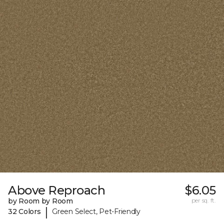
Above Reproach
$6.05
by Room by Room
per sq. ft.
|
32 Colors
Green Select, Pet-Friendly