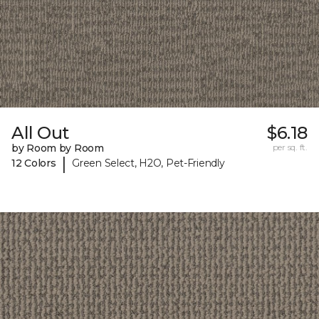
All Out
$6.18
by Room by Room
per sq. ft.
|
12 Colors
Green Select, H2O, Pet-Friendly