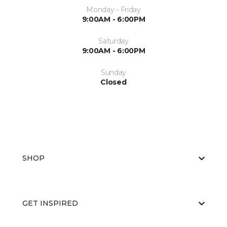
Monday - Friday
9:00AM - 6:00PM
Saturday
9:00AM - 6:00PM
Sunday
Closed
SHOP
GET INSPIRED