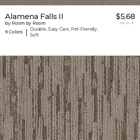
Alamena Falls II
$5.68
by Room by Room
per sq. ft.
Durable, Easy Care, Pet-Friendly,
|
9 Colors
Soft