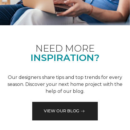
NEED MORE
INSPIRATION?
Our designers share tips and top trends for every
season. Discover your next home project with the
help of our blog.
VIEW OUR BLOG