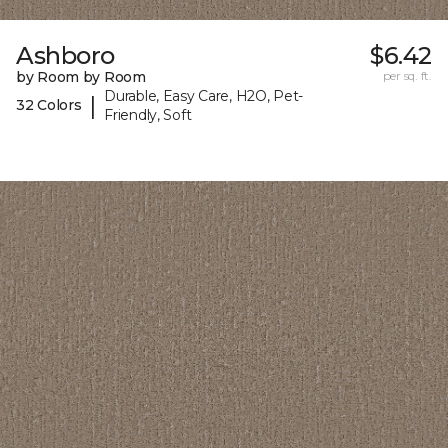
Ashboro
$6.42
by Room by Room
per sq. ft.
Durable, Easy Care, H2O, Pet-
|
32 Colors
Friendly, Soft