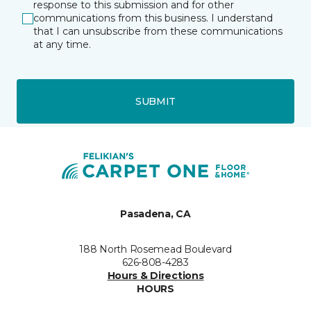
response to this submission and for other
communications from this business. I understand
that I can unsubscribe from these communications
at any time.
SUBMIT
Pasadena, CA
188 North Rosemead Boulevard
626-808-4283
Hours & Directions
HOURS