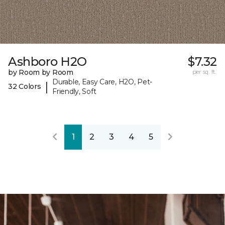
Ashboro H2O
$7.32
by Room by Room
per sq. ft.
Durable, Easy Care, H2O, Pet-
|
32 Colors
Friendly, Soft
1
2
3
4
5