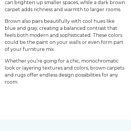
can brighten up smaller spaces, while a dark brown
carpet adds richness and warmth to larger rooms.
Brown also pairs beautifully with cool hues like
blue and gray, creating a balanced contrast that
feels both modern and sophisticated. These colors
could be the paint on your walls or even form part
of your furniture mix.
Whether you’re going for a chic, monochromatic
look or layering textures and colors, brown carpets
and rugs offer endless design possibilities for any
room.