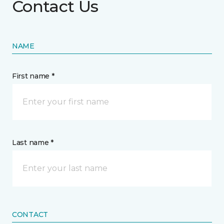
Contact Us
NAME
First name *
Last name *
CONTACT