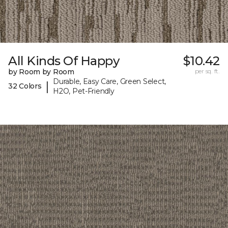
All Kinds Of Happy
$10.42
by Room by Room
per sq. ft.
Durable, Easy Care, Green Select,
|
32 Colors
H2O, Pet-Friendly