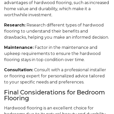
advantages of hardwood flooring, such as increased
home value and durability, which make it a
worthwhile investment.
Research:
Research different types of hardwood
flooring to understand their benefits and
drawbacks, helping you make an informed decision.
Maintenance:
Factor in the maintenance and
upkeep requirements to ensure the hardwood
flooring stays in top condition over time.
Consultation:
Consult with a professional installer
or flooring expert for personalized advice tailored
to your specific needs and preferences.
Final Considerations for Bedroom
Flooring
Hardwood flooring is an excellent choice for