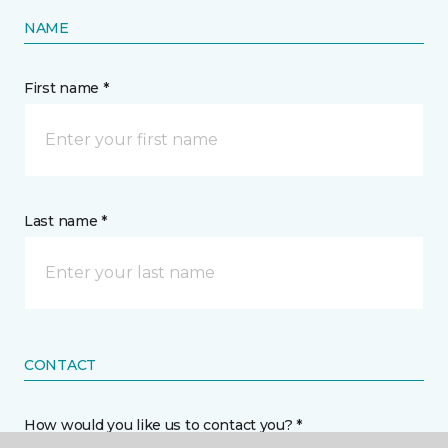
NAME
First name *
Last name *
CONTACT
How would you like us to contact you? *