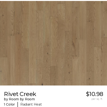
Rivet Creek
$10.98
by Room by Room
per sq. ft.
|
1 Color
Radiant Heat