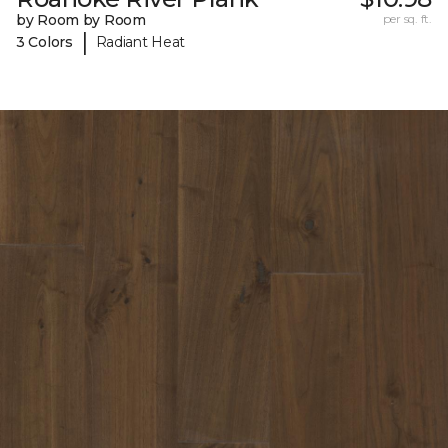
by Room by Room
per sq. ft.
|
3 Colors
Radiant Heat