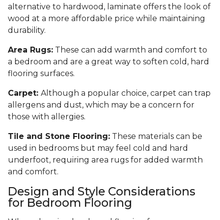
alternative to hardwood, laminate offers the look of
wood at a more affordable price while maintaining
durability.
Area Rugs:
These can add warmth and comfort to
a bedroom and are a great way to soften cold, hard
flooring surfaces.
Carpet:
Although a popular choice, carpet can trap
allergens and dust, which may be a concern for
those with allergies.
Tile and Stone Flooring:
These materials can be
used in bedrooms but may feel cold and hard
underfoot, requiring area rugs for added warmth
and comfort.
Design and Style Considerations
for Bedroom Flooring