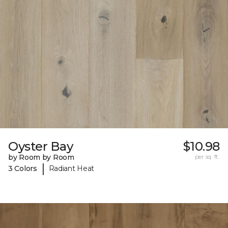
Oyster Bay
$10.98
by Room by Room
per sq. ft.
|
3 Colors
Radiant Heat