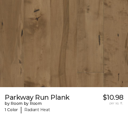
Parkway Run Plank
$10.98
by Room by Room
per sq. ft.
|
1 Color
Radiant Heat