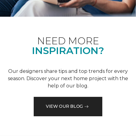
NEED MORE
INSPIRATION?
Our designers share tips and top trends for every
season. Discover your next home project with the
help of our blog.
VIEW OUR BLOG