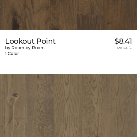
Lookout Point
$8.41
by Room by Room
per sq. ft.
1 Color