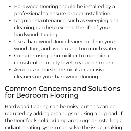
Hardwood flooring should be installed by a
professional to ensure proper installation.
Regular maintenance, such as sweeping and
cleaning, can help extend the life of your
hardwood flooring.
Use a hardwood floor cleaner to clean your
wood floor, and avoid using too much water.
Consider using a humidifier to maintain a
consistent humidity level in your bedroom.
Avoid using harsh chemicals or abrasive
cleaners on your hardwood flooring.
Common Concerns and Solutions
for Bedroom Flooring
Hardwood flooring can be noisy, but this can be
reduced by adding area rugs or using a rug pad. If
the floor feels cold, adding area rugs or installing a
radiant heating system can solve the issue, making