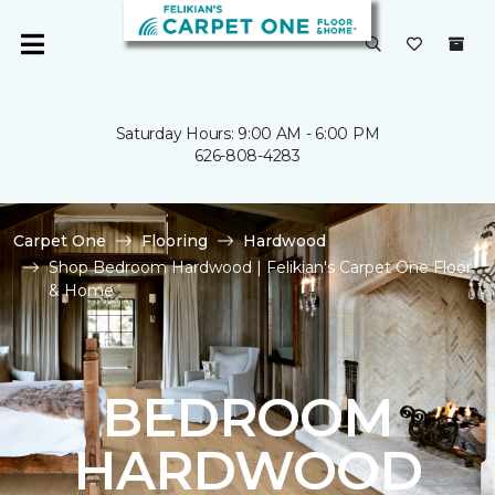
Saturday Hours: 9:00 AM - 6:00 PM
626-808-4283
Carpet One
Flooring
Hardwood
Shop Bedroom Hardwood | Felikian's Carpet One Floor
& Home
BEDROOM
HARDWOOD