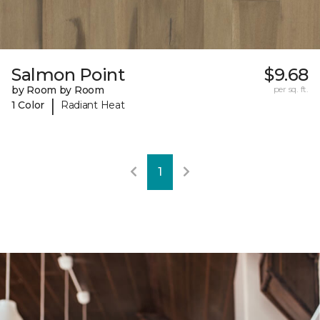
Salmon Point
$9.68
by Room by Room
per sq. ft.
|
1 Color
Radiant Heat
1