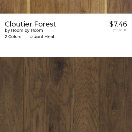
Cloutier Forest
$7.46
by Room by Room
per sq. ft.
|
2 Colors
Radiant Heat