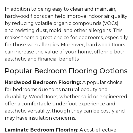
In addition to being easy to clean and maintain,
hardwood floors can help improve indoor air quality
by reducing volatile organic compounds (VOCs)
and resisting dust, mold, and other allergens. This
makes them a great choice for bedrooms, especially
for those with allergies. Moreover, hardwood floors
can increase the value of your home, offering both
aesthetic and financial benefits.
Popular Bedroom Flooring Options
Hardwood Bedroom Flooring:
A popular choice
for bedrooms due to its natural beauty and
durability. Wood floors, whether solid or engineered,
offer a comfortable underfoot experience and
aesthetic versatility, though they can be costly and
may have insulation concerns.
Laminate Bedroom Flooring:
A cost-effective