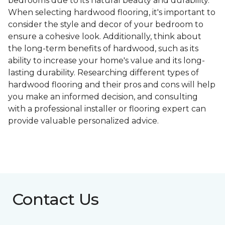
bedrooms due to its natural beauty and durability.
When selecting hardwood flooring, it's important to
consider the style and decor of your bedroom to
ensure a cohesive look. Additionally, think about
the long-term benefits of hardwood, such as its
ability to increase your home's value and its long-
lasting durability. Researching different types of
hardwood flooring and their pros and cons will help
you make an informed decision, and consulting
with a professional installer or flooring expert can
provide valuable personalized advice.
Contact Us