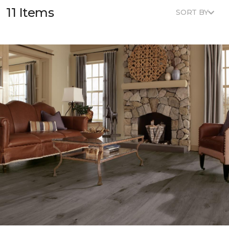
11 Items
SORT BY