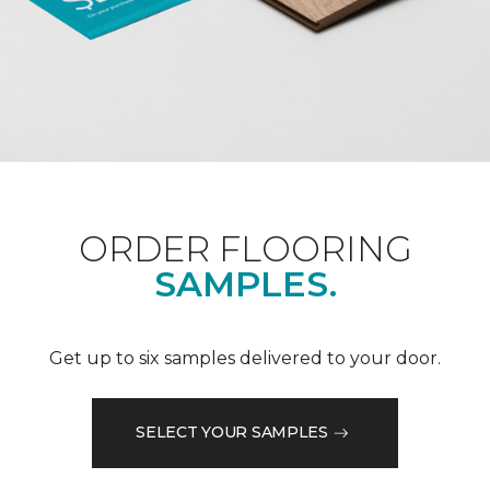
ORDER FLOORING
SAMPLES.
Get up to six samples delivered to your door.
SELECT YOUR SAMPLES