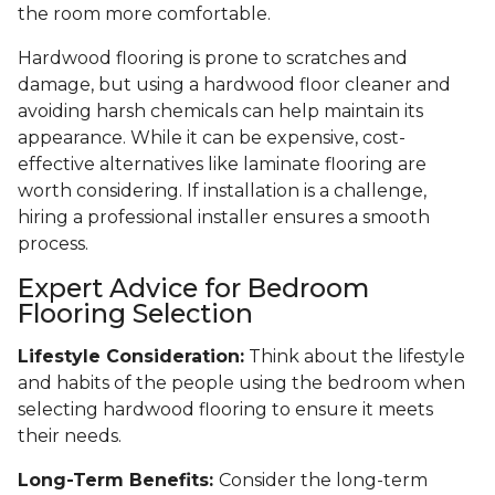
the room more comfortable.
Hardwood flooring is prone to scratches and
damage, but using a hardwood floor cleaner and
avoiding harsh chemicals can help maintain its
appearance. While it can be expensive, cost-
effective alternatives like laminate flooring are
worth considering. If installation is a challenge,
hiring a professional installer ensures a smooth
process.
Expert Advice for Bedroom
Flooring Selection
Lifestyle Consideration:
Think about the lifestyle
and habits of the people using the bedroom when
selecting hardwood flooring to ensure it meets
their needs.
Long-Term Benefits:
Consider the long-term