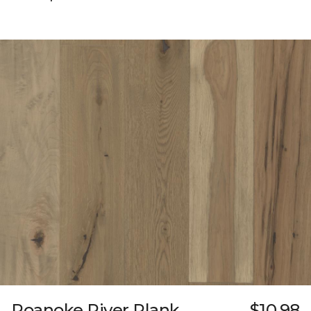
Roanoke River Plank
$10.98