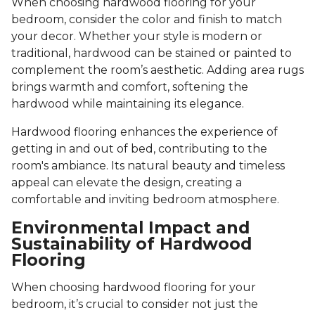
When choosing hardwood flooring for your
bedroom, consider the color and finish to match
your decor. Whether your style is modern or
traditional, hardwood can be stained or painted to
complement the room’s aesthetic. Adding area rugs
brings warmth and comfort, softening the
hardwood while maintaining its elegance.
Hardwood flooring enhances the experience of
getting in and out of bed, contributing to the
room's ambiance. Its natural beauty and timeless
appeal can elevate the design, creating a
comfortable and inviting bedroom atmosphere.
Environmental Impact and
Sustainability of Hardwood
Flooring
When choosing hardwood flooring for your
bedroom, it’s crucial to consider not just the