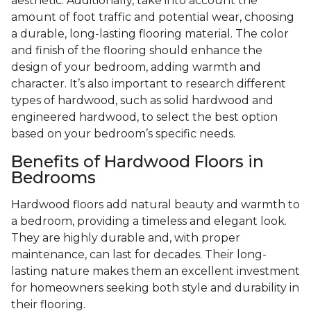
aesthetic. Additionally, take into account the
amount of foot traffic and potential wear, choosing
a durable, long-lasting flooring material. The color
and finish of the flooring should enhance the
design of your bedroom, adding warmth and
character. It’s also important to research different
types of hardwood, such as solid hardwood and
engineered hardwood, to select the best option
based on your bedroom’s specific needs.
Benefits of Hardwood Floors in
Bedrooms
Hardwood floors add natural beauty and warmth to
a bedroom, providing a timeless and elegant look.
They are highly durable and, with proper
maintenance, can last for decades. Their long-
lasting nature makes them an excellent investment
for homeowners seeking both style and durability in
their flooring.