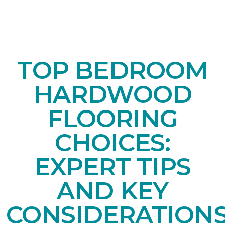
TOP BEDROOM
HARDWOOD
FLOORING
CHOICES:
EXPERT TIPS
AND KEY
CONSIDERATION