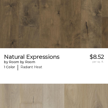
Natural Expressions
$8.52
by Room by Room
per sq. ft.
|
1 Color
Radiant Heat