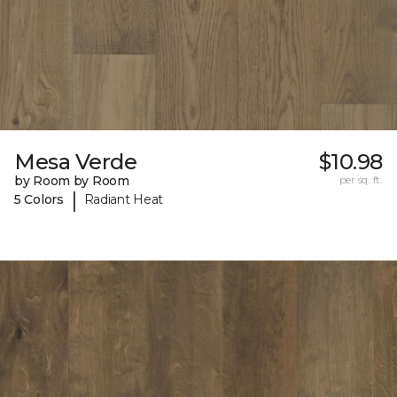
Mesa Verde
$10.98
by Room by Room
per sq. ft.
|
5 Colors
Radiant Heat