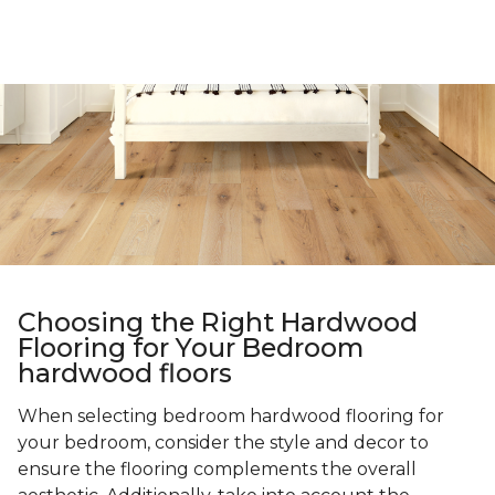
Choosing the Right Hardwood
Flooring for Your Bedroom
hardwood floors
When selecting bedroom hardwood flooring for
your bedroom, consider the style and decor to
ensure the flooring complements the overall