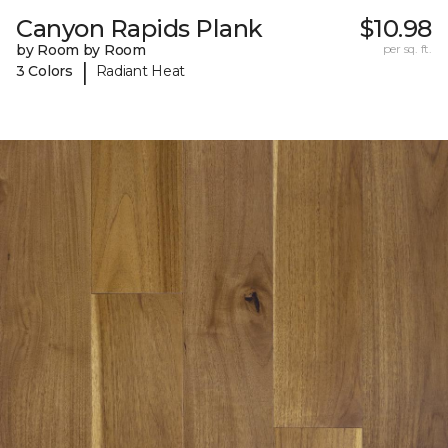
Canyon Rapids Plank
$10.98
by Room by Room
per sq. ft.
|
3 Colors
Radiant Heat