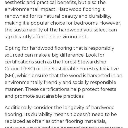
aesthetic and practical benefits, but also the
environmental impact. Hardwood flooring is
renowned for its natural beauty and durability,
making it a popular choice for bedrooms. However,
the sustainability of the hardwood you select can
significantly affect the environment.
Opting for hardwood flooring that is responsibly
sourced can make a big difference. Look for
certifications such as the Forest Stewardship
Council (FSC) or the Sustainable Forestry Initiative
(SFI), which ensure that the wood is harvested in an
environmentally friendly and socially responsible
manner. These certifications help protect forests
and promote sustainable practices.
Additionally, consider the longevity of hardwood
flooring. Its durability means it doesn’t need to be
replaced as often as other flooring materials,