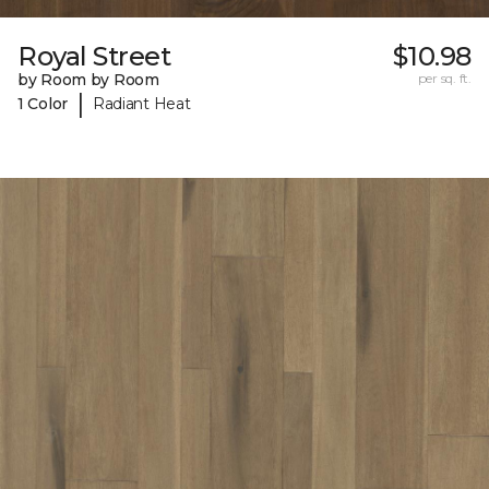
Royal Street
$10.98
by Room by Room
per sq. ft.
|
1 Color
Radiant Heat