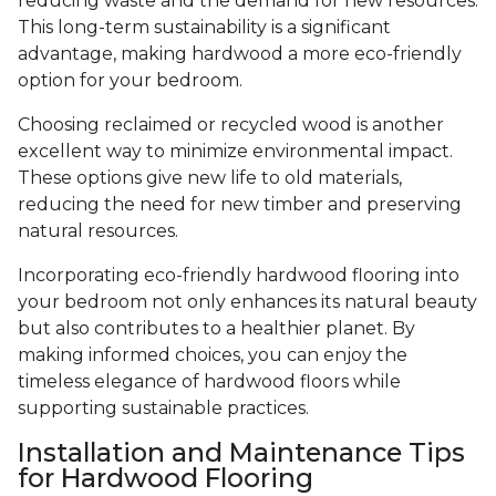
reducing waste and the demand for new resources.
This long-term sustainability is a significant
advantage, making hardwood a more eco-friendly
option for your bedroom.
Choosing reclaimed or recycled wood is another
excellent way to minimize environmental impact.
These options give new life to old materials,
reducing the need for new timber and preserving
natural resources.
Incorporating eco-friendly hardwood flooring into
your bedroom not only enhances its natural beauty
but also contributes to a healthier planet. By
making informed choices, you can enjoy the
timeless elegance of hardwood floors while
supporting sustainable practices.
Installation and Maintenance Tips
for Hardwood Flooring