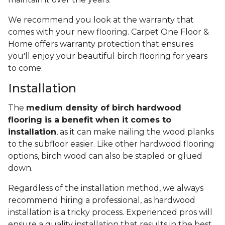
We recommend you look at the warranty that
comes with your new flooring. Carpet One Floor &
Home offers warranty protection that ensures
you'll enjoy your beautiful birch flooring for years
to come.
Installation
The
medium density of birch hardwood
flooring is a benefit when it comes to
installation
, as it can make nailing the wood planks
to the subfloor easier. Like other hardwood flooring
options, birch wood can also be stapled or glued
down.
Regardless of the installation method, we always
recommend hiring a professional, as hardwood
installation is a tricky process. Experienced pros will
ensure a quality installation that results in the best