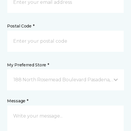
Postal Code *
My Preferred Store *
188 North Rosemead Boulevard Pasadena, CA
Message *