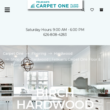
Saturday Hours: 9:00 AM - 6:00 PM
626-808-4283
Carpet One
Flooring
Hardwood
Shop Birch Hardwood | Felikian's Carpet One Floor &
Home
BIRCH
HARDWOOD