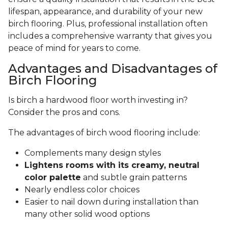
lifespan, appearance, and durability of your new
birch flooring. Plus, professional installation often
includes a comprehensive warranty that gives you
peace of mind for years to come.
Advantages and Disadvantages of
Birch Flooring
Is birch a hardwood floor worth investing in?
Consider the pros and cons.
The advantages of birch wood flooring include:
Complements many design styles
Lightens rooms with its creamy, neutral
color palette
and subtle grain patterns
Nearly endless color choices
Easier to nail down during installation than
many other solid wood options