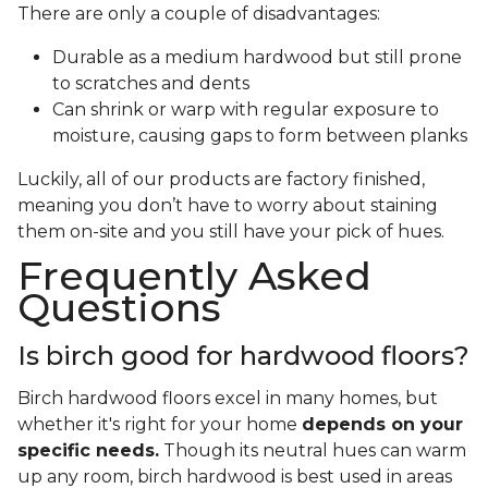
There are only a couple of disadvantages:
Durable as a medium hardwood but still prone
to scratches and dents
Can shrink or warp with regular exposure to
moisture, causing gaps to form between planks
Luckily, all of our products are factory finished,
meaning you don’t have to worry about staining
them on-site and you still have your pick of hues.
Frequently Asked
Questions
Is birch good for hardwood floors?
Birch hardwood floors excel in many homes, but
whether it's right for your home
depends on your
specific needs.
Though its neutral hues can warm
up any room, birch hardwood is best used in areas