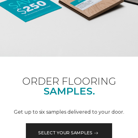
ORDER FLOORING
SAMPLES.
Get up to six samples delivered to your door.
SELECT YOUR SAMPLES