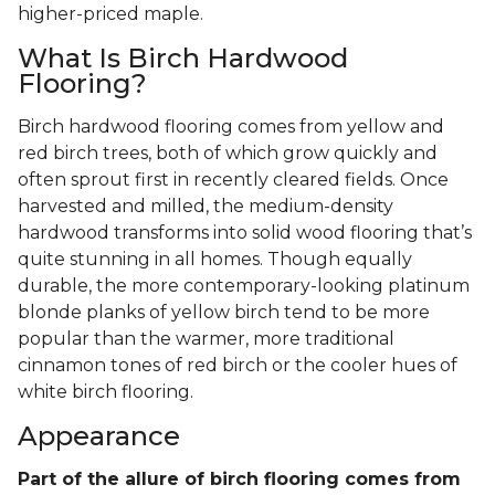
higher-priced maple.
What Is Birch Hardwood
Flooring?
Birch hardwood flooring comes from yellow and
red birch trees, both of which grow quickly and
often sprout first in recently cleared fields. Once
harvested and milled, the medium-density
hardwood transforms into solid wood flooring that’s
quite stunning in all homes. Though equally
durable, the more contemporary-looking platinum
blonde planks of yellow birch tend to be more
popular than the warmer, more traditional
cinnamon tones of red birch or the cooler hues of
white birch flooring.
Appearance
Part of the allure of birch flooring comes from