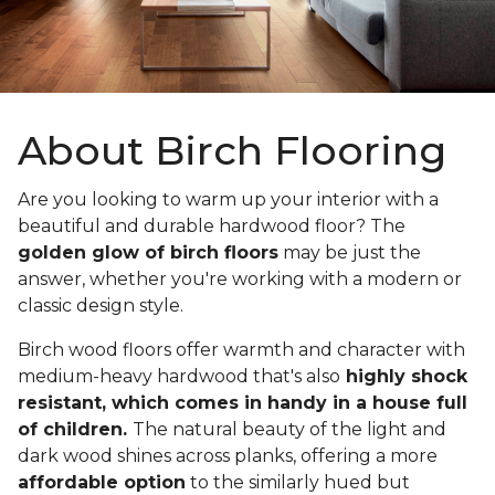
About Birch Flooring
Are you looking to warm up your interior with a
beautiful and durable hardwood floor? The
golden glow of birch floors
may be just the
answer, whether you're working with a modern or
classic design style.
Birch wood floors offer warmth and character with
medium-heavy hardwood that's also
highly shock
resistant, which comes in handy in a house full
of children.
The natural beauty of the light and
dark wood shines across planks, offering a more
affordable option
to the similarly hued but