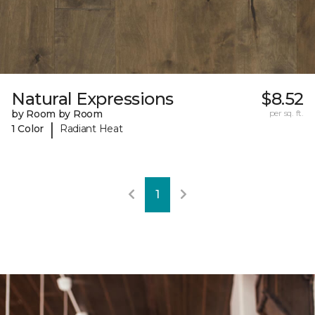
Natural Expressions
$8.52
by Room by Room
per sq. ft.
|
1 Color
Radiant Heat
1