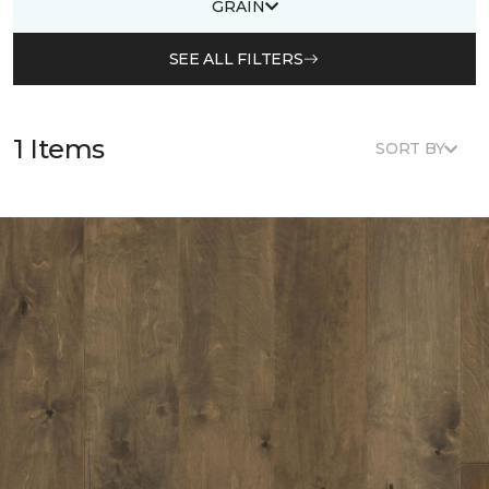
GRAIN
SEE ALL FILTERS
1 Items
SORT BY