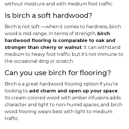
without moisture and with medium foot traffic.
Is birch a soft hardwood?
Birch is not soft —when it comes to hardness, birch
wood is mid-range. In terms of strength,
birch
hardwood flooring is comparable to oak and
stronger than cherry or walnut
. It can withstand
medium to heavy foot traffic but it's not immune to
the occasional ding or scratch.
Can you use birch for flooring?
Birch is a great hardwood flooring option if you’re
looking to
add charm and open up your space
.
Its cream-colored wood with amber infusions adds
character and light to non-humid spaces, and birch
wood flooring wears best with light to medium
traffic.