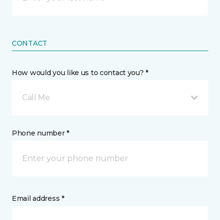
CONTACT
How would you like us to contact you? *
Call Me
Phone number *
Email address *