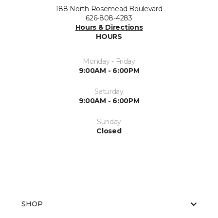
188 North Rosemead Boulevard
626-808-4283
Hours & Directions
HOURS
Monday - Friday
9:00AM - 6:00PM
Saturday
9:00AM - 6:00PM
Sunday
Closed
SHOP