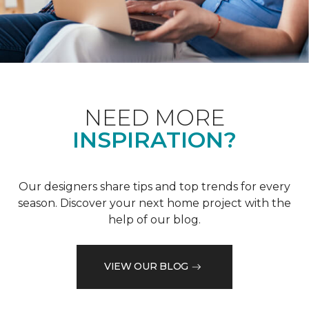
NEED MORE
INSPIRATION?
Our designers share tips and top trends for every
season. Discover your next home project with the
help of our blog.
VIEW OUR BLOG