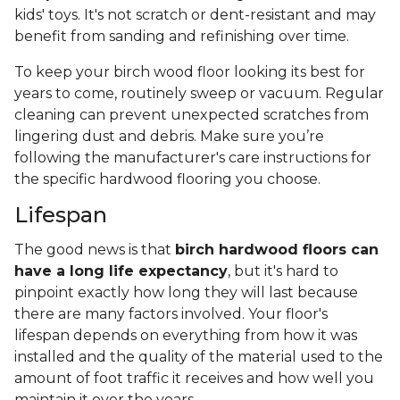
kids' toys. It's not scratch or dent-resistant and may
benefit from sanding and refinishing over time.
To keep your birch wood floor looking its best for
years to come, routinely sweep or vacuum. Regular
cleaning can prevent unexpected scratches from
lingering dust and debris. Make sure you’re
following the manufacturer's care instructions for
the specific hardwood flooring you choose.
Lifespan
The good news is that
birch hardwood floors can
have a long life expectancy
, but it's hard to
pinpoint exactly how long they will last because
there are many factors involved. Your floor's
lifespan depends on everything from how it was
installed and the quality of the material used to the
amount of foot traffic it receives and how well you
maintain it over the years.