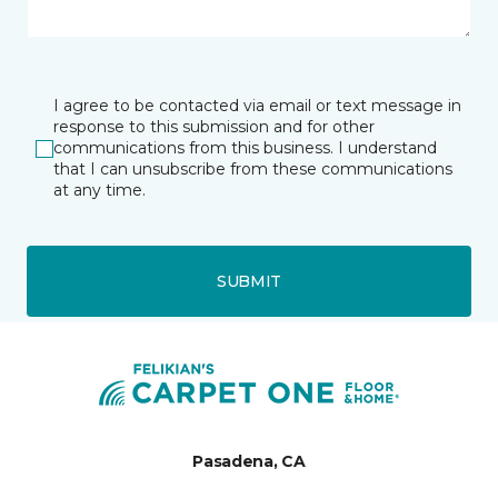
I agree to be contacted via email or text message in
response to this submission and for other
communications from this business. I understand
that I can unsubscribe from these communications
at any time.
SUBMIT
Pasadena, CA