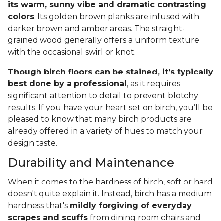
its warm, sunny vibe and dramatic contrasting
colors
. Its golden brown planks are infused with
darker brown and amber areas. The straight-
grained wood generally offers a uniform texture
with the occasional swirl or knot.
Though birch floors can be stained, it’s typically
best done by a professional
, as it requires
significant attention to detail to prevent blotchy
results. If you have your heart set on birch, you’ll be
pleased to know that many birch products are
already offered in a variety of hues to match your
design taste.
Durability and Maintenance
When it comes to the hardness of birch, soft or hard
doesn't quite explain it. Instead, birch has a medium
hardness that's
mildly forgiving of everyday
scrapes and scuffs
from dining room chairs and