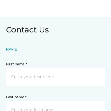
Contact Us
NAME
First name *
Last name *