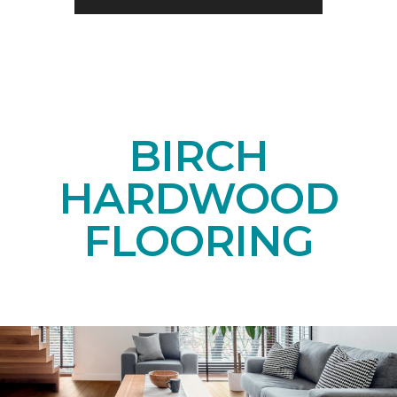
BIRCH
HARDWOOD
FLOORING