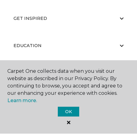
GET INSPIRED
EDUCATION
Carpet One collects data when you visit our
ABOUT US
website as described in our Privacy Policy. By
continuing to browse, you accept and agree to
our enhancing your experience with cookies.
Learn more.
OK
©
2026
Carpet One Floor & Home.
All Rights Reserved