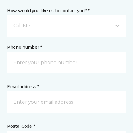
How would you like us to contact you? *
Call Me
Phone number *
Email address *
Postal Code *