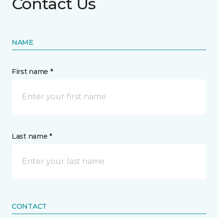
Contact Us
NAME
First name *
Last name *
CONTACT