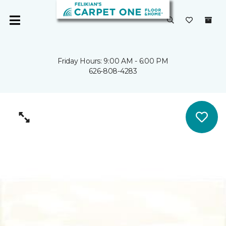
Friday Hours: 9:00 AM - 6:00 PM
626-808-4283