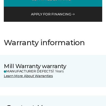
APPLY FOR FINANCING
Warranty information
Mill Warranty warranty
MANUFACTURER DEFECTS
1 Years
Learn More About Warranties