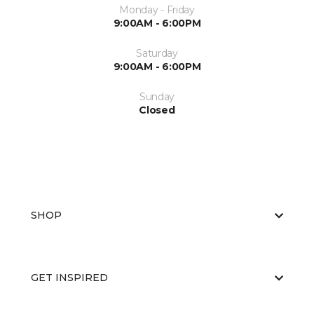
Monday - Friday
9:00AM - 6:00PM
Saturday
9:00AM - 6:00PM
Sunday
Closed
SHOP
GET INSPIRED