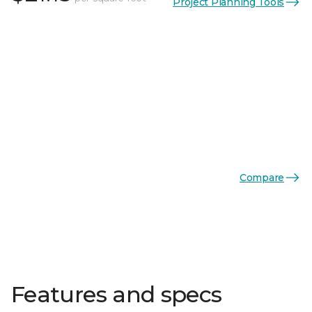
Project Planning Tools
Compare
Features and specs