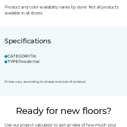
Product and color availability varies by store. Not all products
available in all stores.
Specifications
CATEGORY
Tile
TYPE
Residential
Prices vary according to shape and size of product.
Ready for new floors?
Use our project calculator to get an idea of how much your