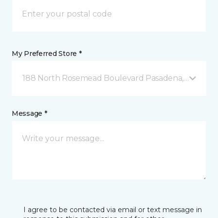
My Preferred Store *
188 North Rosemead Boulevard Pasadena, CA
Message *
I agree to be contacted via email or text message in