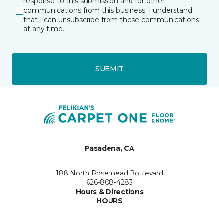
response to this submission and for other
communications from this business. I understand
that I can unsubscribe from these communications
at any time.
SUBMIT
Pasadena, CA
188 North Rosemead Boulevard
626-808-4283
Hours & Directions
HOURS