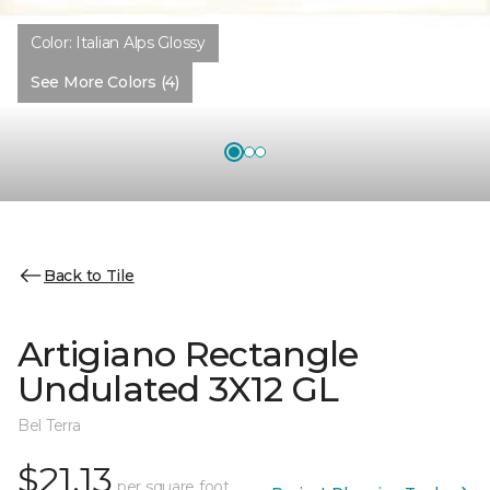
Color:
Italian Alps Glossy
See More Colors (4)
Back to Tile
Artigiano Rectangle
Undulated 3X12 GL
Bel Terra
$21.13
per square foot