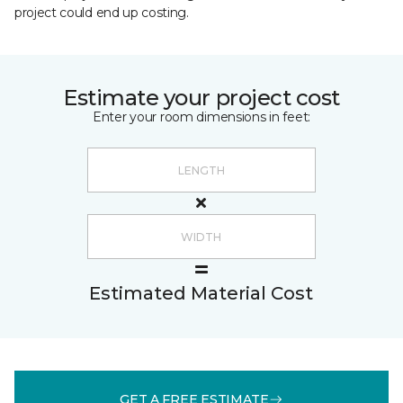
project could end up costing.
Estimate your project cost
Enter your room dimensions in feet:
Estimated Material Cost
GET A FREE ESTIMATE