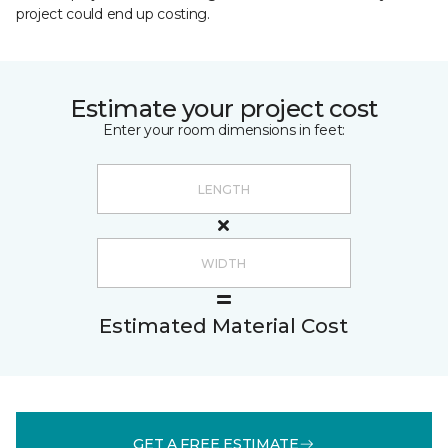
project could end up costing.
Estimate your project cost
Enter your room dimensions in feet:
Estimated Material Cost
GET A FREE ESTIMATE