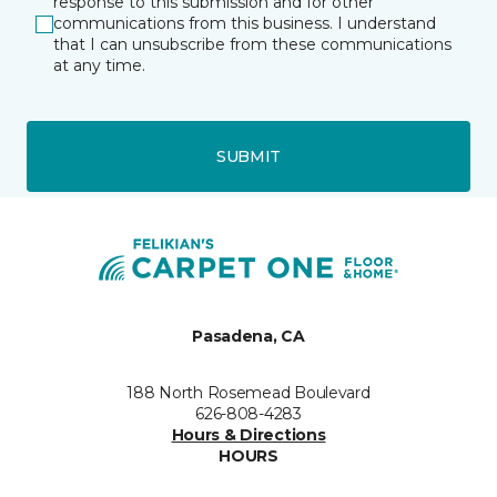
response to this submission and for other
communications from this business. I understand
that I can unsubscribe from these communications
at any time.
SUBMIT
Pasadena, CA
188 North Rosemead Boulevard
626-808-4283
Hours & Directions
HOURS