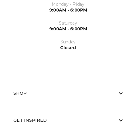
Monday - Friday
9:00AM - 6:00PM
Saturday
9:00AM - 6:00PM
Sunday
Closed
SHOP
GET INSPIRED