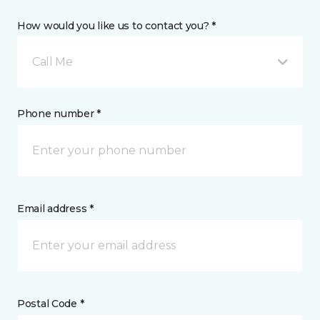
How would you like us to contact you? *
Call Me
Phone number *
Email address *
Postal Code *