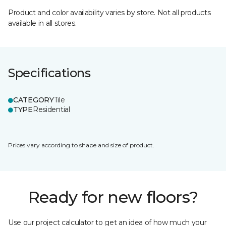
Product and color availability varies by store. Not all products
available in all stores.
Specifications
CATEGORY
Tile
TYPE
Residential
Prices vary according to shape and size of product.
Ready for new floors?
Use our project calculator to get an idea of how much your