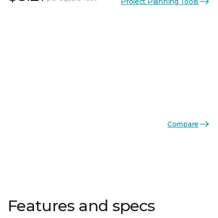
Project Planning Tools
Compare
Features and specs