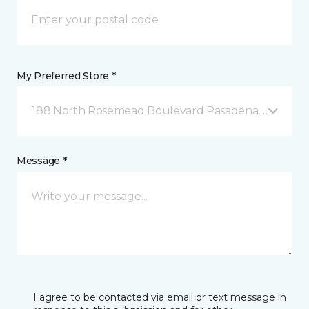
My Preferred Store *
188 North Rosemead Boulevard Pasadena, CA
Message *
I agree to be contacted via email or text message in