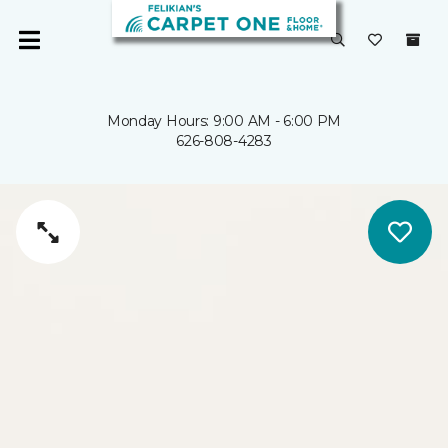
Monday Hours: 9:00 AM - 6:00 PM
626-808-4283