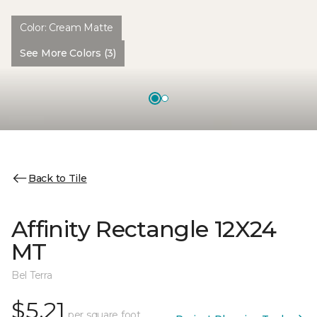
Color:
Cream Matte
See More Colors (3)
Back to Tile
Affinity Rectangle 12X24
MT
Bel Terra
$5.21
per square foot