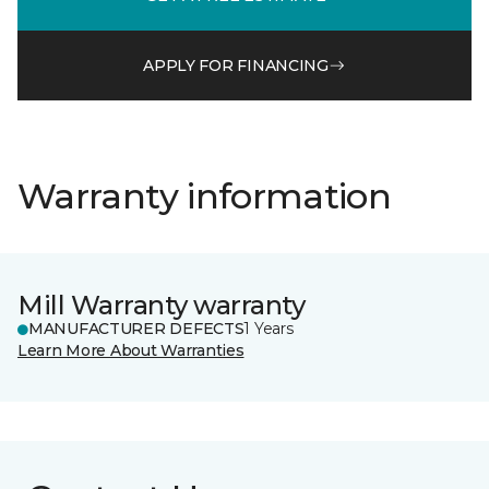
APPLY FOR FINANCING
Warranty information
Mill Warranty warranty
MANUFACTURER DEFECTS
1 Years
Learn More About Warranties