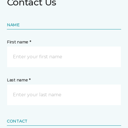
Contact Us
NAME
First name *
Last name *
CONTACT