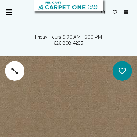
Friday Hours: 9:00 AM - 6:00 PM
626-808-4283