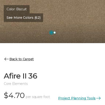
Color:
Biscuit
See More Colors (62)
Back to Carpet
Afire II 36
Core Elements
$4.70
per square foot
Project Planning Tools