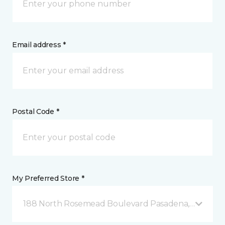
Email address *
Postal Code *
My Preferred Store *
188 North Rosemead Boulevard Pasadena, CA