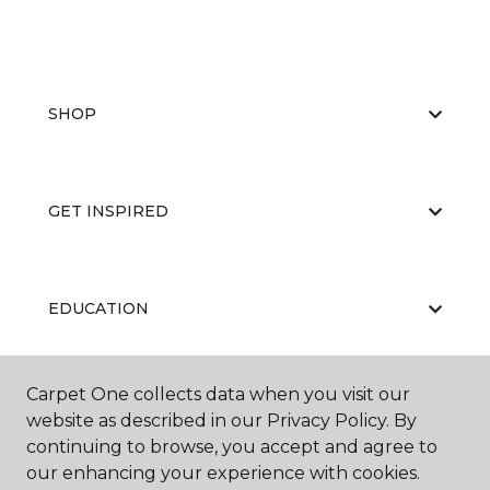
SHOP
GET INSPIRED
EDUCATION
Carpet One collects data when you visit our
ABOUT US
website as described in our Privacy Policy. By
continuing to browse, you accept and agree to
our enhancing your experience with cookies.