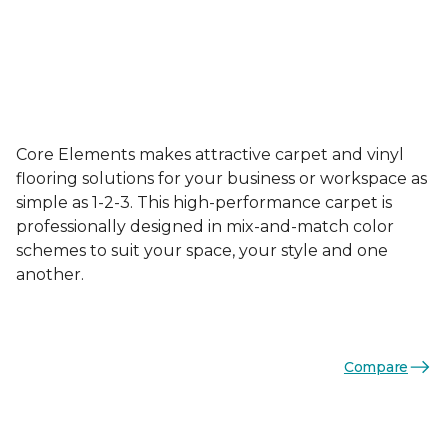
Core Elements makes attractive carpet and vinyl
flooring solutions for your business or workspace as
simple as 1-2-3. This high-performance carpet is
professionally designed in mix-and-match color
schemes to suit your space, your style and one
another.
Compare