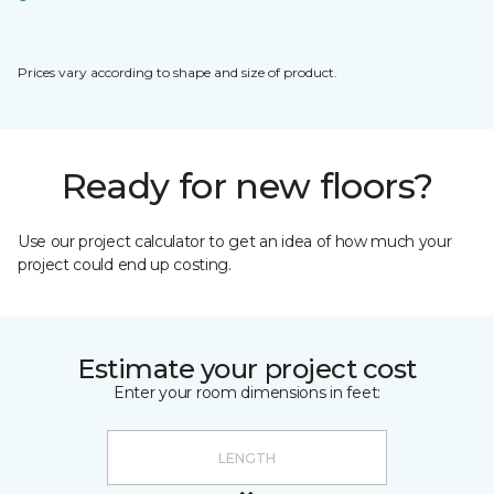
Prices vary according to shape and size of product.
Ready for new floors?
Use our project calculator to get an idea of how much your
project could end up costing.
Estimate your project cost
Enter your room dimensions in feet: