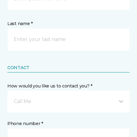
Last name *
CONTACT
How would you like us to contact you? *
Call Me
Phone number *