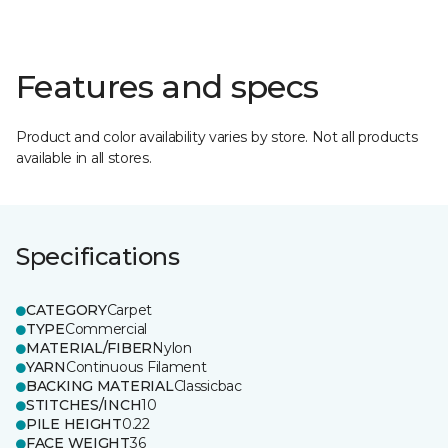
Features and specs
Product and color availability varies by store. Not all products
available in all stores.
Specifications
CATEGORY
Carpet
TYPE
Commercial
MATERIAL/FIBER
Nylon
YARN
Continuous Filament
BACKING MATERIAL
Classicbac
STITCHES/INCH
10
PILE HEIGHT
0.22
FACE WEIGHT
36