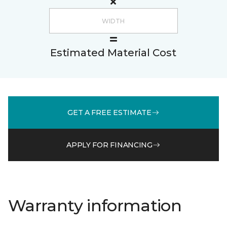
Estimated Material Cost
GET A FREE ESTIMATE
APPLY FOR FINANCING
Warranty information