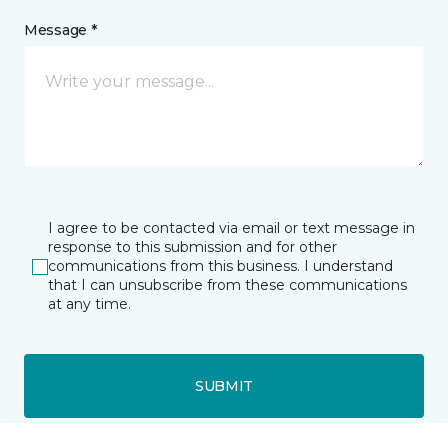
Message *
I agree to be contacted via email or text message in
response to this submission and for other
communications from this business. I understand
that I can unsubscribe from these communications
at any time.
SUBMIT