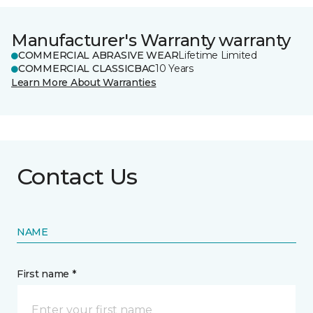
Manufacturer's Warranty warranty
COMMERCIAL ABRASIVE WEAR
Lifetime Limited
COMMERCIAL CLASSICBAC
10 Years
Learn More About Warranties
Contact Us
NAME
First name *