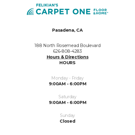
Pasadena, CA
188 North Rosemead Boulevard
626-808-4283
Hours & Directions
HOURS
Monday - Friday
9:00AM - 6:00PM
Saturday
9:00AM - 6:00PM
Sunday
Closed