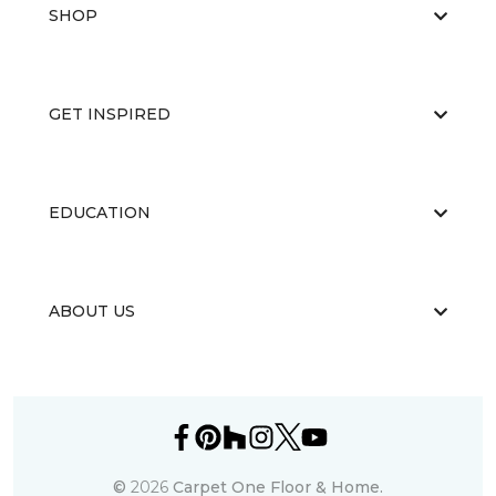
SHOP
GET INSPIRED
EDUCATION
ABOUT US
©
2026
Carpet One Floor & Home.