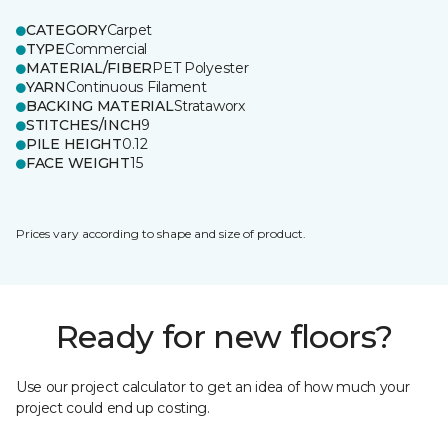
CATEGORY
Carpet
TYPE
Commercial
MATERIAL/FIBER
PET Polyester
YARN
Continuous Filament
BACKING MATERIAL
Strataworx
STITCHES/INCH
9
PILE HEIGHT
0.12
FACE WEIGHT
15
Prices vary according to shape and size of product.
Ready for new floors?
Use our project calculator to get an idea of how much your
project could end up costing.