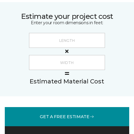
Estimate your project cost
Enter your room dimensions in feet:
Estimated Material Cost
GET A FREE ESTIMATE