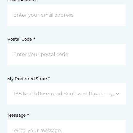
Postal Code *
My Preferred Store *
188 North Rosemead Boulevard Pasadena, CA
Message *