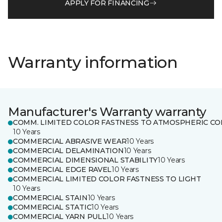
APPLY FOR FINANCING
Warranty information
Manufacturer's Warranty warranty
COMM. LIMITED COLOR FASTNESS TO ATMOSPHERIC CO
10 Years
COMMERCIAL ABRASIVE WEAR
10 Years
COMMERCIAL DELAMINATION
10 Years
COMMERCIAL DIMENSIONAL STABILITY
10 Years
COMMERCIAL EDGE RAVEL
10 Years
COMMERCIAL LIMITED COLOR FASTNESS TO LIGHT
10 Years
COMMERCIAL STAIN
10 Years
COMMERCIAL STATIC
10 Years
COMMERCIAL YARN PULL
10 Years