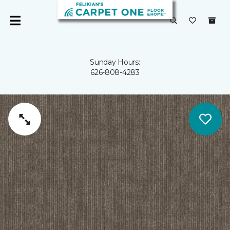
Sunday Hours:
626-808-4283