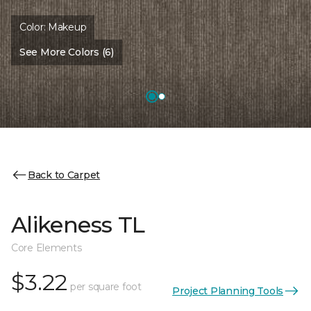
Color:
Makeup
See More Colors (6)
Back to Carpet
Alikeness TL
Core Elements
$3.22
per square foot
Project Planning Tools