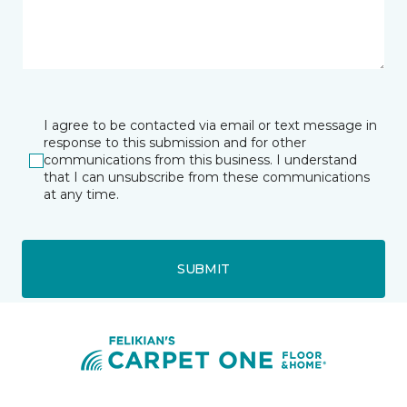
I agree to be contacted via email or text message in
response to this submission and for other
communications from this business. I understand
that I can unsubscribe from these communications
at any time.
SUBMIT