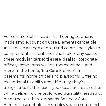
For commercial or residential flooring solutions
made simple, count on Core Elements carpet tile.
Available in a range of on-trend colors and styles to
complement and enhance the look of any space,
these modular carpet tiles are ideal for corporate
offices, showrooms, waiting rooms, schools, and
more. In the home, find Core Elements in
basements, home offices and playrooms. Offering
exceptional flexibility and efficiency, they’re
designed to fit the space, your taste and each other
while delivering the prolonged durability needed to
meet the toughest demands. See how Core
Elements carpet tile can simplify your next project.