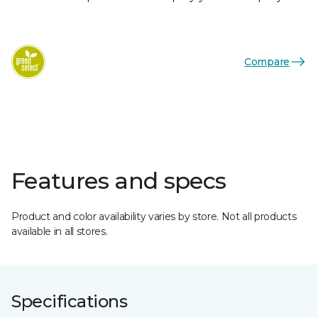
Compare
Features and specs
Product and color availability varies by store. Not all products
available in all stores.
Specifications