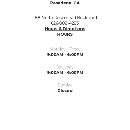
Pasadena, CA
188 North Rosemead Boulevard
626-808-4283
Hours & Directions
HOURS
Monday - Friday
9:00AM - 6:00PM
Saturday
9:00AM - 6:00PM
Sunday
Closed