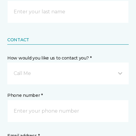
CONTACT
How would you like us to contact you? *
Call Me
Phone number *
Email address *