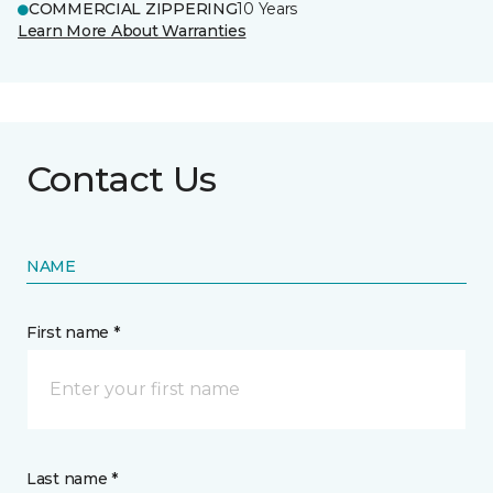
COMMERCIAL ZIPPERING
10 Years
Learn More About Warranties
Contact Us
NAME
First name *
Last name *