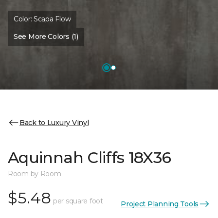
Color:
Scapa Flow
See More Colors (1)
Back to Luxury Vinyl
Aquinnah Cliffs 18X36
Room by Room
$5.48
per square foot
Project Planning Tools