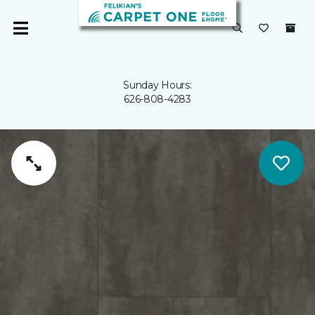
Sunday Hours:
626-808-4283