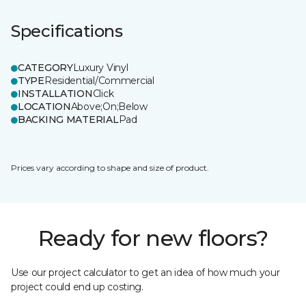
Specifications
CATEGORY
Luxury Vinyl
TYPE
Residential/Commercial
INSTALLATION
Click
LOCATION
Above;On;Below
BACKING MATERIAL
Pad
Prices vary according to shape and size of product.
Ready for new floors?
Use our project calculator to get an idea of how much your
project could end up costing.