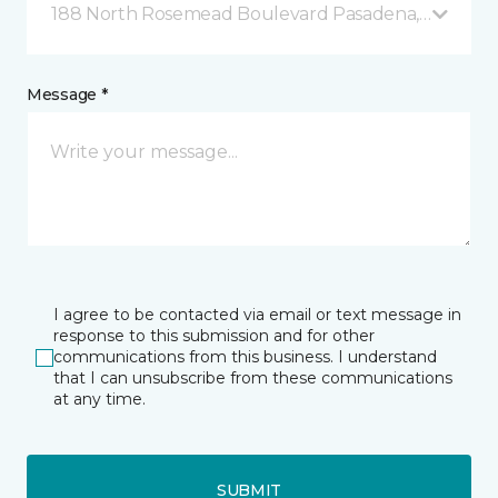
188 North Rosemead Boulevard Pasadena, CA
Message *
I agree to be contacted via email or text message in
response to this submission and for other
communications from this business. I understand
that I can unsubscribe from these communications
at any time.
SUBMIT