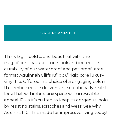
ORDER SAMPLE
Think big … bold … and beautiful with the
magnificent natural stone look and incredible
durability of our waterproof and pet proof large
format Aquinnah Cliffs 18” x 36” rigid core luxury
vinyl tile. Offered in a choice of 3 engaging colors,
this embossed tile delivers an exceptionally realistic
look that will imbue any space with irresistible
appeal. Plus, it’s crafted to keep its gorgeous looks
by resisting stains, scratches and wear. See why
Aquinnah Cliffs is made for impressive living today!