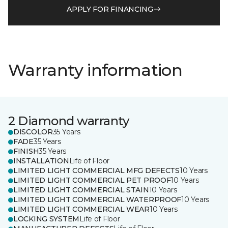
APPLY FOR FINANCING
Warranty information
2 Diamond warranty
DISCOLOR
35 Years
FADE
35 Years
FINISH
35 Years
INSTALLATION
Life of Floor
LIMITED LIGHT COMMERCIAL MFG DEFECTS
10 Years
LIMITED LIGHT COMMERCIAL PET PROOF
10 Years
LIMITED LIGHT COMMERCIAL STAIN
10 Years
LIMITED LIGHT COMMERCIAL WATERPROOF
10 Years
LIMITED LIGHT COMMERCIAL WEAR
10 Years
LOCKING SYSTEM
Life of Floor