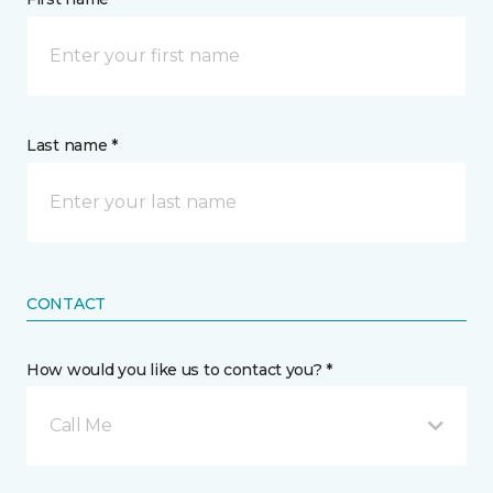
Last name *
CONTACT
How would you like us to contact you? *
Call Me