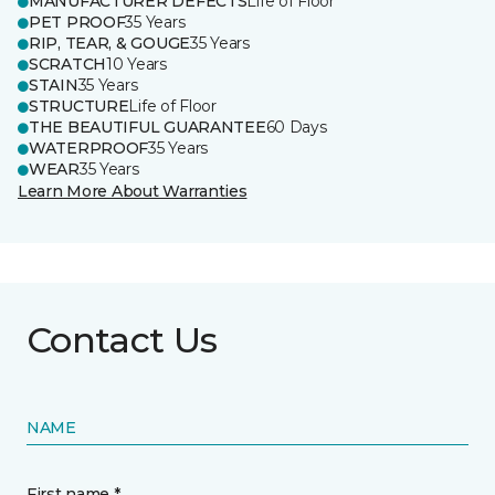
MANUFACTURER DEFECTS
Life of Floor
PET PROOF
35 Years
RIP, TEAR, & GOUGE
35 Years
SCRATCH
10 Years
STAIN
35 Years
STRUCTURE
Life of Floor
THE BEAUTIFUL GUARANTEE
60 Days
WATERPROOF
35 Years
WEAR
35 Years
Learn More About Warranties
Contact Us
NAME
First name *