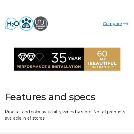
Compare
Features and specs
Product and color availability varies by store. Not all products
available in all stores.