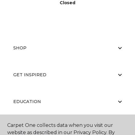
Closed
SHOP
GET INSPIRED
EDUCATION
Carpet One collects data when you visit our
ABOUT US
website as described in our Privacy Policy. By