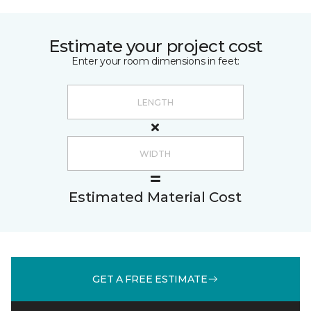
Estimate your project cost
Enter your room dimensions in feet:
Estimated Material Cost
GET A FREE ESTIMATE