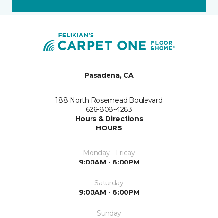
Pasadena, CA
188 North Rosemead Boulevard
626-808-4283
Hours & Directions
HOURS
Monday - Friday
9:00AM - 6:00PM
Saturday
9:00AM - 6:00PM
Sunday