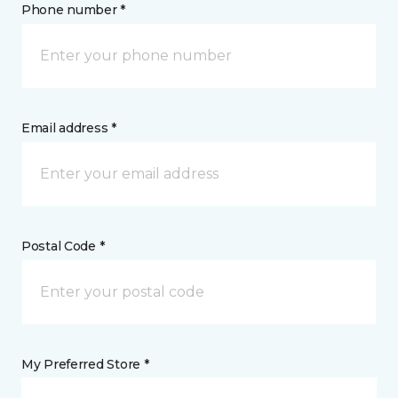
Phone number *
Email address *
Postal Code *
My Preferred Store *