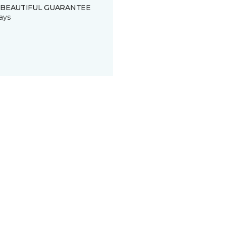
 BEAUTIFUL GUARANTEE
ays