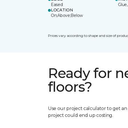
Eased
Glue,
LOCATION
On;Above;Below
Prices vary according to shape and size of produc
Ready for 
floors?
Use our project calculator to get a
project could end up costing.