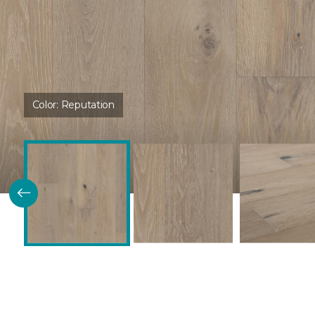
Color:
Reputation