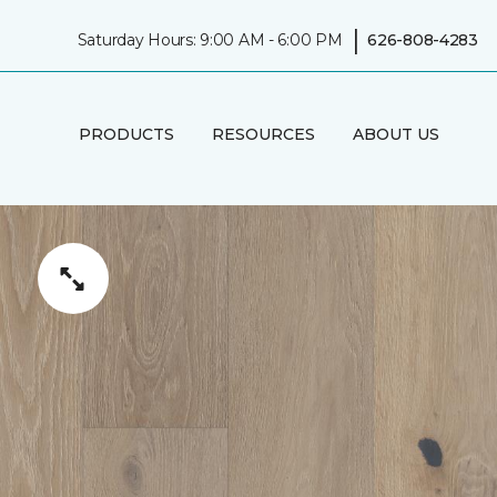
|
Saturday Hours: 9:00 AM - 6:00 PM
626-808-4283
PRODUCTS
RESOURCES
ABOUT US