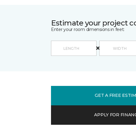
Estimate your project c
Enter your room dimensions in feet:
GET A FREE ESTI
APPLY FOR FINAN