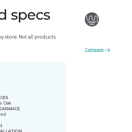
d specs
by store. Not all products
Compare
CIES
e Oak
EARANCE
ped
d
TALLATION