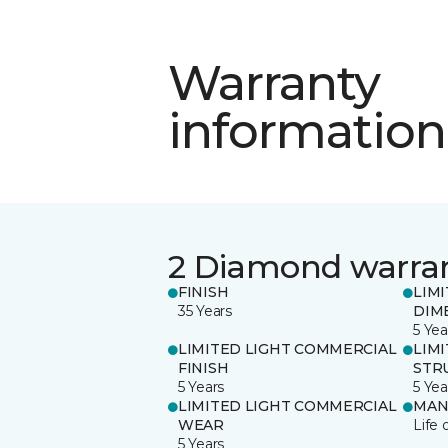
Warranty
information
2 Diamond warra
FINISH
LIM
35 Years
DIM
5 Yea
LIMITED LIGHT COMMERCIAL
LIM
FINISH
STR
5 Years
5 Yea
LIMITED LIGHT COMMERCIAL
MAN
WEAR
Life 
5 Years