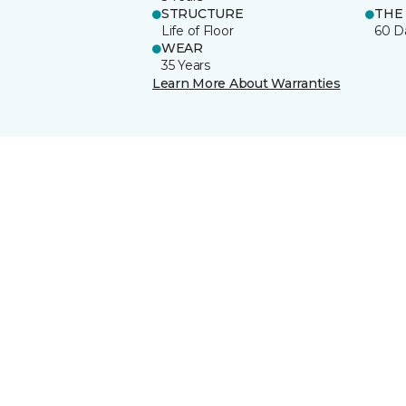
STRUCTURE
THE
Life of Floor
60 D
WEAR
35 Years
Learn More About Warranties