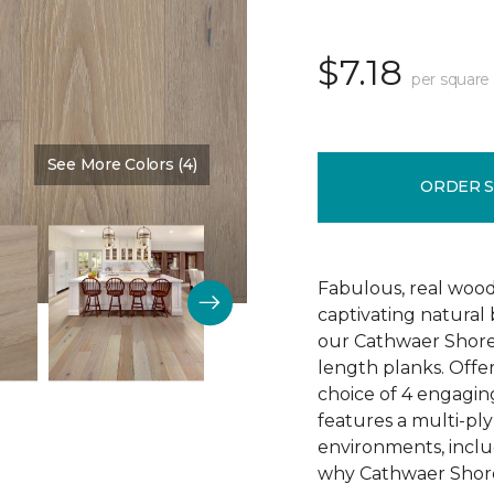
$7.18
per square
See More Colors (4)
Color:
Reputation
ORDER 
Fabulous, real wood
captivating natural
our Cathwaer Shore
length planks. Offer
choice of 4 engagin
features a multi-ply
environments, inclu
why Cathwaer Shores