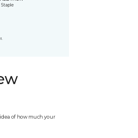
 Staple
t.
new
n idea of how much your