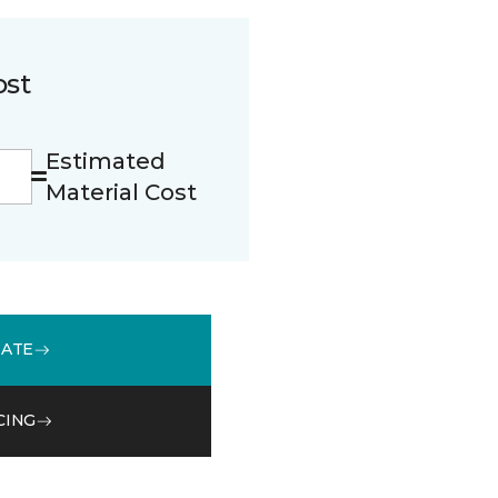
ost
Estimated
Material Cost
MATE
CING