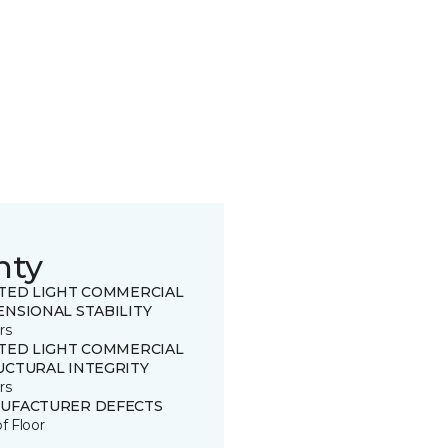
nty
ITED LIGHT COMMERCIAL
ENSIONAL STABILITY
rs
ITED LIGHT COMMERCIAL
UCTURAL INTEGRITY
rs
UFACTURER DEFECTS
of Floor