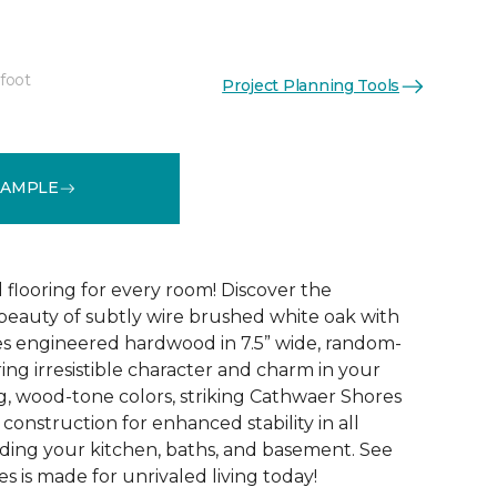
 foot
Project Planning Tools
See More Colors (4)
SAMPLE
 flooring for every room! Discover the
 beauty of subtly wire brushed white oak with
s engineered hardwood in 7.5” wide, random-
ing irresistible character and charm in your
g, wood-tone colors, striking Cathwaer Shores
 construction for enhanced stability in all
ding your kitchen, baths, and basement. See
 is made for unrivaled living today!