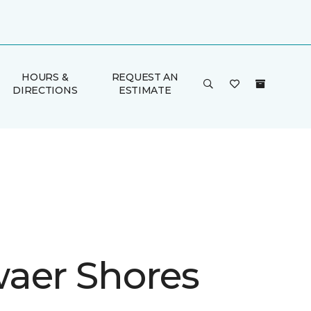
HOURS &
REQUEST AN
DIRECTIONS
ESTIMATE
aer Shores