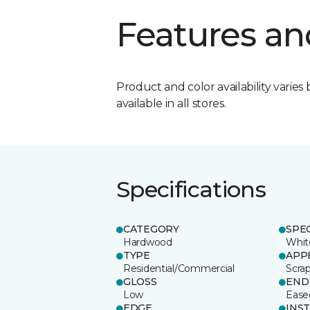
Features an
Product and color availability varies 
available in all stores.
Specifications
CATEGORY
SPE
Hardwood
Whit
TYPE
APP
Residential/Commercial
Scra
GLOSS
END
Low
Ease
EDGE
INS