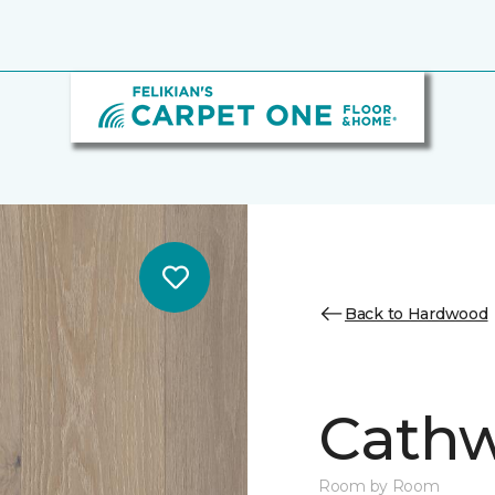
Back to Hardwood
Cathw
Room by Room