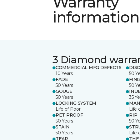
Warranty
information
3 Diamond warra
COMMERCIAL MFG DEFECTS
DIS
10 Years
50 Y
FADE
FINI
50 Years
50 Y
GOUGE
IND
50 Years
35 Ye
LOCKING SYSTEM
MAN
Life of Floor
Life 
PET PROOF
RIP
50 Years
50 Y
STAIN
STR
50 Years
Life 
TEAR
THE