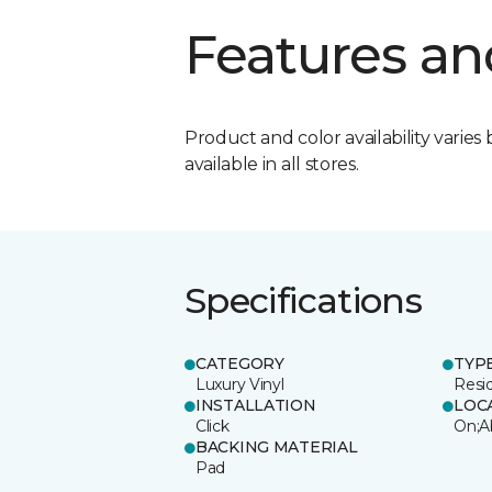
Features an
Product and color availability varies 
available in all stores.
Specifications
CATEGORY
TYP
Luxury Vinyl
Resi
INSTALLATION
LOC
Click
On;A
BACKING MATERIAL
Pad