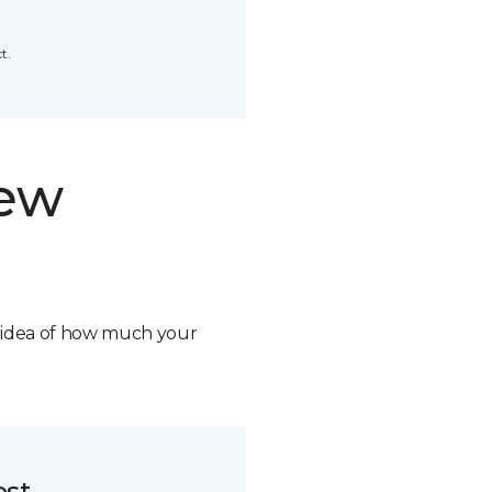
t.
new
n idea of how much your
ost