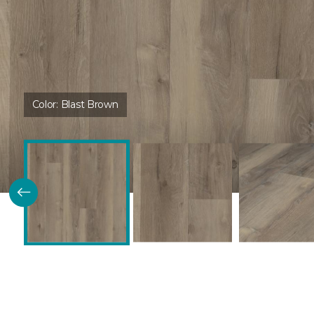
Color:
Blast Brown