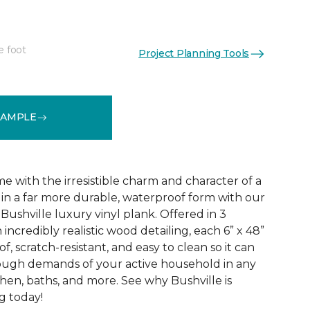
e foot
Project Planning Tools
See More Colors (3)
SAMPLE
 with the irresistible charm and character of a
in a far more durable, waterproof form with our
Bushville luxury vinyl plank. Offered in 3
incredibly realistic wood detailing, each 6” x 48”
of, scratch-resistant, and easy to clean so it can
tough demands of your active household in any
hen, baths, and more. See why Bushville is
g today!