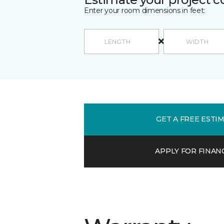
Enter your room dimensions in feet:
GET A FREE ESTI
APPLY FOR FINAN