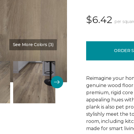
$6.42
per squar
See More Colors (3)
Color:
Blast Brown
ORDER 
Reimagine your home
genuine wood floor 
premium, rigid core 
appealing hues with 
plank is also pet pro
stylishly meet the 
room, including kitc
made for smart livin