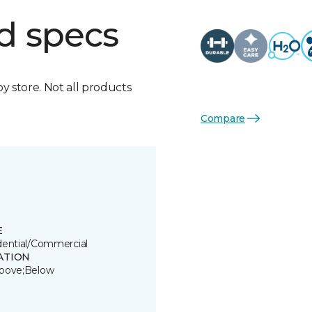
d specs
by store. Not all products
Compare
E
dential/Commercial
ATION
bove;Below