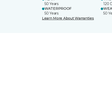
50 Years
120 
WATERPROOF
WEA
50 Years
50 Y
Learn More About Warranties