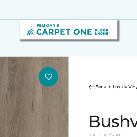
Back to Luxury Viny
Bushvi
Room by Room