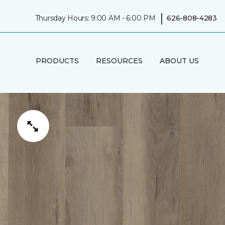
|
Thursday Hours: 9:00 AM - 6:00 PM
626-808-4283
PRODUCTS
RESOURCES
ABOUT US