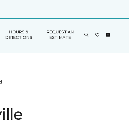
HOURS &
REQUEST AN
DIRECTIONS
ESTIMATE
l
lle