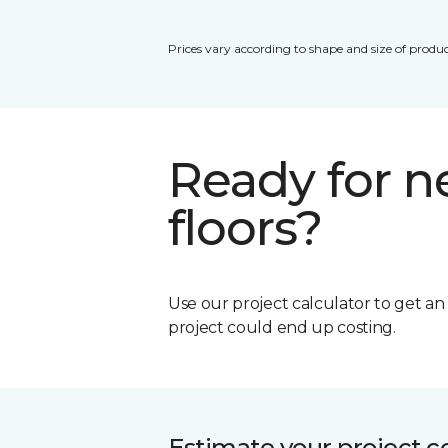
Prices vary according to shape and size of produc
Ready for 
floors?
Use our project calculator to get a
project could end up costing.
Estimate your project c