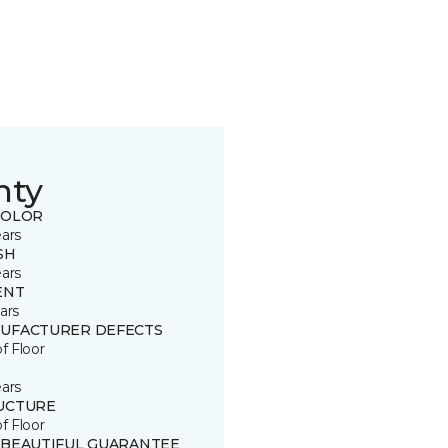
nty
COLOR
ears
SH
ears
ENT
ars
UFACTURER DEFECTS
of Floor
ears
UCTURE
of Floor
 BEAUTIFUL GUARANTEE