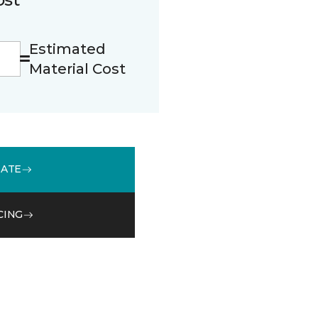
Estimated
Material Cost
MATE
CING