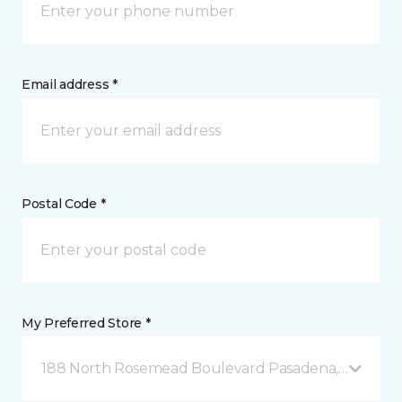
Email address *
Postal Code *
My Preferred Store *
188 North Rosemead Boulevard Pasadena, CA