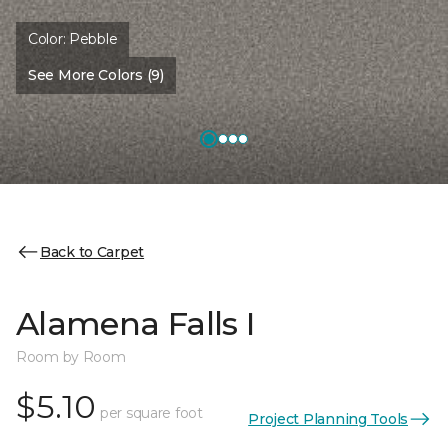
Color:
Pebble
See More Colors (9)
Back to Carpet
Alamena Falls I
Room by Room
$5.10
per square foot
Project Planning Tools