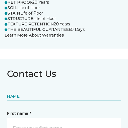
PET PROOF
20 Years
SOIL
Life of Floor
STAIN
Life of Floor
STRUCTURE
Life of Floor
TEXTURE RETENTION
20 Years
THE BEAUTIFUL GUARANTEE
60 Days
Learn More About Warranties
Contact Us
NAME
First name *