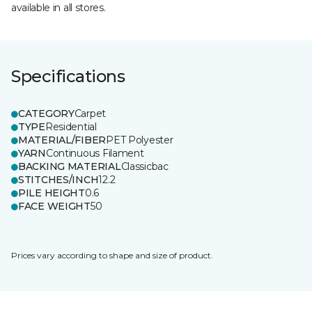
available in all stores.
Specifications
CATEGORY
Carpet
TYPE
Residential
MATERIAL/FIBER
PET Polyester
YARN
Continuous Filament
BACKING MATERIAL
Classicbac
STITCHES/INCH
12.2
PILE HEIGHT
0.6
FACE WEIGHT
50
Prices vary according to shape and size of product.