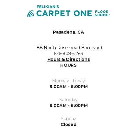
Pasadena, CA
188 North Rosemead Boulevard
626-808-4283
Hours & Directions
HOURS
Monday - Friday
9:00AM - 6:00PM
Saturday
9:00AM - 6:00PM
Sunday
Closed