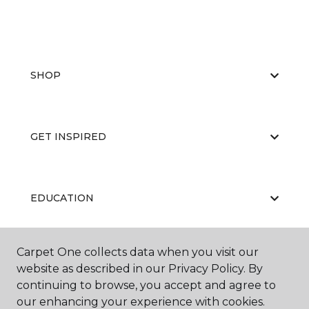
SHOP
GET INSPIRED
EDUCATION
Carpet One collects data when you visit our
ABOUT US
website as described in our Privacy Policy. By
continuing to browse, you accept and agree to
our enhancing your experience with cookies.