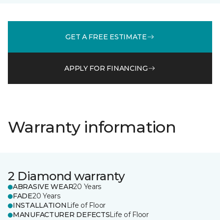
GET A FREE ESTIMATE
APPLY FOR FINANCING
Warranty information
2 Diamond warranty
ABRASIVE WEAR
20 Years
FADE
20 Years
INSTALLATION
Life of Floor
MANUFACTURER DEFECTS
Life of Floor