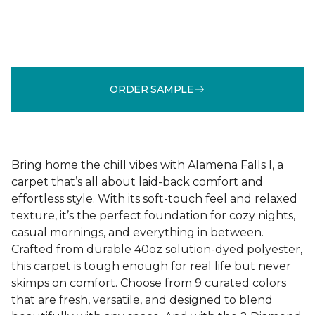
ORDER SAMPLE
Bring home the chill vibes with Alamena Falls I, a
carpet that’s all about laid-back comfort and
effortless style. With its soft-touch feel and relaxed
texture, it’s the perfect foundation for cozy nights,
casual mornings, and everything in between.
Crafted from durable 40oz solution-dyed polyester,
this carpet is tough enough for real life but never
skimps on comfort. Choose from 9 curated colors
that are fresh, versatile, and designed to blend