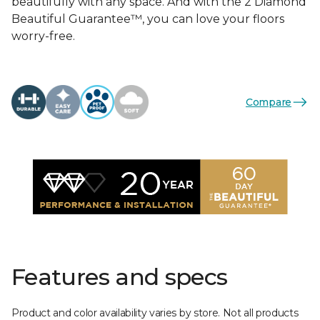
beautifully with any space. And with the 2 Diamond
Beautiful Guarantee™, you can love your floors
worry-free.
Compare
Features and specs
Product and color availability varies by store. Not all products