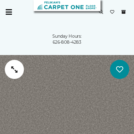
Sunday Hours:
626-808-4283