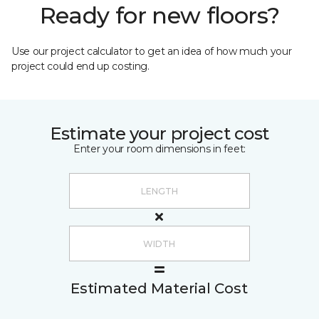
Ready for new floors?
Use our project calculator to get an idea of how much your
project could end up costing.
Estimate your project cost
Enter your room dimensions in feet:
Estimated Material Cost