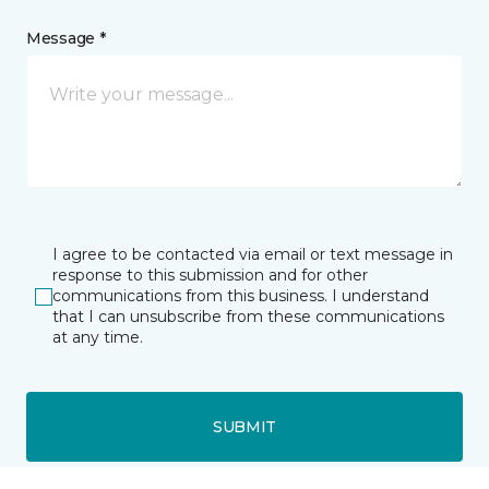
Message *
I agree to be contacted via email or text message in
response to this submission and for other
communications from this business. I understand
that I can unsubscribe from these communications
at any time.
SUBMIT