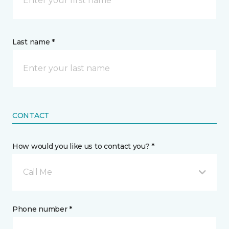
Last name *
CONTACT
How would you like us to contact you? *
Call Me
Phone number *