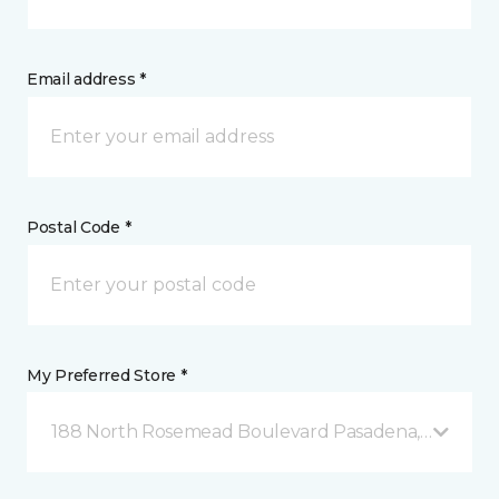
Email address *
Postal Code *
My Preferred Store *
188 North Rosemead Boulevard Pasadena, CA