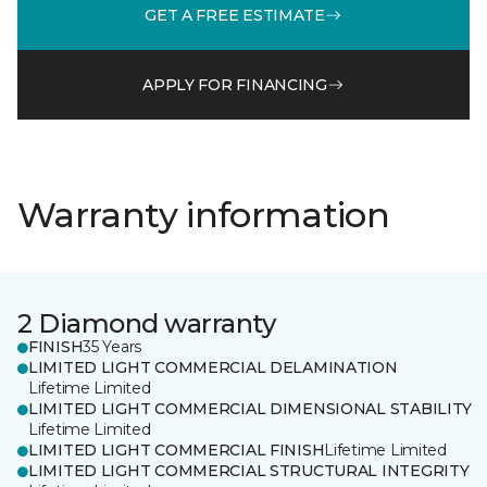
GET A FREE ESTIMATE
APPLY FOR FINANCING
Warranty information
2 Diamond warranty
FINISH
35 Years
LIMITED LIGHT COMMERCIAL DELAMINATION
Lifetime Limited
LIMITED LIGHT COMMERCIAL DIMENSIONAL STABILITY
Lifetime Limited
LIMITED LIGHT COMMERCIAL FINISH
Lifetime Limited
LIMITED LIGHT COMMERCIAL STRUCTURAL INTEGRITY