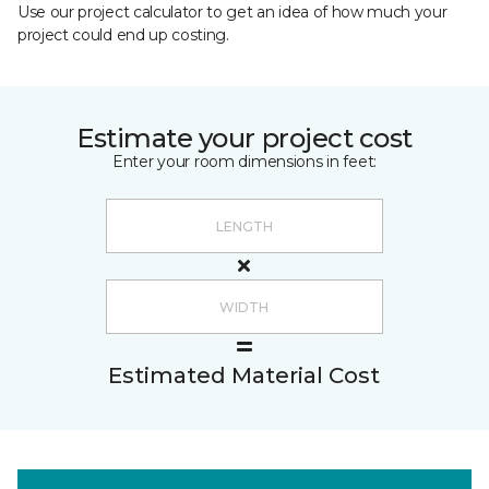
Use our project calculator to get an idea of how much your
project could end up costing.
Estimate your project cost
Enter your room dimensions in feet:
Estimated Material Cost