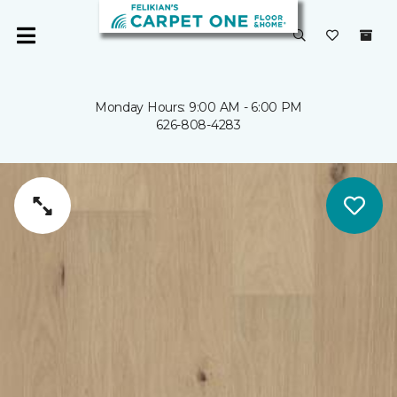
Monday Hours: 9:00 AM - 6:00 PM
626-808-4283