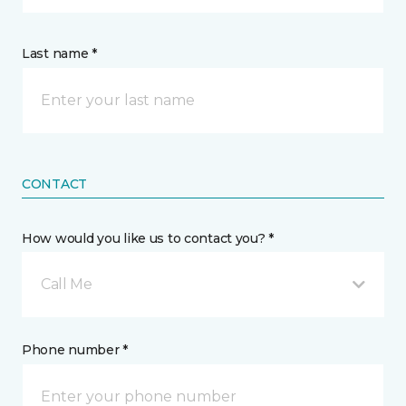
Last name *
CONTACT
How would you like us to contact you? *
Call Me
Phone number *