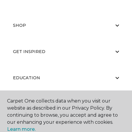
SHOP
GET INSPIRED
EDUCATION
Carpet One collects data when you visit our
ABOUT US
website as described in our Privacy Policy. By
continuing to browse, you accept and agree to
our enhancing your experience with cookies.
Learn more.