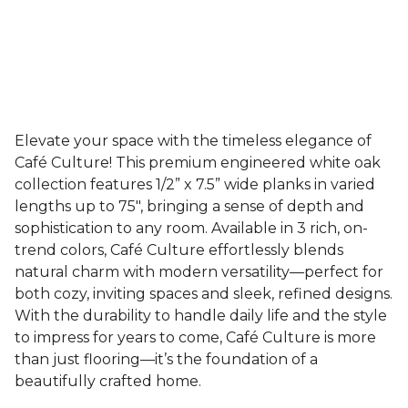
Elevate your space with the timeless elegance of
Café Culture! This premium engineered white oak
collection features 1/2” x 7.5” wide planks in varied
lengths up to 75", bringing a sense of depth and
sophistication to any room. Available in 3 rich, on-
trend colors, Café Culture effortlessly blends
natural charm with modern versatility—perfect for
both cozy, inviting spaces and sleek, refined designs.
With the durability to handle daily life and the style
to impress for years to come, Café Culture is more
than just flooring—it’s the foundation of a
beautifully crafted home.