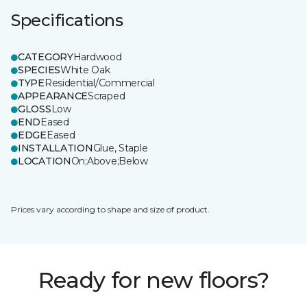
Specifications
CATEGORY
Hardwood
SPECIES
White Oak
TYPE
Residential/Commercial
APPEARANCE
Scraped
GLOSS
Low
END
Eased
EDGE
Eased
INSTALLATION
Glue, Staple
LOCATION
On;Above;Below
Prices vary according to shape and size of product.
Ready for new floors?