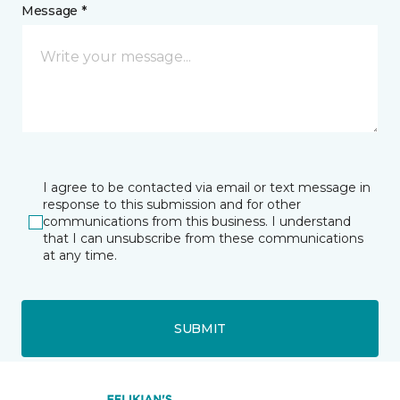
Message *
I agree to be contacted via email or text message in
response to this submission and for other
communications from this business. I understand
that I can unsubscribe from these communications
at any time.
SUBMIT