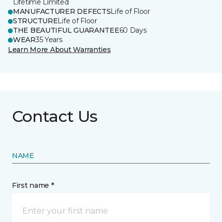
Lifetime Limited
MANUFACTURER DEFECTS
Life of Floor
STRUCTURE
Life of Floor
THE BEAUTIFUL GUARANTEE
60 Days
WEAR
35 Years
Learn More About Warranties
Contact Us
NAME
First name *