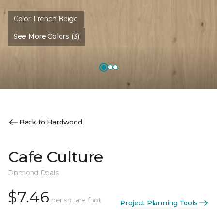
Color:
French Beige
See More Colors (3)
Back to Hardwood
Cafe Culture
Diamond Deals
$7.46
per square foot
Project Planning Tools