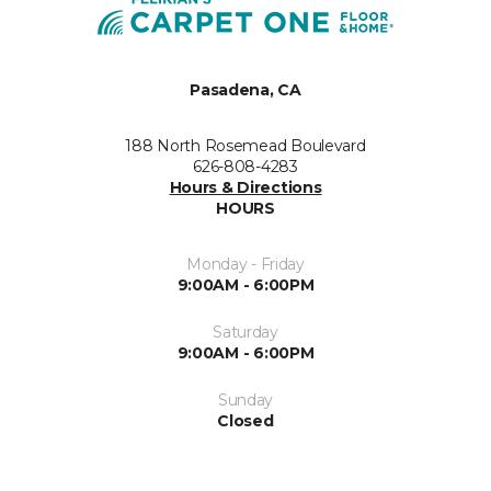
Pasadena, CA
188 North Rosemead Boulevard
626-808-4283
Hours & Directions
HOURS
Monday - Friday
9:00AM - 6:00PM
Saturday
9:00AM - 6:00PM
Sunday
Closed