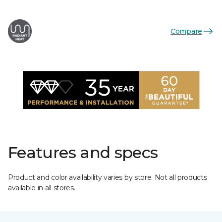
Compare
Features and specs
Product and color availability varies by store. Not all products
available in all stores.