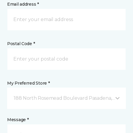
Email address *
Postal Code *
My Preferred Store *
188 North Rosemead Boulevard Pasadena, CA
Message *