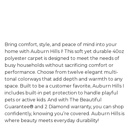
Bring comfort, style, and peace of mind into your
home with Auburn Hills I! This soft yet durable 40oz
polyester carpet is designed to meet the needs of
busy households without sacrificing comfort or
performance. Choose from twelve elegant multi-
tonal colorways that add depth and warmth to any
space. Built to be a customer favorite, Auburn Hills I
includes built-in pet protection to handle playful
pets or active kids. And with The Beautiful
Guarantee® and 2 Diamond warranty, you can shop
confidently, knowing you’re covered. Auburn Hills is
where beauty meets everyday durability!