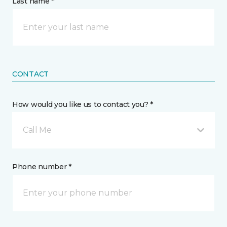
Last name *
CONTACT
How would you like us to contact you? *
Call Me
Phone number *