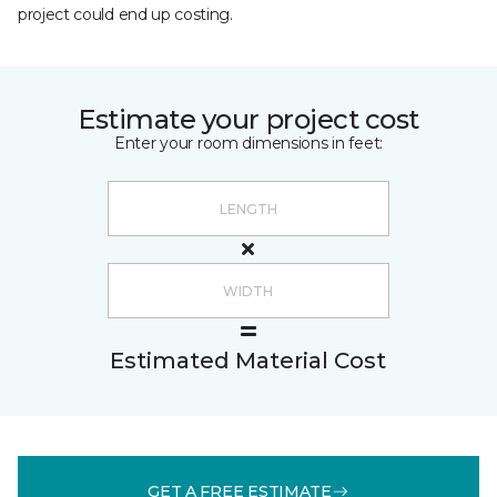
project could end up costing.
Estimate your project cost
Enter your room dimensions in feet:
Estimated Material Cost
GET A FREE ESTIMATE