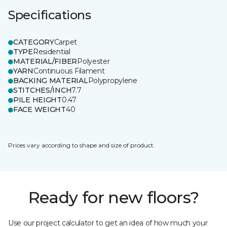
Specifications
CATEGORY
Carpet
TYPE
Residential
MATERIAL/FIBER
Polyester
YARN
Continuous Filament
BACKING MATERIAL
Polypropylene
STITCHES/INCH
7.7
PILE HEIGHT
0.47
FACE WEIGHT
40
Prices vary according to shape and size of product.
Ready for new floors?
Use our project calculator to get an idea of how much your