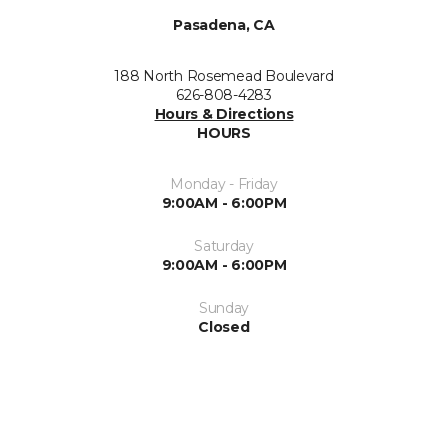
Pasadena, CA
188 North Rosemead Boulevard
626-808-4283
Hours & Directions
HOURS
Monday - Friday
9:00AM - 6:00PM
Saturday
9:00AM - 6:00PM
Sunday
Closed