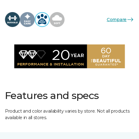
Compare
Features and specs
Product and color availability varies by store. Not all products
available in all stores.