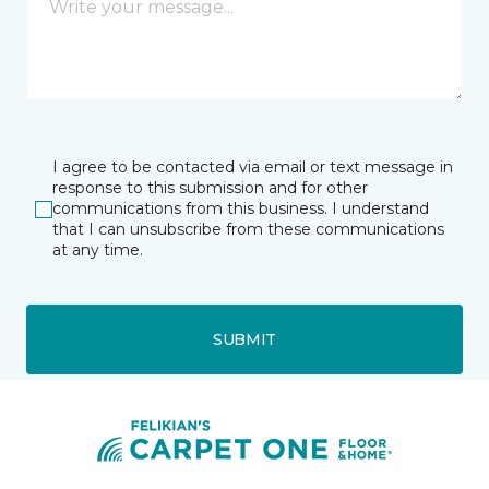
I agree to be contacted via email or text message in
response to this submission and for other
communications from this business. I understand
that I can unsubscribe from these communications
at any time.
SUBMIT