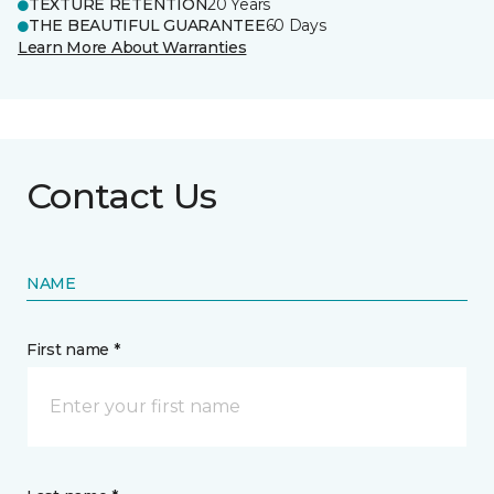
TEXTURE RETENTION
20 Years
THE BEAUTIFUL GUARANTEE
60 Days
Learn More About Warranties
Contact Us
NAME
First name *