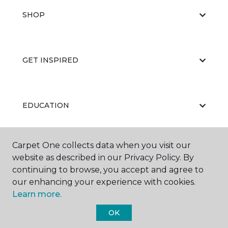
SHOP
GET INSPIRED
EDUCATION
Carpet One collects data when you visit our
ABOUT US
website as described in our Privacy Policy. By
continuing to browse, you accept and agree to
our enhancing your experience with cookies.
Learn more.
OK