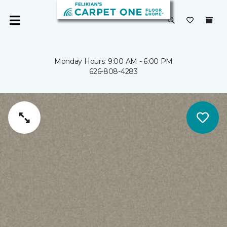
Monday Hours: 9:00 AM - 6:00 PM
626-808-4283