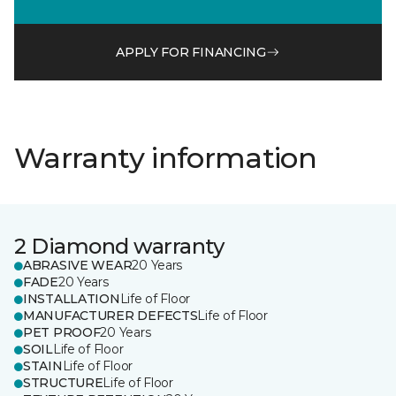
APPLY FOR FINANCING
Warranty information
2 Diamond warranty
ABRASIVE WEAR
20 Years
FADE
20 Years
INSTALLATION
Life of Floor
MANUFACTURER DEFECTS
Life of Floor
PET PROOF
20 Years
SOIL
Life of Floor
STAIN
Life of Floor
STRUCTURE
Life of Floor