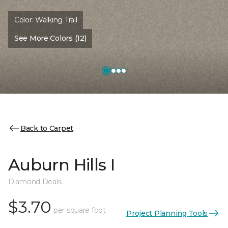
Color:
Walking Trail
See More Colors (12)
Back to Carpet
Auburn Hills I
Diamond Deals
$3.70
per square foot
Project Planning Tools