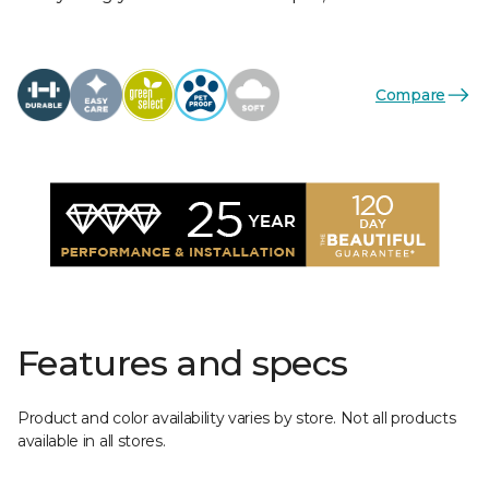
Compare
Features and specs
Product and color availability varies by store. Not all products
available in all stores.