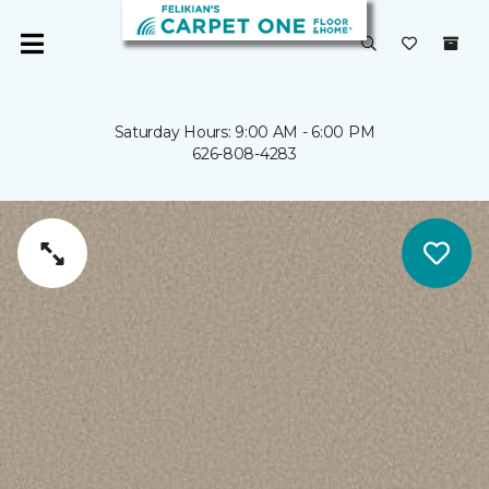
Saturday Hours: 9:00 AM - 6:00 PM
626-808-4283