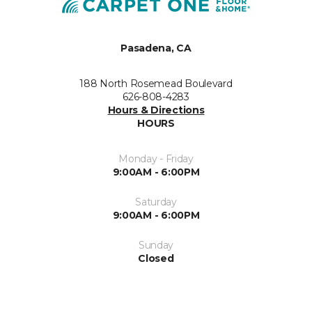
Pasadena, CA
188 North Rosemead Boulevard
626-808-4283
Hours & Directions
HOURS
Monday - Friday
9:00AM - 6:00PM
Saturday
9:00AM - 6:00PM
Sunday
Closed