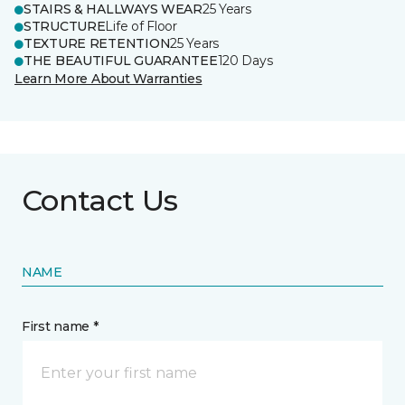
STAIRS & HALLWAYS WEAR
25 Years
STRUCTURE
Life of Floor
TEXTURE RETENTION
25 Years
THE BEAUTIFUL GUARANTEE
120 Days
Learn More About Warranties
Contact Us
NAME
First name *