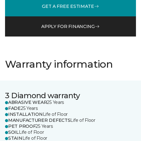
GET A FREE ESTIMATE
APPLY FOR FINANCING
Warranty information
3 Diamond warranty
ABRASIVE WEAR
25 Years
FADE
25 Years
INSTALLATION
Life of Floor
MANUFACTURER DEFECTS
Life of Floor
PET PROOF
25 Years
SOIL
Life of Floor
STAIN
Life of Floor