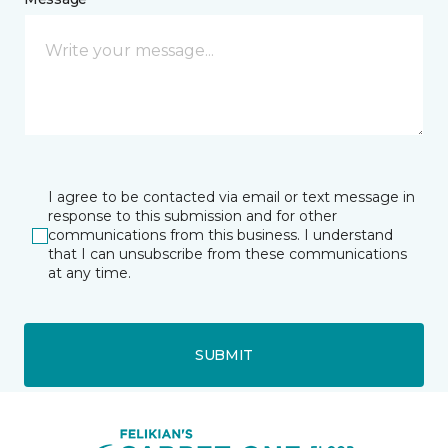
I agree to be contacted via email or text message in
response to this submission and for other
communications from this business. I understand
that I can unsubscribe from these communications
at any time.
SUBMIT