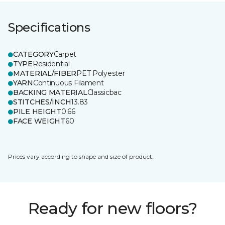
Specifications
CATEGORY
Carpet
TYPE
Residential
MATERIAL/FIBER
PET Polyester
YARN
Continuous Filament
BACKING MATERIAL
Classicbac
STITCHES/INCH
13.83
PILE HEIGHT
0.66
FACE WEIGHT
60
Prices vary according to shape and size of product.
Ready for new floors?