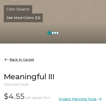
Color:
Sesame
See More Colors (12)
Back to Carpet
Meaningful III
Diamond Deals
$4.55
per square foot
Project Planning Tools