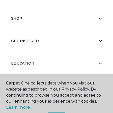
SHOP
GET INSPIRED
EDUCATION
Carpet One collects data when you visit our
ABOUT US
website as described in our Privacy Policy. By
continuing to browse, you accept and agree to
our enhancing your experience with cookies.
Learn more.