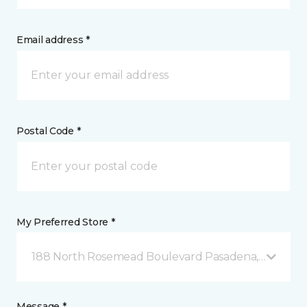
Email address *
Postal Code *
My Preferred Store *
188 North Rosemead Boulevard Pasadena, CA
Message *