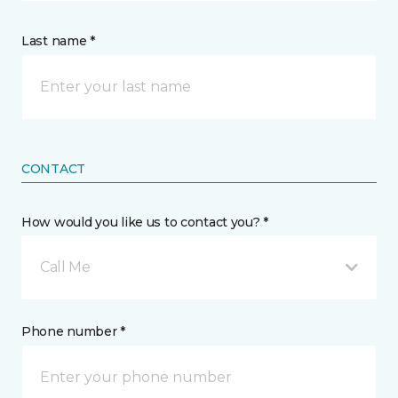
Last name *
CONTACT
How would you like us to contact you? *
Call Me
Phone number *