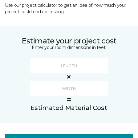
Use our project calculator to get an idea of how much your
project could end up costing.
Estimate your project cost
Enter your room dimensions in feet:
Estimated Material Cost