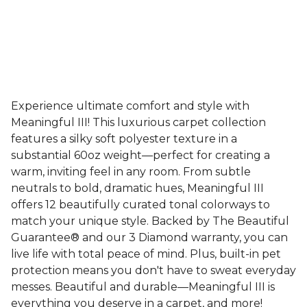
Experience ultimate comfort and style with
Meaningful III! This luxurious carpet collection
features a silky soft polyester texture in a
substantial 60oz weight—perfect for creating a
warm, inviting feel in any room. From subtle
neutrals to bold, dramatic hues, Meaningful III
offers 12 beautifully curated tonal colorways to
match your unique style. Backed by The Beautiful
Guarantee® and our 3 Diamond warranty, you can
live life with total peace of mind. Plus, built-in pet
protection means you don't have to sweat everyday
messes. Beautiful and durable—Meaningful III is
everything you deserve in a carpet, and more!