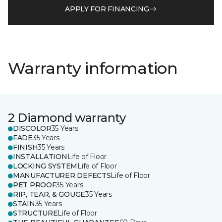
APPLY FOR FINANCING
Warranty information
2 Diamond warranty
DISCOLOR
35 Years
FADE
35 Years
FINISH
35 Years
INSTALLATION
Life of Floor
LOCKING SYSTEM
Life of Floor
MANUFACTURER DEFECTS
Life of Floor
PET PROOF
35 Years
RIP, TEAR, & GOUGE
35 Years
STAIN
35 Years
STRUCTURE
Life of Floor