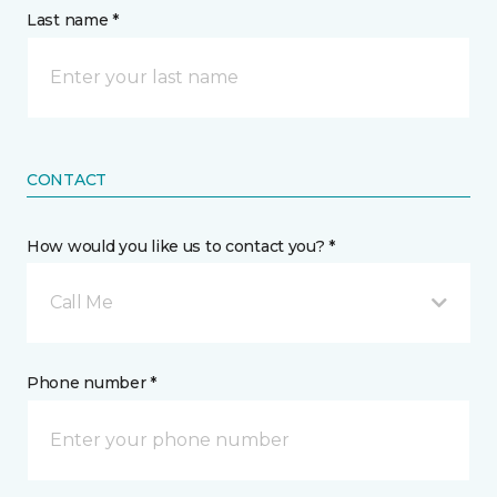
Last name *
CONTACT
How would you like us to contact you? *
Call Me
Phone number *