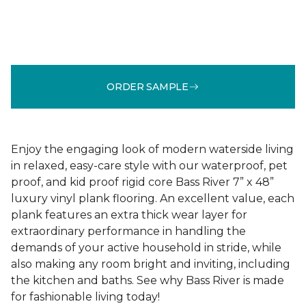
ORDER SAMPLE
Enjoy the engaging look of modern waterside living
in relaxed, easy-care style with our waterproof, pet
proof, and kid proof rigid core Bass River 7” x 48”
luxury vinyl plank flooring. An excellent value, each
plank features an extra thick wear layer for
extraordinary performance in handling the
demands of your active household in stride, while
also making any room bright and inviting, including
the kitchen and baths. See why Bass River is made
for fashionable living today!