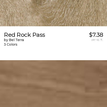
Red Rock Pass
$7.38
by Bel Terra
per sq. ft.
3 Colors