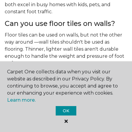
both excel in busy homes with kids, pets, and
constant foot traffic.
Can you use floor tiles on walls?
Floor tiles can be used on walls, but not the other
way around —wall tiles shouldn't be used as
flooring. Thinner, lighter wall tiles aren't durable
enough to handle the weight and pressure of foot
traffic.
Carpet One collects data when you visit our
What is the best type of tile for a
website as described in our Privacy Policy. By
kitchen floor?
continuing to browse, you accept and agree to
our enhancing your experience with cookies.
You'll find both primary types of tile used as kitchen
Learn more.
floor tiles since they're resilient and easy to
clean.
The strong surface of tile can easily stand up
OK
to your culinary experiments, especially if your sous
chefs are prone to making a mess.