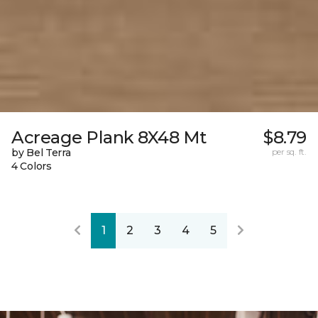
Acreage Plank 8X48 Mt
$8.79
by Bel Terra
per sq. ft.
4 Colors
1
2
3
4
5