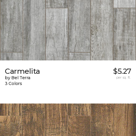
Carmelita
$5.27
by Bel Terra
per sq. ft.
3 Colors