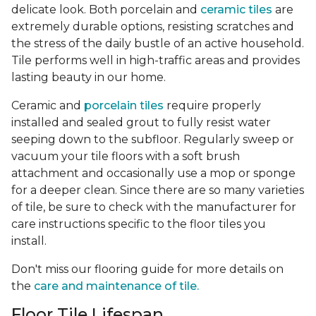
delicate look. Both porcelain and
ceramic tiles
are
extremely durable options, resisting scratches and
the stress of the daily bustle of an active household.
Tile performs well in high-traffic areas and provides
lasting beauty in our home.
Ceramic and
porcelain tiles
require properly
installed and sealed grout to fully resist water
seeping down to the subfloor. Regularly sweep or
vacuum your tile floors with a soft brush
attachment and occasionally use a mop or sponge
for a deeper clean. Since there are so many varieties
of tile, be sure to check with the manufacturer for
care instructions specific to the floor tiles you
install.
Don't miss our flooring guide for more details on
the
care and maintenance of tile.
Floor Tile Lifespan