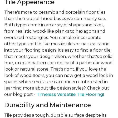
Tile Appearance
There's more to ceramic and porcelain floor tiles
than the neutral-hued basics we commonly see.
Both types come in an array of shapes and sizes,
from realistic, wood-like planks to hexagons and
oversized rectangles. You can also incorporate
other types of tile like mosaic tiles or natural stone
into your flooring design. It's easy to find a floor tile
that meets your design vision, whether that's a solid
hue, unique pattern, or replica of a particular wood
look or natural stone. That's right, if you love the
look of wood floors, you can now get a wood look in
spaces where moisture is a concern. Interested in
learning more about tile design styles? Check out
our blog post -
Timeless Versatile Tile Flooring!
Durability and Maintenance
Tile provides a tough, durable surface despite its