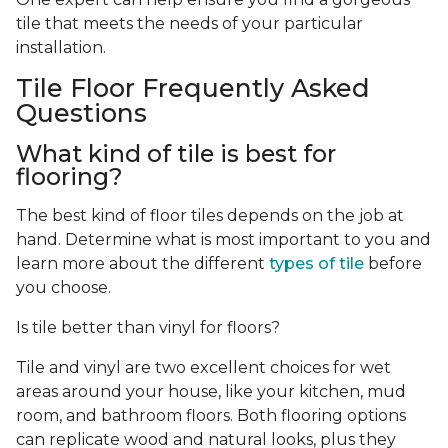
tile that meets the needs of your particular
installation.
Tile Floor Frequently Asked
Questions
What kind of tile is best for
flooring?
The best kind of floor tiles depends on the job at
hand. Determine what is most important to you and
learn more about the different
types of tile
before
you choose.
Is tile better than vinyl for floors?
Tile and vinyl are two excellent choices for wet
areas around your house, like your kitchen, mud
room, and bathroom floors. Both flooring options
can replicate wood and natural looks, plus they