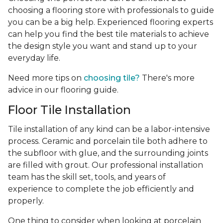
choosing a flooring store with professionals to guide
you can be a big help. Experienced flooring experts
can help you find the best tile materials to achieve
the design style you want and stand up to your
everyday life.
Need more tips on
choosing tile?
There's more
advice in our flooring guide.
Floor Tile Installation
Tile installation of any kind can be a labor-intensive
process. Ceramic and porcelain tile both adhere to
the subfloor with glue, and the surrounding joints
are filled with grout. Our professional installation
team has the skill set, tools, and years of
experience
to complete the job efficiently and
properly.
One thing to consider when looking at porcelain