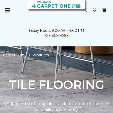
Friday Hours: 9:00 AM - 6:00 PM
626-808-4283
Carpet One
Products
Tile
TILE FLOORING
Strong and stunning, tile is a classic option known for
durability and beauty.