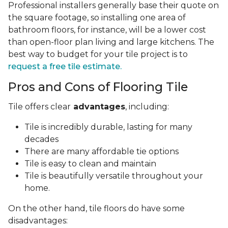
Professional installers generally base their quote on
the square footage, so installing one area of
bathroom floors, for instance, will be a lower cost
than open-floor plan living and large kitchens. The
best way to budget for your tile project is to
request a free tile estimate.
Pros and Cons of Flooring Tile
Tile offers clear
advantages
, including:
Tile is incredibly durable, lasting for many
decades
There are many affordable tie options
Tile is easy to clean and maintain
Tile is beautifully versatile throughout your
home.
On the other hand, tile floors do have some
disadvantages: