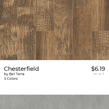
Chesterfield
$6.19
by Bel Terra
per sq. ft.
3 Colors