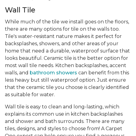
Wall Tile
While much of the tile we install goes on the floors,
there are many options for tile on the walls too.
Tile's water-resistant nature makes it perfect for
backsplashes, showers, and other areas of your
home that need a durable, waterproof surface that
looks beautiful. Ceramic tile is the better option for
most wall tile needs. Kitchen backsplashes, accent
walls, and
bathroom showers
can benefit from this
less heavy but still waterproof option. Just ensure
that the ceramic tile you choose is clearly identified
as suitable for water.
Wall tile is easy to clean and long-lasting, which
explains its common use in kitchen backsplashes
and shower and bath surrounds. There are many
tiles, designs, and styles to choose from! A Carpet
One expert can help ensure you find a gorgeous