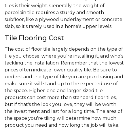
tiles is their weight. Generally, the weight of
porcelain tile requires a sturdy and smooth
subfloor, like a plywood underlayment or concrete
slab, so it's rarely used in a home's upper levels.
Tile Flooring Cost
The cost of floor tile largely depends on the type of
tile you choose, where you're installing it, and who's
tackling the installation. Remember that the lowest
prices often indicate lower quality tile. Be sure to
understand the type of tile you are purchasing and
make sure it will stand up to the expected use of
the space. Higher-end and larger-sized tile
products can cost more than standard floor tiles,
but if that's the look you love, they will be worth
the investment and last for a long time. The area of
the space you're tiling will determine how much
product you need and how long the job will take.