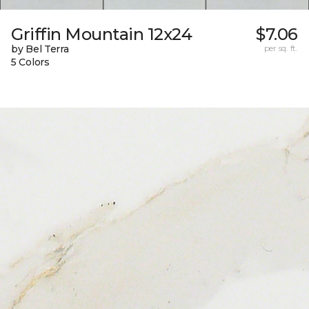
Griffin Mountain 12x24
$7.06
by Bel Terra
per sq. ft.
5 Colors