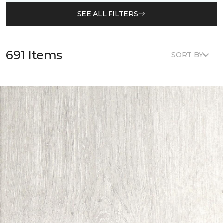
SEE ALL FILTERS
691 Items
SORT BY