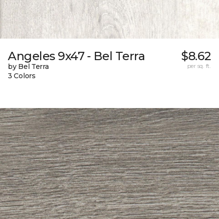
Angeles 9x47 - Bel Terra
$8.62
by Bel Terra
per sq. ft.
3 Colors