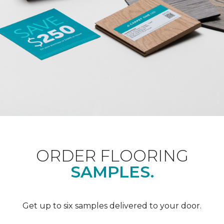
ORDER FLOORING
SAMPLES.
Get up to six samples delivered to your door.