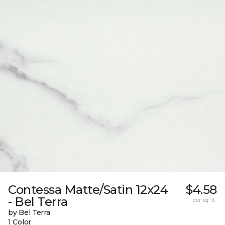
Contessa Matte/Satin 12x24
$4.58
- Bel Terra
per sq. ft.
by Bel Terra
1 Color