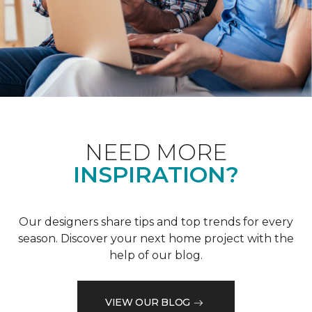
NEED MORE
INSPIRATION?
Our designers share tips and top trends for every
season. Discover your next home project with the
help of our blog.
VIEW OUR BLOG