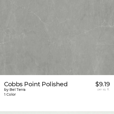
Cobbs Point Polished
$9.19
by Bel Terra
per sq. ft.
1 Color