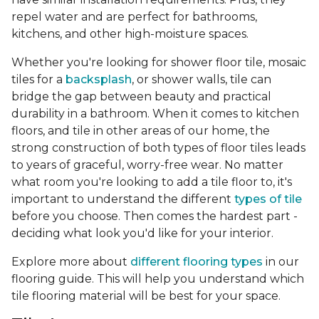
repel water and are perfect for bathrooms,
kitchens, and other high-moisture spaces.
Whether you're looking for shower floor tile, mosaic
tiles for a
backsplash
, or shower walls, tile can
bridge the gap between beauty and practical
durability in a bathroom. When it comes to kitchen
floors, and tile in other areas of our home, the
strong construction of both types of floor tiles leads
to years of graceful, worry-free wear. No matter
what room you're looking to add a tile floor to, it's
important to understand the different
types of tile
before you choose. Then comes the hardest part -
deciding what look you'd like for your interior.
Explore more about
different flooring types
in our
flooring guide. This will help you understand which
tile flooring material will be best for your space.