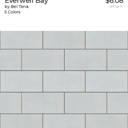
Everwell Bay
$6.08
by Bel Terra
per sq. ft.
5 Colors