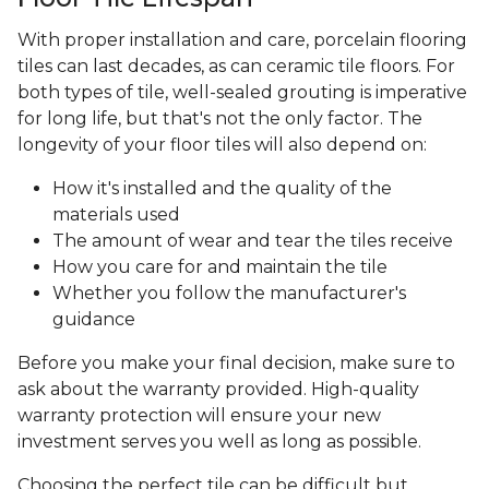
With proper installation and care, porcelain flooring
tiles can last decades, as can ceramic tile floors. For
both types of tile, well-sealed grouting is imperative
for long life, but that's not the only factor. The
longevity of your floor tiles will also depend on:
How it's installed and the quality of the
materials used
The amount of wear and tear the tiles receive
How you care for and maintain the tile
Whether you follow the manufacturer's
guidance
Before you make your final decision, make sure to
ask about the warranty provided. High-quality
warranty protection will ensure your new
investment serves you well as long as possible.
Choosing the perfect tile can be difficult but