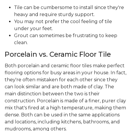
Tile can be cumbersome to install since they're
heavy and require sturdy support.
You may not prefer the cool feeling of tile
under your feet.
Grout can sometimes be frustrating to keep
clean.
Porcelain vs. Ceramic Floor Tile
Both porcelain and ceramic floor tiles make perfect
flooring options for busy areas in your house. In fact,
they're often mistaken for each other since they
can look similar and are both made of clay. The
main distinction between the two is their
construction. Porcelain is made of a finer, purer clay
mix that's fired at a high temperature, making them
dense. Both can be used in the same applications
and locations, including kitchens, bathrooms, and
mudrooms, among others.