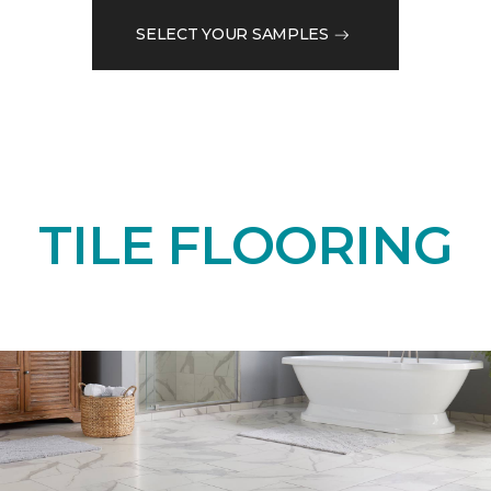
SELECT YOUR SAMPLES
TILE FLOORING