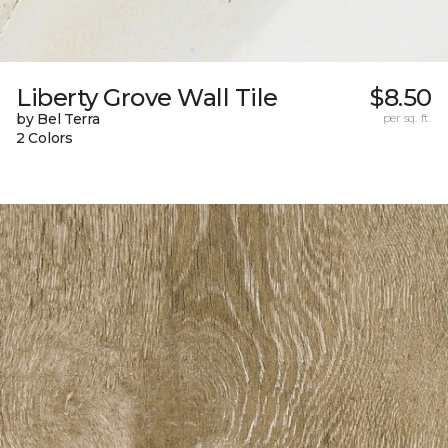
Liberty Grove Wall Tile
$8.50
by Bel Terra
per sq. ft.
2 Colors