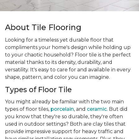
About Tile Flooring
Looking for a timeless yet durable floor that
compliments your home's design while holding up
to your chaotic household? Floor tile is the perfect
material thanks to its density, durability, and
versatility. It's easy to care for and available in every
shape, pattern, and color you can imagine.
Types of Floor Tile
You might already be familiar with the two main
types of floor tiles,
porcelain
, and
ceramic
. But did
you know that they're so durable, they're often
used in outdoor settings? Both are clay tiles that
provide impressive support for heavy traffic and
have similar installation requirements. Plus, they