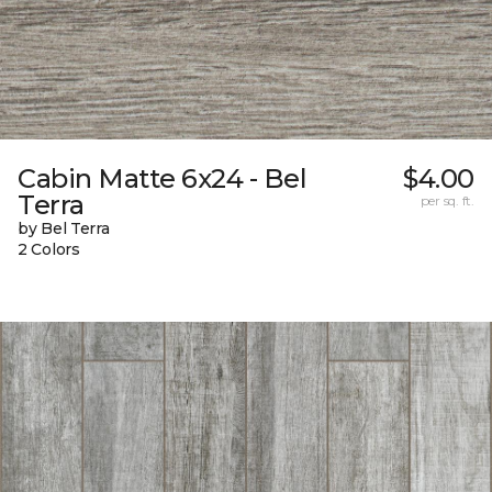
Cabin Matte 6x24 - Bel
$4.00
Terra
per sq. ft.
by Bel Terra
2 Colors