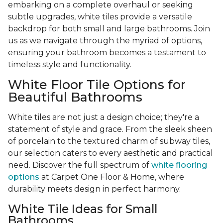
embarking on a complete overhaul or seeking
subtle upgrades, white tiles provide a versatile
backdrop for both small and large bathrooms. Join
us as we navigate through the myriad of options,
ensuring your bathroom becomes a testament to
timeless style and functionality.
White Floor Tile Options for
Beautiful Bathrooms
White tiles are not just a design choice; they're a
statement of style and grace. From the sleek sheen
of porcelain to the textured charm of subway tiles,
our selection caters to every aesthetic and practical
need. Discover the full spectrum of
white flooring
options
at Carpet One Floor & Home, where
durability meets design in perfect harmony.
White Tile Ideas for Small
Bathrooms