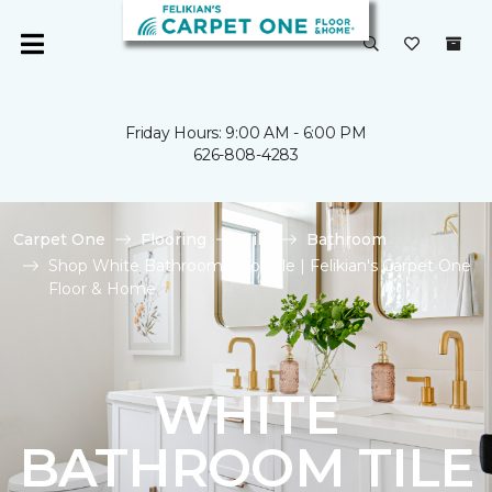
Friday Hours: 9:00 AM - 6:00 PM
626-808-4283
Carpet One
Flooring
Tile
Bathroom
Shop White Bathroom Floor Tile | Felikian's Carpet One
Floor & Home
WHITE
BATHROOM TILE