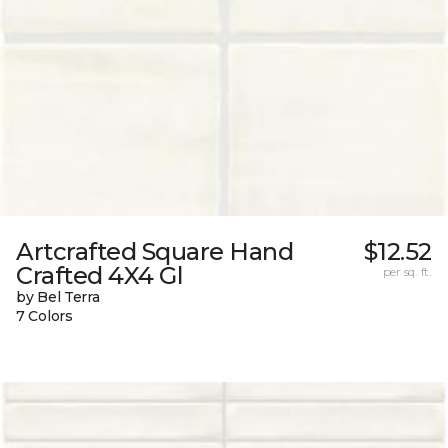
Artcrafted Square Hand
$12.52
Crafted 4X4 Gl
per sq. ft.
by Bel Terra
7 Colors