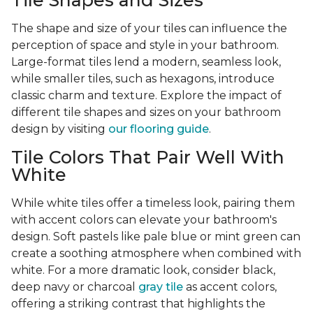
Tile Shapes and Sizes
The shape and size of your tiles can influence the
perception of space and style in your bathroom.
Large-format tiles lend a modern, seamless look,
while smaller tiles, such as hexagons, introduce
classic charm and texture. Explore the impact of
different tile shapes and sizes on your bathroom
design by visiting
our flooring guide
.
Tile Colors That Pair Well With
White
While white tiles offer a timeless look, pairing them
with accent colors can elevate your bathroom's
design. Soft pastels like pale blue or mint green can
create a soothing atmosphere when combined with
white. For a more dramatic look, consider black,
deep navy or charcoal
gray tile
as accent colors,
offering a striking contrast that highlights the