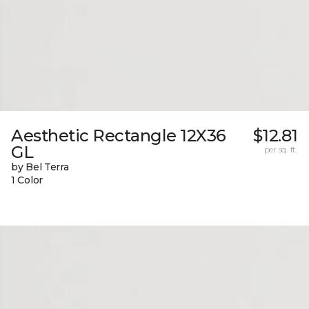
Aesthetic Rectangle 12X36
$12.81
GL
per sq. ft.
by Bel Terra
1 Color