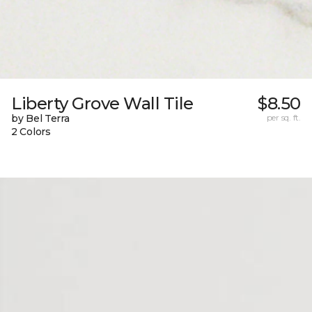
Liberty Grove Wall Tile
$8.50
by Bel Terra
per sq. ft.
2 Colors