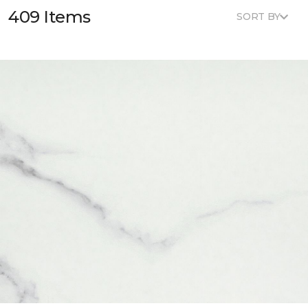
409 Items
SORT BY