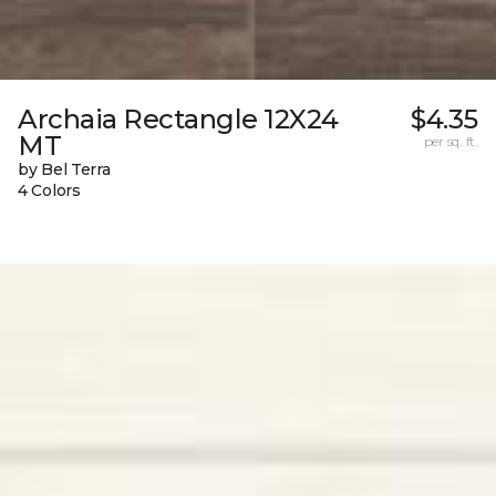
Archaia Rectangle 12X24
$4.35
MT
per sq. ft.
by Bel Terra
4 Colors