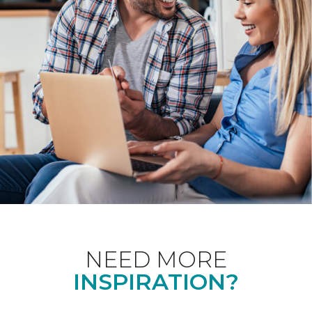
NEED MORE
INSPIRATION?