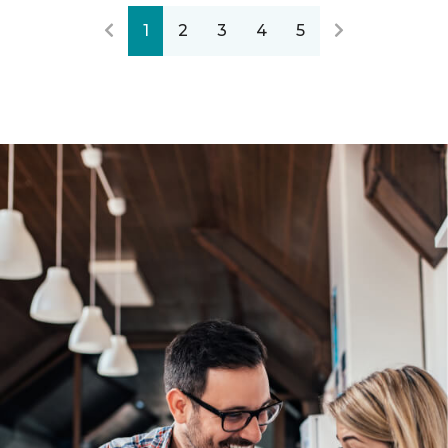
1
2
3
4
5