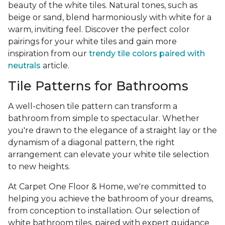
beauty of the white tiles. Natural tones, such as
beige or sand, blend harmoniously with white for a
warm, inviting feel. Discover the perfect color
pairings for your white tiles and gain more
inspiration from our
trendy tile colors paired with
neutrals
article.
Tile Patterns for Bathrooms
A well-chosen tile pattern can transform a
bathroom from simple to spectacular. Whether
you're drawn to the elegance of a straight lay or the
dynamism of a diagonal pattern, the right
arrangement can elevate your white tile selection
to new heights.
At Carpet One Floor & Home, we're committed to
helping you achieve the bathroom of your dreams,
from conception to installation. Our selection of
white bathroom tiles, paired with expert guidance