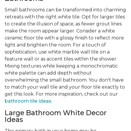
Small bathrooms can be transformed into charming
retreats with the right white tile. Opt for larger tiles
to create the illusion of space, as fewer grout lines
make the room appear larger. Consider a white
ceramic floor tile with a glossy finish to reflect more
light and brighten the room. For a touch of
sophistication, use white marble wall tile on a
feature wall or as accent tiles within the shower.
Mixing textures while keeping a monochromatic
white palette can add depth without
overwhelming the small bathroom. You don't have
to match your wall tile and your floor tile exactly to
get this look. For more inspiration, check out our
bathroom tile ideas
.
Large Bathroom White Decor
Ideas
The primary bath in your home may be