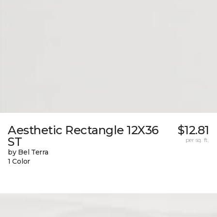
Aesthetic Rectangle 12X36
$12.81
ST
per sq. ft.
by Bel Terra
1 Color