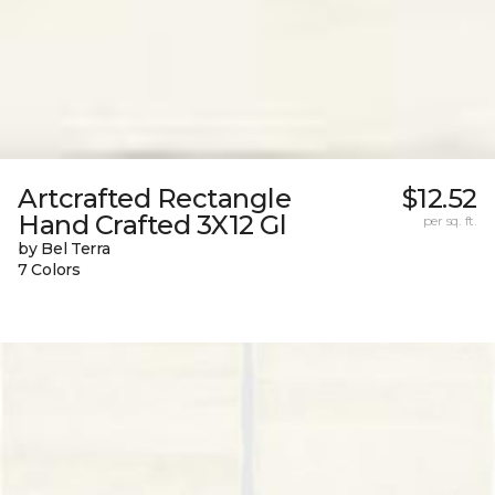
Artcrafted Rectangle
$12.52
Hand Crafted 3X12 Gl
per sq. ft.
by Bel Terra
7 Colors