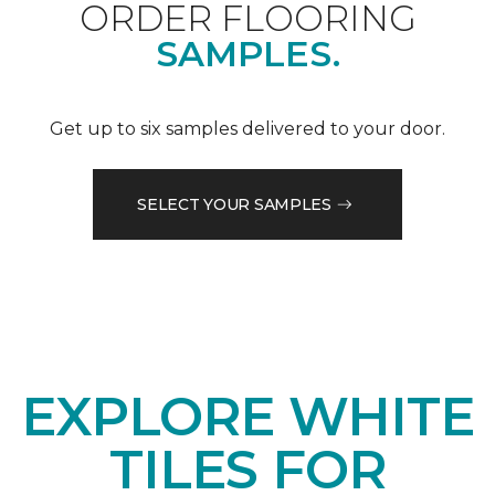
ORDER FLOORING
SAMPLES.
Get up to six samples delivered to your door.
SELECT YOUR SAMPLES
EXPLORE WHITE
TILES FOR