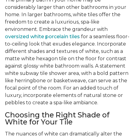
considerably larger than other bathrooms in your
home. In larger bathrooms, white tiles offer the
freedom to create a luxurious, spa-like
environment. Embrace the grandeur with
oversized white porcelain tiles
for a seamless floor-
to-ceiling look that exudes elegance. Incorporate
different shades and textures of white, such as a
matte white hexagon tile on the floor for contrast
against glossy white bathroom walls. A statement
white subway tile shower area, with a bold pattern
like herringbone or basketweave, can serve as the
focal point of the room. For an added touch of
luxury, incorporate elements of natural stone or
pebbles to create a spa-like ambiance.
Choosing the Right Shade of
White for Your Tile
The nuances of white can dramatically alter the