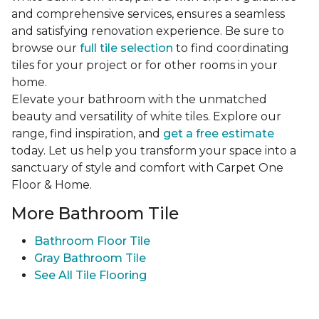
and comprehensive services, ensures a seamless
and satisfying renovation experience. Be sure to
browse our
full tile selection
to find coordinating
tiles for your project or for other rooms in your
home.
Elevate your bathroom with the unmatched
beauty and versatility of white tiles. Explore our
range, find inspiration, and
get a free estimate
today. Let us help you transform your space into a
sanctuary of style and comfort with Carpet One
Floor & Home.
More Bathroom Tile
Bathroom Floor Tile
Gray Bathroom Tile
See All Tile Flooring