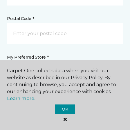
Postal Code *
My Preferred Store *
Carpet One collects data when you visit our
188 North Rosemead Boulevard Pasadena, CA
website as described in our Privacy Policy. By
continuing to browse, you accept and agree to
our enhancing your experience with cookies.
Message *
Learn more.
OK