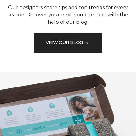
Our designers share tips and top trends for every
season. Discover your next home project with the
help of our blog.
VIEW OUR BLOG