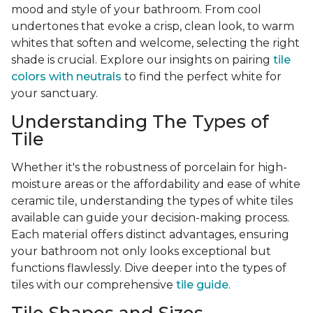
mood and style of your bathroom. From cool
undertones that evoke a crisp, clean look, to warm
whites that soften and welcome, selecting the right
shade is crucial. Explore our insights on pairing
tile
colors with neutrals
to find the perfect white for
your sanctuary.
Understanding The Types of
Tile
Whether it's the robustness of porcelain for high-
moisture areas or the affordability and ease of white
ceramic tile, understanding the types of white tiles
available can guide your decision-making process.
Each material offers distinct advantages, ensuring
your bathroom not only looks exceptional but
functions flawlessly. Dive deeper into the types of
tiles with our comprehensive
tile guide
.