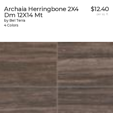
Archaia Herringbone 2X4
$12.40
Dm 12X14 Mt
per sq. ft.
by Bel Terra
4 Colors