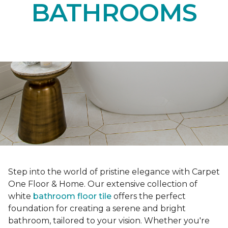
BATHROOMS
Step into the world of pristine elegance with Carpet
One Floor & Home. Our extensive collection of
white
bathroom floor tile
offers the perfect
foundation for creating a serene and bright
bathroom, tailored to your vision. Whether you're