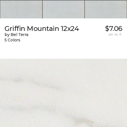
Griffin Mountain 12x24
$7.06
by Bel Terra
per sq. ft.
5 Colors