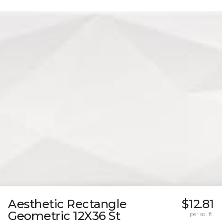
Aesthetic Rectangle
$12.81
Geometric 12X36 St
per sq. ft.