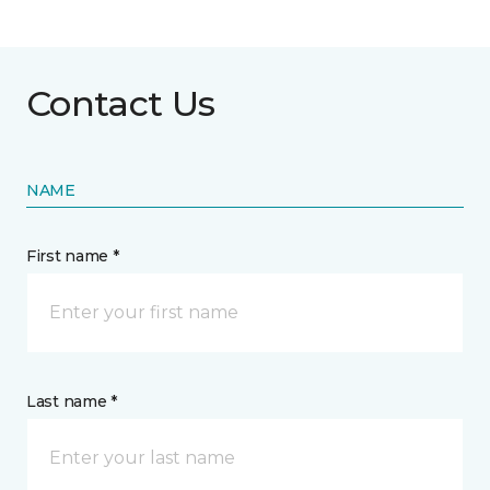
Contact Us
NAME
First name *
Last name *