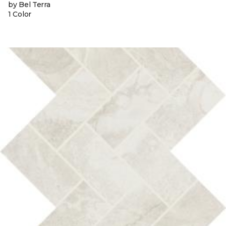
by Bel Terra
1 Color