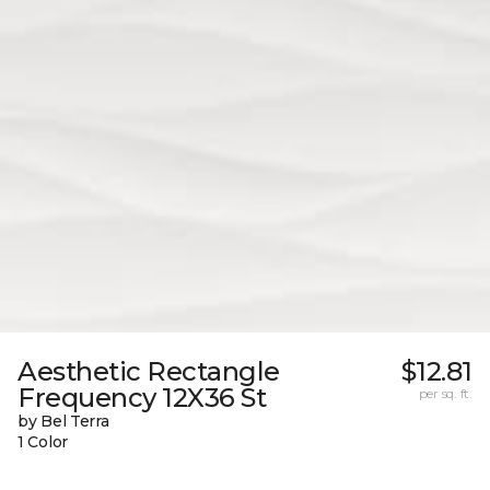
Aesthetic Rectangle
$12.81
Frequency 12X36 St
per sq. ft.
by Bel Terra
1 Color