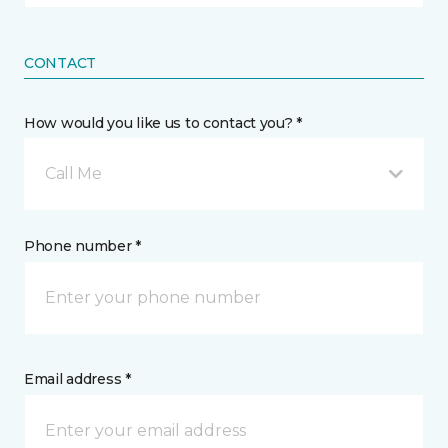
CONTACT
How would you like us to contact you? *
Call Me
Phone number *
Email address *