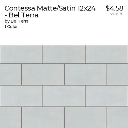
Contessa Matte/Satin 12x24
$4.58
- Bel Terra
per sq. ft.
by Bel Terra
1 Color