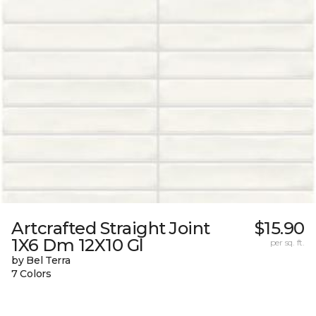
Artcrafted Straight Joint
$15.90
1X6 Dm 12X10 Gl
per sq. ft.
by Bel Terra
7 Colors