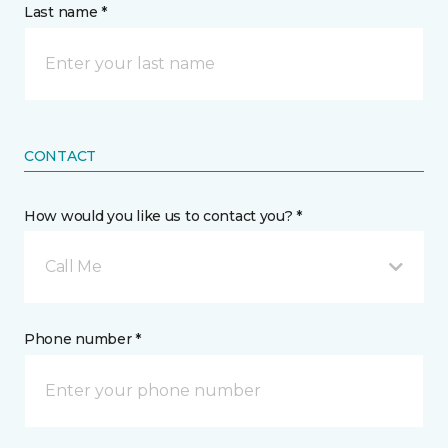
Last name *
CONTACT
How would you like us to contact you? *
Call Me
Phone number *