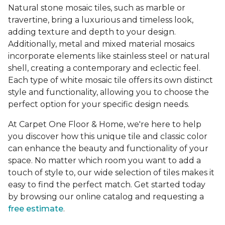
Natural stone mosaic tiles, such as marble or
travertine, bring a luxurious and timeless look,
adding texture and depth to your design.
Additionally, metal and mixed material mosaics
incorporate elements like stainless steel or natural
shell, creating a contemporary and eclectic feel.
Each type of white mosaic tile offers its own distinct
style and functionality, allowing you to choose the
perfect option for your specific design needs.
At Carpet One Floor & Home, we're here to help
you discover how this unique tile and classic color
can enhance the beauty and functionality of your
space. No matter which room you want to add a
touch of style to, our wide selection of tiles makes it
easy to find the perfect match. Get started today
by browsing our online catalog and requesting a
free estimate
.