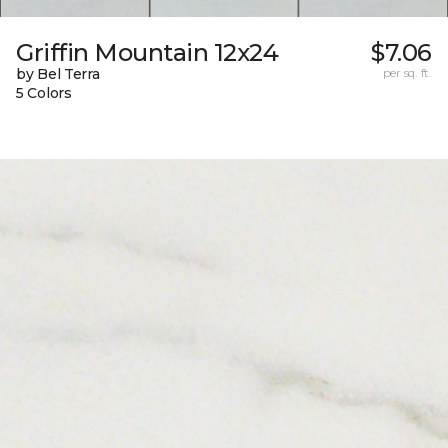
Griffin Mountain 12x24
$7.06
by Bel Terra
per sq. ft.
5 Colors