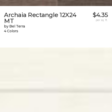
Archaia Rectangle 12X24
$4.35
MT
per sq. ft.
by Bel Terra
4 Colors