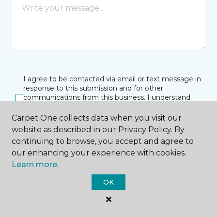
I agree to be contacted via email or text message in
response to this submission and for other
communications from this business. I understand
that I can unsubscribe from these communications
at any time.
Carpet One collects data when you visit our
website as described in our Privacy Policy. By
continuing to browse, you accept and agree to
our enhancing your experience with cookies.
SUBMIT
Learn more.
OK