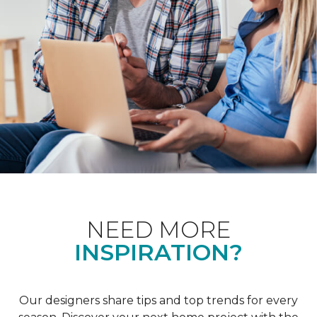
NEED MORE
INSPIRATION?
Our designers share tips and top trends for every