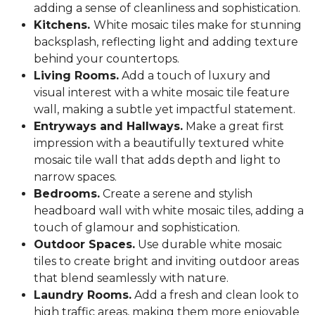
adding a sense of cleanliness and sophistication.
Kitchens.
White mosaic tiles make for stunning
backsplash, reflecting light and adding texture
behind your countertops.
Living Rooms.
Add a touch of luxury and
visual interest with a white mosaic tile feature
wall, making a subtle yet impactful statement.
Entryways and Hallways.
Make a great first
impression with a beautifully textured white
mosaic tile wall that adds depth and light to
narrow spaces.
Bedrooms.
Create a serene and stylish
headboard wall with white mosaic tiles, adding a
touch of glamour and sophistication.
Outdoor Spaces.
Use durable white mosaic
tiles to create bright and inviting outdoor areas
that blend seamlessly with nature.
Laundry Rooms.
Add a fresh and clean look to
high traffic areas, making them more enjoyable