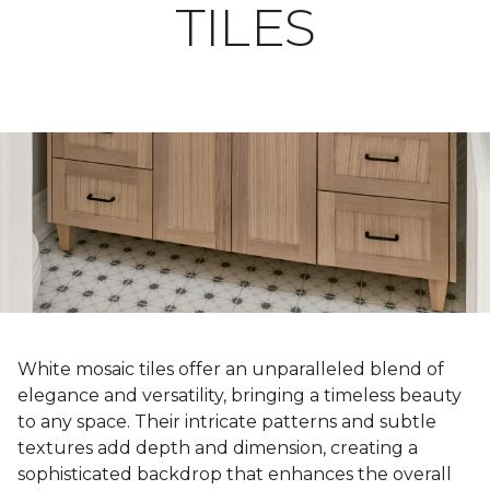
TILES
White mosaic tiles offer an unparalleled blend of
elegance and versatility, bringing a timeless beauty
to any space. Their intricate patterns and subtle
textures add depth and dimension, creating a
sophisticated backdrop that enhances the overall