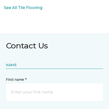
See All Tile Flooring
Contact Us
NAME
First name *