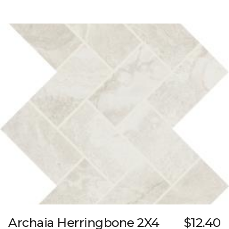
Archaia Herringbone 2X4
$12.40