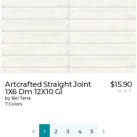
Artcrafted Straight Joint
$15.90
1X6 Dm 12X10 Gl
per sq. ft.
by Bel Terra
7 Colors
1
2
3
4
5