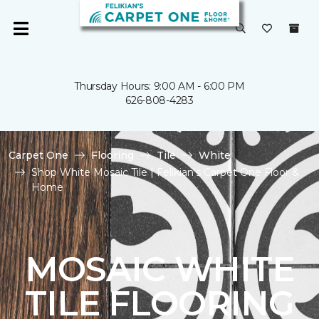
Thursday Hours: 9:00 AM - 6:00 PM
626-808-4283
Carpet One
Flooring
Tile
White
Shop White Mosaic Tile | Felikian's Carpet One Floor &
Home
MOSAIC WHITE
TILE FLOORING