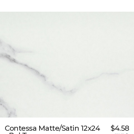
Contessa Matte/Satin 12x24
$4.58