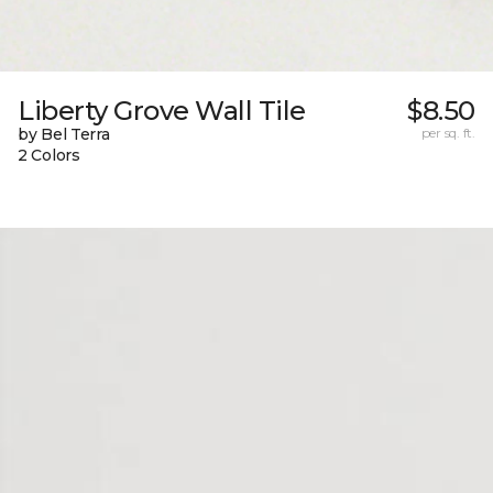
Liberty Grove Wall Tile
$8.50
by Bel Terra
per sq. ft.
2 Colors