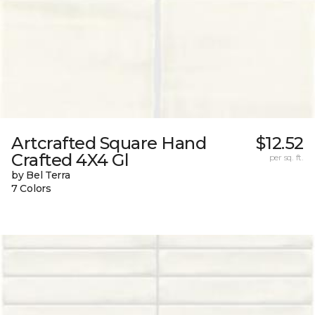
Artcrafted Square Hand
$12.52
Crafted 4X4 Gl
per sq. ft.
by Bel Terra
7 Colors