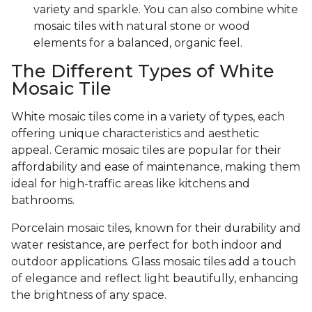
variety and sparkle. You can also combine white
mosaic tiles with natural stone or wood
elements for a balanced, organic feel.
The Different Types of White
Mosaic Tile
White mosaic tiles come in a variety of types, each
offering unique characteristics and aesthetic
appeal. Ceramic mosaic tiles are popular for their
affordability and ease of maintenance, making them
ideal for high-traffic areas like kitchens and
bathrooms.
Porcelain mosaic tiles, known for their durability and
water resistance, are perfect for both indoor and
outdoor applications. Glass mosaic tiles add a touch
of elegance and reflect light beautifully, enhancing
the brightness of any space.