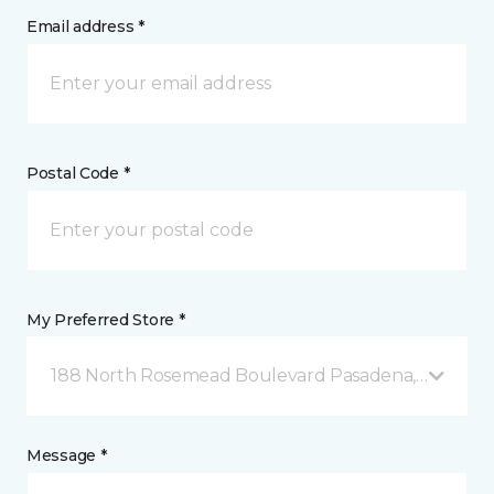
Email address *
Postal Code *
My Preferred Store *
188 North Rosemead Boulevard Pasadena, CA
Message *