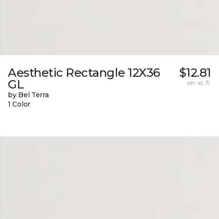
Aesthetic Rectangle 12X36
$12.81
GL
per sq. ft.
by Bel Terra
1 Color