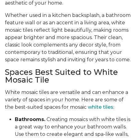
aesthetic of your home.
Whether used in a kitchen backsplash, a bathroom
feature wall or as an accent in a living area, white
mosaic tiles reflect light beautifully, making rooms
appear brighter and more spacious. Their clean,
classic look complements any decor style, from
contemporary to traditional, ensuring that your
space remains stylish and inviting for years to come.
Spaces Best Suited to White
Mosaic Tile
White mosaic tiles are versatile and can enhance a
variety of spaces in your home. Here are some of
the best-suited spaces for mosaic
white tiles
:
Bathrooms.
Creating mosaics with white tiles is
a great way to enhance your bathroom walls.
Use them to create elegant and spa-like walls,