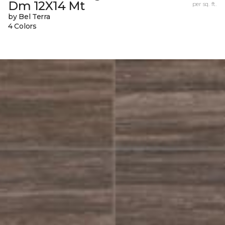
Dm 12X14 Mt
per sq. ft.
by Bel Terra
4 Colors