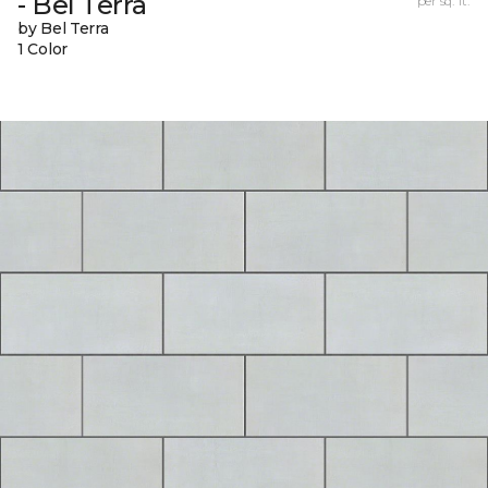
- Bel Terra
per sq. ft.
by Bel Terra
1 Color