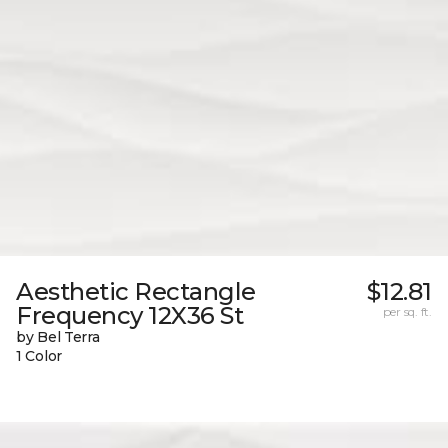
Aesthetic Rectangle
$12.81
Frequency 12X36 St
per sq. ft.
by Bel Terra
1 Color