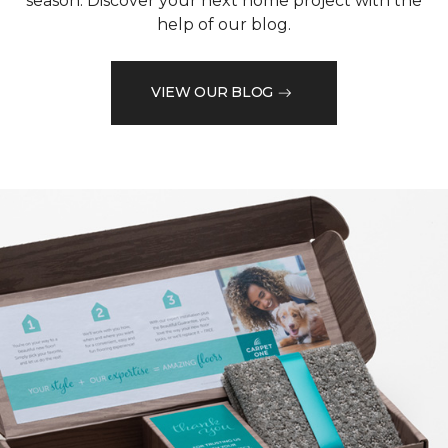
season. Discover your next home project with the
help of our blog.
VIEW OUR BLOG