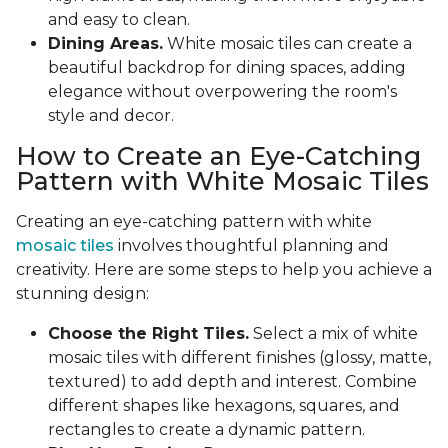
and easy to clean.
Dining Areas.
White mosaic tiles can create a
beautiful backdrop for dining spaces, adding
elegance without overpowering the room's
style and decor.
How to Create an Eye-Catching
Pattern with White Mosaic Tiles
Creating an eye-catching pattern with white
mosaic tiles
involves thoughtful planning and
creativity. Here are some steps to help you achieve a
stunning design:
Choose the Right Tiles.
Select a mix of white
mosaic tiles with different finishes (glossy, matte,
textured) to add depth and interest. Combine
different shapes like hexagons, squares, and
rectangles to create a dynamic pattern.