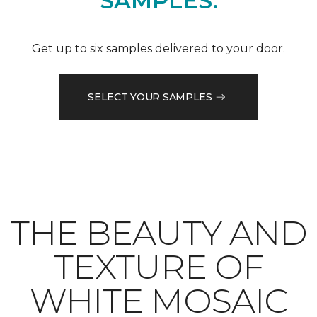
SAMPLES.
Get up to six samples delivered to your door.
SELECT YOUR SAMPLES
THE BEAUTY AND
TEXTURE OF
WHITE MOSAIC