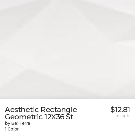
Aesthetic Rectangle
$12.81
Geometric 12X36 St
per sq. ft.
by Bel Terra
1 Color