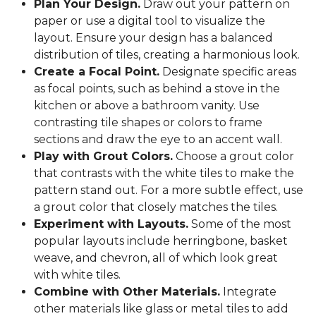
Plan Your Design.
Draw out your pattern on
paper or use a digital tool to visualize the
layout. Ensure your design has a balanced
distribution of tiles, creating a harmonious look.
Create a Focal Point.
Designate specific areas
as focal points, such as behind a stove in the
kitchen or above a bathroom vanity. Use
contrasting tile shapes or colors to frame
sections and draw the eye to an accent wall.
Play with Grout Colors.
Choose a grout color
that contrasts with the white tiles to make the
pattern stand out. For a more subtle effect, use
a grout color that closely matches the tiles.
Experiment with Layouts.
Some of the most
popular layouts include herringbone, basket
weave, and chevron, all of which look great
with white tiles.
Combine with Other Materials.
Integrate
other materials like glass or metal tiles to add