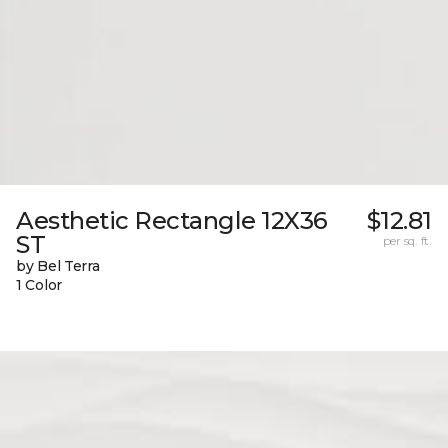
Aesthetic Rectangle 12X36
$12.81
ST
per sq. ft.
by Bel Terra
1 Color