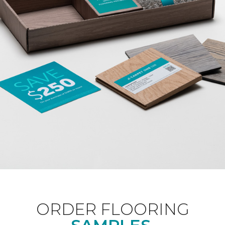
ORDER FLOORING