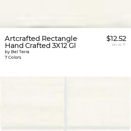
Artcrafted Rectangle
$12.52
Hand Crafted 3X12 Gl
per sq. ft.
by Bel Terra
7 Colors