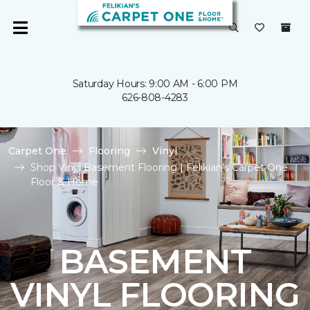
Saturday Hours: 9:00 AM - 6:00 PM
626-808-4283
Carpet One
Flooring
Vinyl
Shop Vinyl Basement Flooring | Felikian's Carpet One
Floor & Home
BASEMENT
VINYL FLOORING