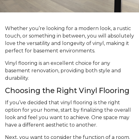
Whether you’re looking for a modern look, a rustic
touch, or something in between, you will absolutely
love the versatility and longevity of vinyl, making it
perfect for basement environments.
Vinyl flooring is an excellent choice for any
basement renovation, providing both style and
durability.
Choosing the Right Vinyl Flooring
If you’ve decided that vinyl flooring is the right
option for your home, start by finalizing the overall
look and feel you want to achieve. One space may
have a different aesthetic to another.
Next, you want to consider the function of a room.