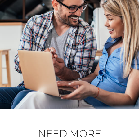
NEED MORE