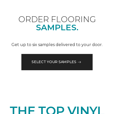
ORDER FLOORING
SAMPLES.
Get up to six samples delivered to your door.
SELECT YOUR SAMPLES
THE TOP VINYL