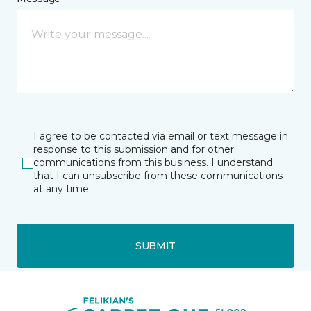
I agree to be contacted via email or text message in
response to this submission and for other
communications from this business. I understand
that I can unsubscribe from these communications
at any time.
SUBMIT