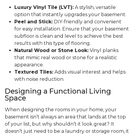
Luxury Vinyl Tile (LVT):
A stylish, versatile
option that instantly upgrades your basement.
Peel and Stick:
DIY-friendly and convenient
for easy installation. Ensure that your basement
subfloor is clean and level to achieve the best
results with this type of flooring.
Natural Wood or Stone Look:
Vinyl planks
that mimic real wood or stone for a realistic
appearance.
Textured Tiles:
Adds visual interest and helps
with noise reduction.
Designing a Functional Living
Space
When designing the rooms in your home, your
basement isn’t always an area that lands at the top
of your list, but why shouldn’t it look great? It
doesn’t just need to be a laundry or storage room, it