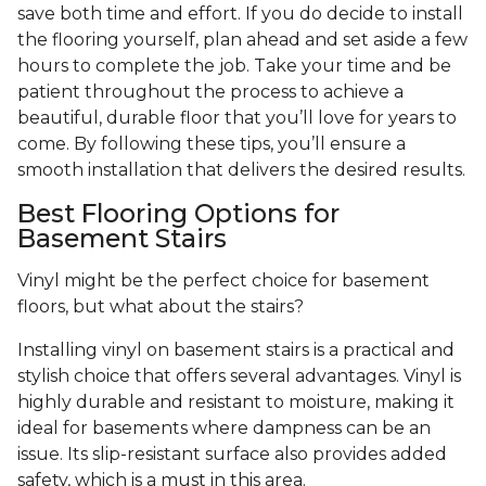
save both time and effort. If you do decide to install
the flooring yourself, plan ahead and set aside a few
hours to complete the job. Take your time and be
patient throughout the process to achieve a
beautiful, durable floor that you’ll love for years to
come. By following these tips, you’ll ensure a
smooth installation that delivers the desired results.
Best Flooring Options for
Basement Stairs
Vinyl might be the perfect choice for basement
floors, but what about the stairs?
Installing vinyl on basement stairs is a practical and
stylish choice that offers several advantages. Vinyl is
highly durable and resistant to moisture, making it
ideal for basements where dampness can be an
issue. Its slip-resistant surface also provides added
safety, which is a must in this area.