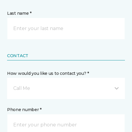
Last name *
CONTACT
How would you like us to contact you? *
Call Me
Phone number *