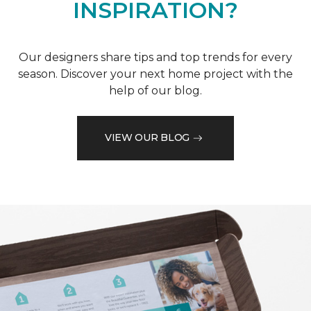
INSPIRATION?
Our designers share tips and top trends for every
season. Discover your next home project with the
help of our blog.
VIEW OUR BLOG