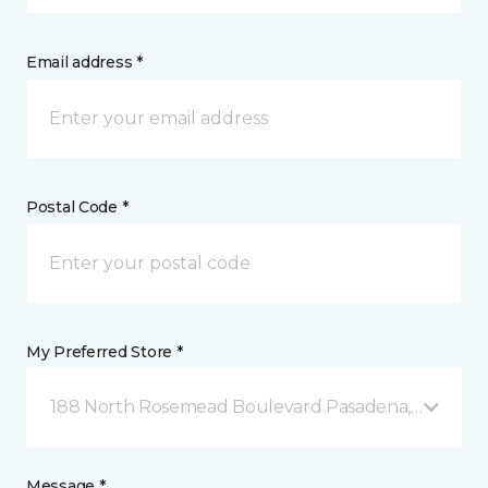
Email address *
Postal Code *
My Preferred Store *
188 North Rosemead Boulevard Pasadena, CA
Message *