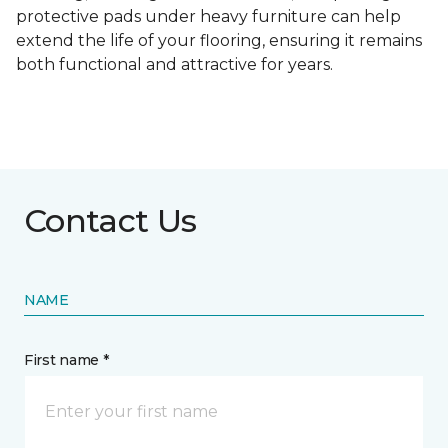
protective pads under heavy furniture can help
extend the life of your flooring, ensuring it remains
both functional and attractive for years.
Contact Us
NAME
First name *