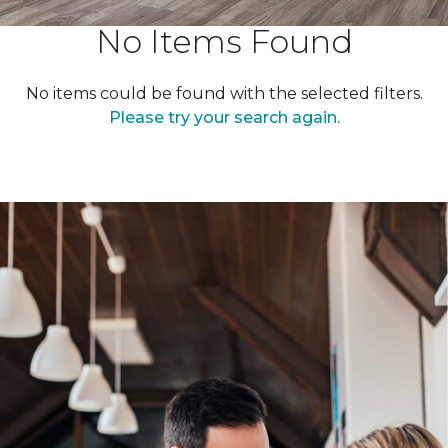
No Items Found
No items could be found with the selected filters.
Please try your search again.