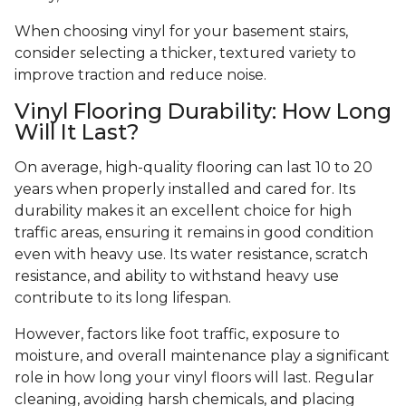
When choosing vinyl for your basement stairs,
consider selecting a thicker, textured variety to
improve traction and reduce noise.
Vinyl Flooring Durability: How Long
Will It Last?
On average, high-quality flooring can last 10 to 20
years when properly installed and cared for. Its
durability makes it an excellent choice for high
traffic areas, ensuring it remains in good condition
even with heavy use. Its water resistance, scratch
resistance, and ability to withstand heavy use
contribute to its long lifespan.
However, factors like foot traffic, exposure to
moisture, and overall maintenance play a significant
role in how long your vinyl floors will last. Regular
cleaning, avoiding harsh chemicals, and placing