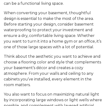
can be a functional living space.
When converting your basement, thoughtful
design is essential to make the most of the area.
Before starting your design, consider basement
waterproofing to protect your investment and
ensure a dry, comfortable living space. Whether
you want to turn it into a home gym or an office, it’s
one of those large spaces with a lot of potential.
Think about the aesthetic you want to achieve and
choose a flooring color and style that complements
your basement’s décor and creates a cozy
atmosphere. From your walls and ceiling to any
cabinets you’ve installed, every element in the
room matters.
You also want to focus on maximizing natural light
by incorporating large windows or light wells where
possible, and complement with layered artificial