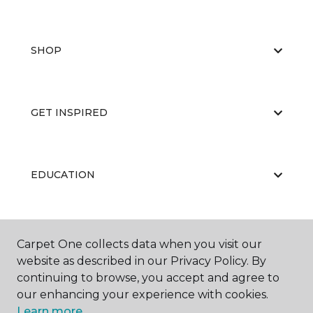
SHOP
GET INSPIRED
EDUCATION
ABOUT US
Carpet One collects data when you visit our
website as described in our Privacy Policy. By
continuing to browse, you accept and agree to
our enhancing your experience with cookies.
Learn more.