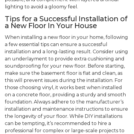
lighting to avoid a gloomy feel.
Tips for a Successful Installation of
a New Floor In Your House
When installing a new floor in your home, following
a few essential tips can ensure a successful
installation and a long-lasting result. Consider using
an underlayment to provide extra cushioning and
soundproofing for your new floor. Before starting,
make sure the basement floor is flat and clean, as
this will prevent issues during the installation. For
those choosing vinyl, it works best when installed
on a concrete floor, providing a sturdy and smooth
foundation. Always adhere to the manufacturer’s
installation and maintenance instructions to ensure
the longevity of your floor. While DIY installations
can be tempting, it’s recommended to hire a
professional for complex or large-scale projects to