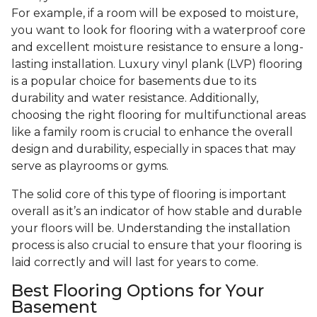
For example, if a room will be exposed to moisture,
you want to look for flooring with a waterproof core
and excellent moisture resistance to ensure a long-
lasting installation. Luxury vinyl plank (LVP) flooring
is a popular choice for basements due to its
durability and water resistance. Additionally,
choosing the right flooring for multifunctional areas
like a family room is crucial to enhance the overall
design and durability, especially in spaces that may
serve as playrooms or gyms.
The solid core of this type of flooring is important
overall as it’s an indicator of how stable and durable
your floors will be. Understanding the installation
process is also crucial to ensure that your flooring is
laid correctly and will last for years to come.
Best Flooring Options for Your
Basement