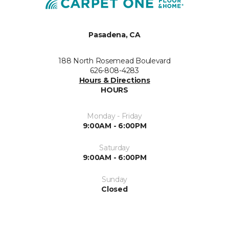
Pasadena, CA
188 North Rosemead Boulevard
626-808-4283
Hours & Directions
HOURS
Monday - Friday
9:00AM - 6:00PM
Saturday
9:00AM - 6:00PM
Sunday
Closed