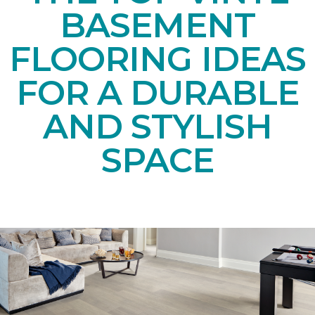
BASEMENT
FLOORING IDEAS
FOR A DURABLE
AND STYLISH
SPACE