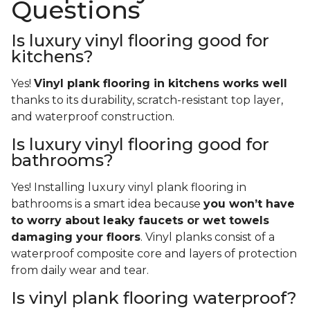
Questions
Is luxury vinyl flooring good for
kitchens?
Yes!
Vinyl plank flooring in kitchens works well
thanks to its durability, scratch-resistant top layer,
and waterproof construction.
Is luxury vinyl flooring good for
bathrooms?
Yes! Installing luxury vinyl plank flooring in
bathrooms is a smart idea because
you won’t have
to worry about leaky faucets or wet towels
damaging your floors
. Vinyl planks consist of a
waterproof composite core and layers of protection
from daily wear and tear.
Is vinyl plank flooring waterproof?