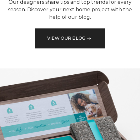
Our designers share tips and top trends for every
season. Discover your next home project with the
help of our blog.
VIEW OUR BLOG