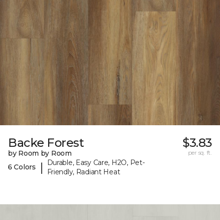
Backe Forest
$3.83
by Room by Room
per sq. ft.
Durable, Easy Care, H2O, Pet-
|
6 Colors
Friendly, Radiant Heat