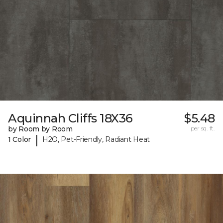
Aquinnah Cliffs 18X36
$5.48
by Room by Room
per sq. ft.
|
1 Color
H2O, Pet-Friendly, Radiant Heat