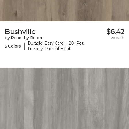
Bushville
$6.42
by Room by Room
per sq. ft.
Durable, Easy Care, H2O, Pet-
|
3 Colors
Friendly, Radiant Heat