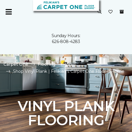
Sunday Hours:
626-808-4283
Carpet One
Flooring
Vinyl
Shop Vinyl Plank | Felikian's Carpet One Floor & Home
VINYL PLANK
FLOORING