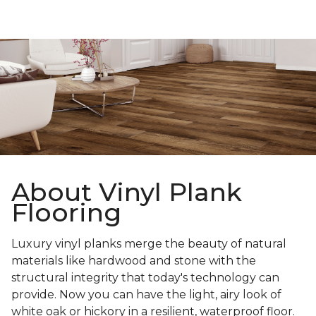
About Vinyl Plank
Flooring
Luxury vinyl planks merge the beauty of natural
materials like hardwood and stone with the
structural integrity that today's technology can
provide. Now you can have the light, airy look of
white oak or hickory in a resilient, waterproof floor.