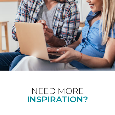
NEED MORE
INSPIRATION?