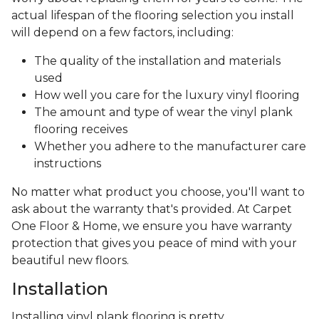
actual lifespan of the flooring selection you install
will depend on a few factors, including:
The quality of the installation and materials
used
How well you care for the luxury vinyl flooring
The amount and type of wear the vinyl plank
flooring receives
Whether you adhere to the manufacturer care
instructions
No matter what product you choose, you'll want to
ask about the warranty that's provided. At Carpet
One Floor & Home, we ensure you have warranty
protection that gives you peace of mind with your
beautiful new floors.
Installation
Installing vinyl plank flooring is pretty