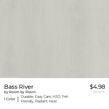
Bass River
$4.98
by Room by Room
per sq. ft.
Durable, Easy Care, H2O, Pet-
|
1 Color
Friendly, Radiant Heat