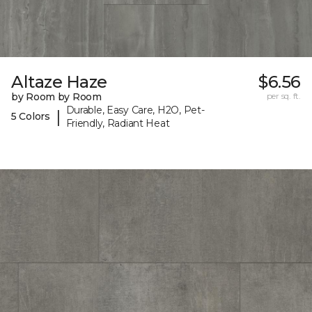
Altaze Haze
$6.56
by Room by Room
per sq. ft.
Durable, Easy Care, H2O, Pet-
|
5 Colors
Friendly, Radiant Heat