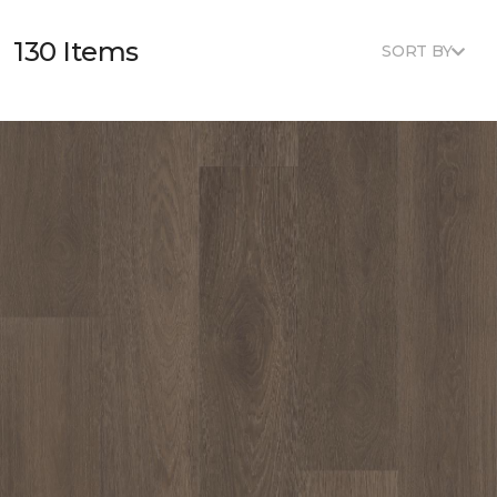
130 Items
SORT BY