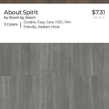
About Spirit
$7.31
by Room by Room
per sq. ft.
Durable, Easy Care, H2O, Pet-
|
3 Colors
Friendly, Radiant Heat