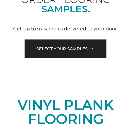
SAMPLES.
Get up to six samples delivered to your door.
SELECT YOUR SAMPLES
VINYL PLANK
FLOORING