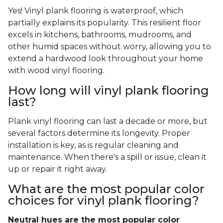
Yes! Vinyl plank flooring is waterproof, which
partially explains its popularity. This resilient floor
excels in kitchens, bathrooms, mudrooms, and
other humid spaces without worry, allowing you to
extend a hardwood look throughout your home
with wood vinyl flooring.
How long will vinyl plank flooring
last?
Plank vinyl flooring can last a decade or more, but
several factors determine its longevity. Proper
installation is key, as is regular cleaning and
maintenance. When there's a spill or issue, clean it
up or repair it right away.
What are the most popular color
choices for vinyl plank flooring?
Neutral hues are the most popular color