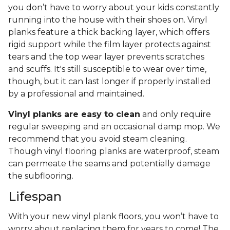
you don’t have to worry about your kids constantly
running into the house with their shoes on. Vinyl
planks feature a thick backing layer, which offers
rigid support while the film layer protects against
tears and the top wear layer prevents scratches
and scuffs. It's still susceptible to wear over time,
though, but it can last longer if properly installed
by a professional and maintained.
Vinyl planks are easy to clean
and only require
regular sweeping and an occasional damp mop. We
recommend that you avoid steam cleaning.
Though vinyl flooring planks are waterproof, steam
can permeate the seams and potentially damage
the subflooring.
Lifespan
With your new vinyl plank floors, you won’t have to
worry about replacing them for years to come! The