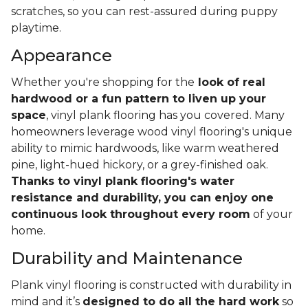
scratches, so you can rest-assured during puppy
playtime.
Appearance
Whether you're shopping for the
look of real
hardwood or a fun pattern to liven up your
space
, vinyl plank flooring has you covered. Many
homeowners leverage wood vinyl flooring's unique
ability to mimic hardwoods, like warm weathered
pine, light-hued hickory, or a grey-finished oak.
Thanks to vinyl plank flooring's water
resistance and durability, you can enjoy one
continuous look throughout every room
of your
home.
Durability and Maintenance
Plank vinyl flooring is constructed with durability in
mind and it’s
designed to do all the hard work
so