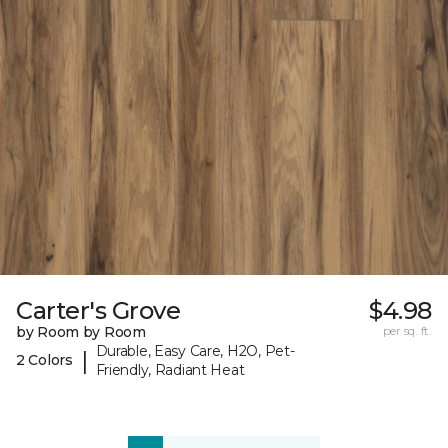
Carter's Grove
$4.98
by Room by Room
per sq. ft.
Durable, Easy Care, H2O, Pet-
|
2 Colors
Friendly, Radiant Heat