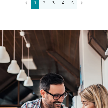
1
2
3
4
5