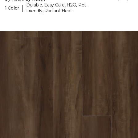
Durable, Easy Care, H2O, Pet-
|
1 Color
Friendly, Radiant Heat