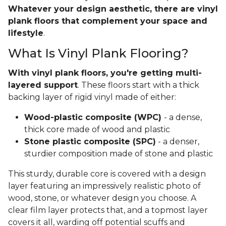
Whatever your design aesthetic, there are vinyl
plank floors that complement your space and
lifestyle
.
What Is Vinyl Plank Flooring?
With vinyl plank floors, you're getting multi-
layered support
. These floors start with a thick
backing layer of rigid vinyl made of either:
Wood-plastic composite (WPC)
- a dense,
thick core made of wood and plastic
Stone plastic composite (SPC)
- a denser,
sturdier composition made of stone and plastic
This sturdy, durable core is covered with a design
layer featuring an impressively realistic photo of
wood, stone, or whatever design you choose. A
clear film layer protects that, and a topmost layer
covers it all, warding off potential scuffs and