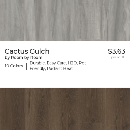
Cactus Gulch
$3.63
by Room by Room
per sq. ft.
Durable, Easy Care, H2O, Pet-
|
10 Colors
Friendly, Radiant Heat