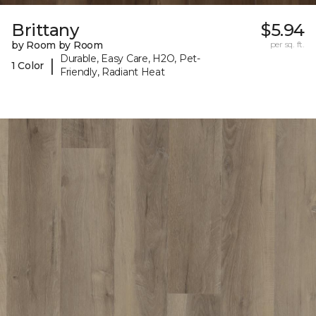
Brittany
$5.94
by Room by Room
per sq. ft.
Durable, Easy Care, H2O, Pet-
|
1 Color
Friendly, Radiant Heat