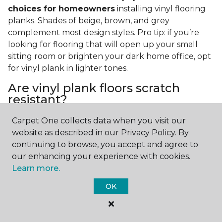
choices for homeowners
installing vinyl flooring
planks. Shades of beige, brown, and grey
complement most design styles. Pro tip: if you’re
looking for flooring that will open up your small
sitting room or brighten your dark home office, opt
for vinyl plank in lighter tones.
Are vinyl plank floors scratch
resistant?
If you have a pet or you’re often rearranging your
Carpet One collects data when you visit our
furniture, this is an important answer to have.
Vinyl
website as described in our Privacy Policy. By
plank floors can resist scratches thanks to their
continuing to browse, you accept and agree to
strong vinyl composite core
. In fact, vinyl plank
our enhancing your experience with cookies.
flooring is one of the best options for pet-filled
Learn more.
homes.
OK