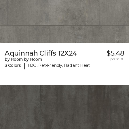
Aquinnah Cliffs 12X24
$5.48
by Room by Room
per sq. ft.
|
3 Colors
H2O, Pet-Friendly, Radiant Heat