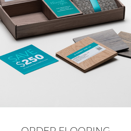
ORDER FLOORING