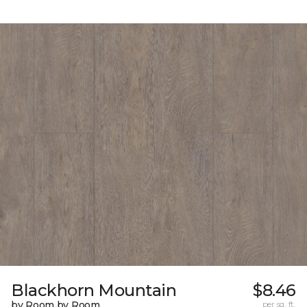
Blackhorn Mountain
$8.46
by Room by Room
per sq. ft.