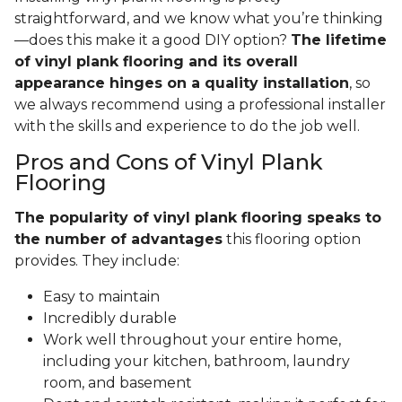
straightforward, and we know what you’re thinking
—does this make it a good DIY option?
The lifetime
of vinyl plank flooring and its overall
appearance hinges on a quality installation
, so
we always recommend using a professional installer
with the skills and experience to do the job well.
Pros and Cons of Vinyl Plank
Flooring
The popularity of vinyl plank flooring speaks to
the number of advantages
this flooring option
provides. They include:
Easy to maintain
Incredibly durable
Work well throughout your entire home,
including your kitchen, bathroom, laundry
room, and basement