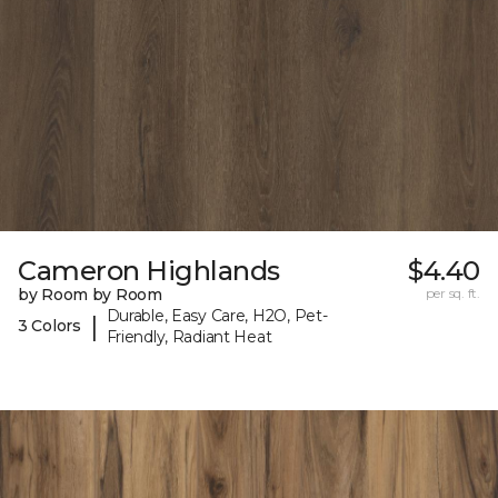
Cameron Highlands
$4.40
by Room by Room
per sq. ft.
Durable, Easy Care, H2O, Pet-
|
3 Colors
Friendly, Radiant Heat