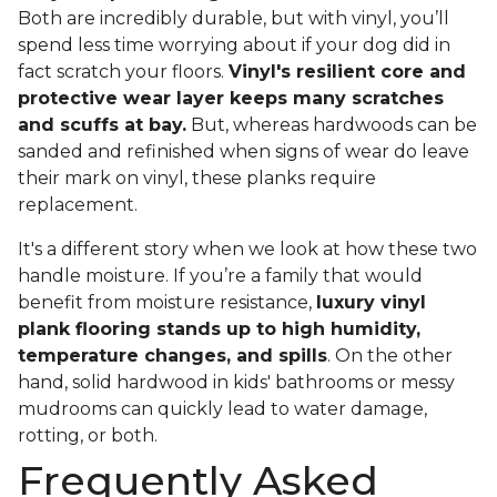
Both are incredibly durable, but with vinyl, you’ll
spend less time worrying about if your dog did in
fact scratch your floors.
Vinyl's resilient core and
protective wear layer keeps many scratches
and scuffs at bay.
But, whereas hardwoods can be
sanded and refinished when signs of wear do leave
their mark on vinyl, these planks require
replacement.
It's a different story when we look at how these two
handle moisture. If you’re a family that would
benefit from moisture resistance,
luxury vinyl
plank flooring stands up to high humidity,
temperature changes, and spills
. On the other
hand, solid hardwood in kids' bathrooms or messy
mudrooms can quickly lead to water damage,
rotting, or both.
Frequently Asked