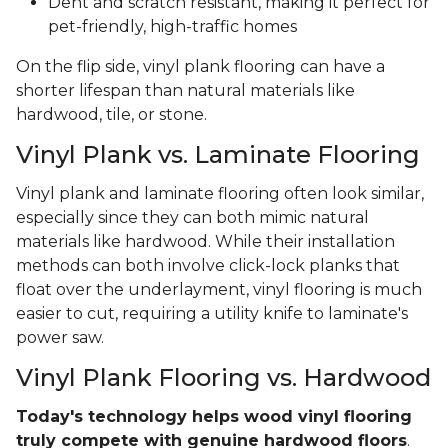
Dent and scratch resistant, making it perfect for
pet-friendly, high-traffic homes
On the flip side, vinyl plank flooring can have a
shorter lifespan than natural materials like
hardwood, tile, or stone.
Vinyl Plank vs. Laminate Flooring
Vinyl plank and laminate flooring often look similar,
especially since they can both mimic natural
materials like hardwood. While their installation
methods can both involve click-lock planks that
float over the underlayment, vinyl flooring is much
easier to cut, requiring a utility knife to laminate's
power saw.
Vinyl Plank Flooring vs. Hardwood
Today's technology helps wood vinyl flooring
truly compete with genuine hardwood floors
.