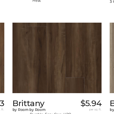
Heat
3 
83
Brittany
$5.94
B
 ft.
by Room by Room
per sq. ft.
b