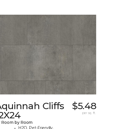
quinnah Cliffs
$5.48
12X24
per sq. ft.
y Room by Room
H2O, Pet-Friendly,