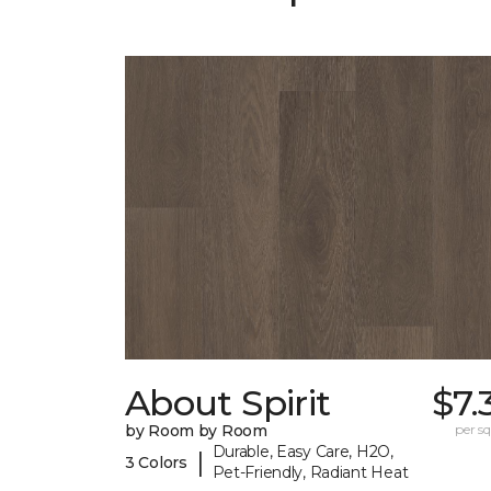
About Spirit
$7.
by Room by Room
per sq.
Durable, Easy Care, H2O,
|
3 Colors
Pet-Friendly, Radiant Heat