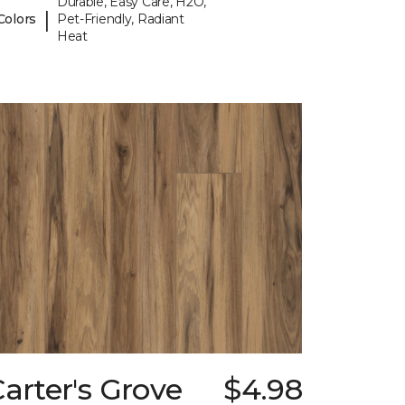
Durable, Easy Care, H2O,
|
Colors
Pet-Friendly, Radiant
Heat
arter's Grove
$4.98