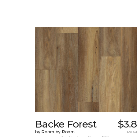
Backe Forest
$3.
by Room by Room
per sq.