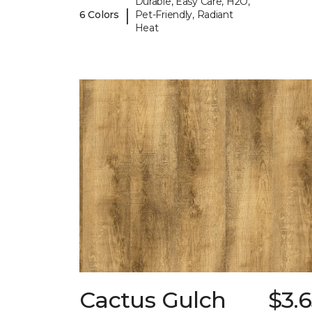
Durable, Easy Care, H2O,
|
6 Colors
Pet-Friendly, Radiant
Heat
Cactus Gulch
$3.