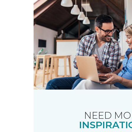
NEED MO
INSPIRATI