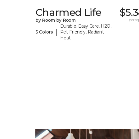
Charmed Life
$5.
by Room by Room
per sq.
Durable, Easy Care, H2O,
|
3 Colors
Pet-Friendly, Radiant
Heat