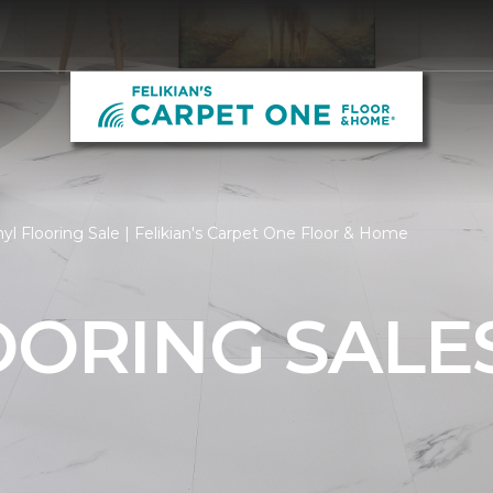
yl Flooring Sale | Felikian's Carpet One Floor & Home
OORING SALE