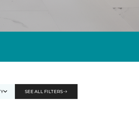
Y
SEE ALL FILTERS