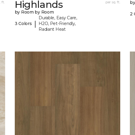
Highlands
 ft.
per sq. ft.
b
by Room by Room
2 
Durable, Easy Care,
|
3 Colors
H2O, Pet-Friendly,
Radiant Heat