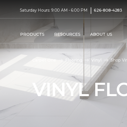
|
Saturday Hours: 9:00 AM - 6:00 PM
626-808-4283
PRODUCTS
RESOURCES
ABOUT US
Carpet One
Flooring
Vinyl
Shop Vin
VINYL FL