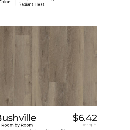
|
Colors
Radiant Heat
ushville
$6.42
y Room by Room
per sq. ft.