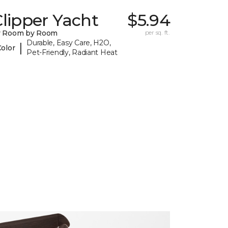
lipper Yacht
$5.94
y Room by Room
per sq. ft.
Durable, Easy Care, H2O,
|
Color
Pet-Friendly, Radiant Heat