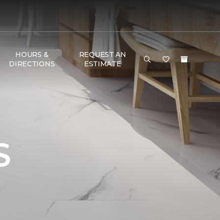
HOURS &
REQUEST AN
DIRECTIONS
ESTIMATE
S