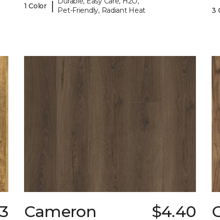
Durable, Easy Care, H2O,
|
1 Color
Pet-Friendly, Radiant Heat
3 
63
Cameron
$4.40
C