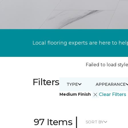
Local flooring experts are here to hel
Failed to load style
Filters
TYPE
APPEARANCE
Medium Finish
Clear Filters
|
97 Items
SORT BY