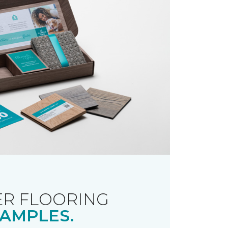
R FLOORING
AMPLES.