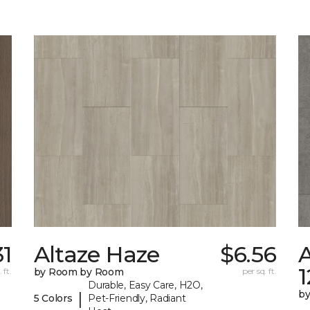
31
Altaze Haze
$6.56
A
 ft.
by Room by Room
per sq. ft.
Durable, Easy Care, H2O,
b
|
5 Colors
Pet-Friendly, Radiant