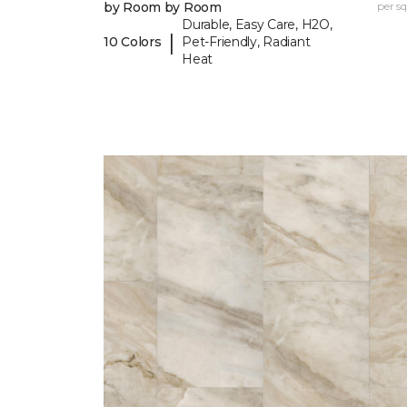
by Room by Room
per sq.
Durable, Easy Care, H2O,
|
10 Colors
Pet-Friendly, Radiant
Heat