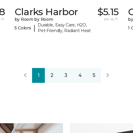
38
Clarks Harbor
$5.15
C
 ft.
by Room by Room
per sq. ft.
b
Durable, Easy Care, H2O,
|
5 Colors
1 
Pet-Friendly, Radiant Heat
1
2
3
4
5