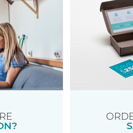
RE
ORDE
ON?
S