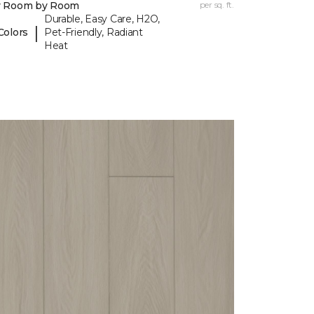
y Room by Room
per sq. ft.
Durable, Easy Care, H2O,
|
Colors
Pet-Friendly, Radiant
Heat