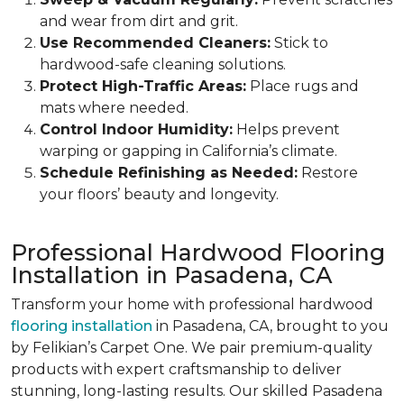
and wear from dirt and grit.
Use Recommended Cleaners:
Stick to
hardwood-safe cleaning solutions.
Protect High-Traffic Areas:
Place rugs and
mats where needed.
Control Indoor Humidity:
Helps prevent
warping or gapping in California’s climate.
Schedule Refinishing as Needed:
Restore
your floors’ beauty and longevity.
Professional Hardwood Flooring
Installation in Pasadena, CA
Transform your home with professional hardwood
flooring installation
in Pasadena, CA, brought to you
by Felikian’s Carpet One. We pair premium-quality
products with expert craftsmanship to deliver
stunning, long-lasting results. Our skilled Pasadena