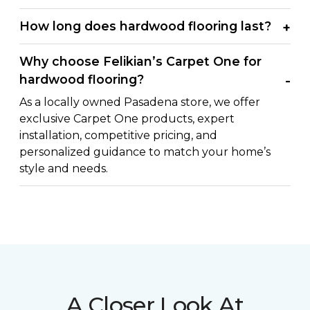
How long does hardwood flooring last?
Why choose Felikian’s Carpet One for
hardwood flooring?
As a locally owned Pasadena store, we offer
exclusive Carpet One products, expert
installation, competitive pricing, and
personalized guidance to match your home’s
style and needs.
A Closer Look At