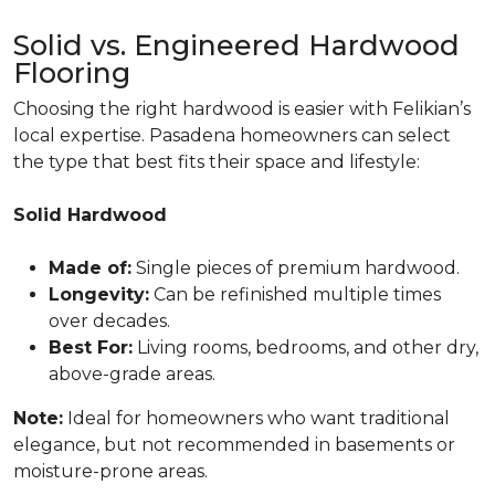
Solid vs. Engineered Hardwood
Flooring
Choosing the right hardwood is easier with Felikian’s
local expertise. Pasadena homeowners can select
the type that best fits their space and lifestyle:
Solid Hardwood
Made of:
Single pieces of premium hardwood.
Longevity:
Can be refinished multiple times
over decades.
Best For:
Living rooms, bedrooms, and other dry,
above-grade areas.
Note:
Ideal for homeowners who want traditional
elegance, but not recommended in basements or
moisture-prone areas.