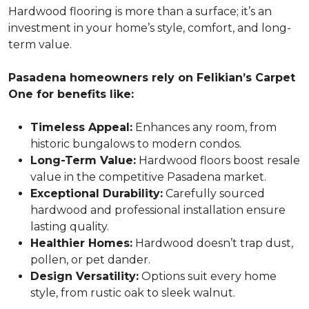
Hardwood flooring is more than a surface; it’s an
investment in your home’s style, comfort, and long-
term value.
Pasadena homeowners rely on Felikian’s Carpet
One for benefits like:
Timeless Appeal:
Enhances any room, from
historic bungalows to modern condos.
Long-Term Value:
Hardwood floors boost resale
value in the competitive Pasadena market.
Exceptional Durability:
Carefully sourced
hardwood and professional installation ensure
lasting quality.
Healthier Homes:
Hardwood doesn’t trap dust,
pollen, or pet dander.
Design Versatility:
Options suit every home
style, from rustic oak to sleek walnut.