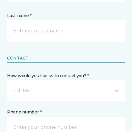
Last name *
CONTACT
How would you like us to contact you? *
Call Me
Phone number *