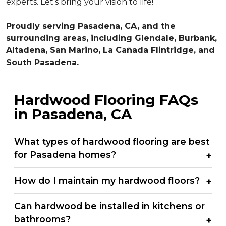
experts. Let’s bring your vision to life!
Proudly serving Pasadena, CA, and the
surrounding areas, including Glendale, Burbank,
Altadena, San Marino, La Cañada Flintridge, and
South Pasadena.
Hardwood Flooring FAQs
in Pasadena, CA
What types of hardwood flooring are best
for Pasadena homes?
How do I maintain my hardwood floors?
Can hardwood be installed in kitchens or
bathrooms?