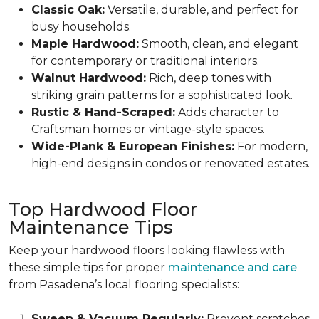
Classic Oak:
Versatile, durable, and perfect for
busy households.
Maple Hardwood:
Smooth, clean, and elegant
for contemporary or traditional interiors.
Walnut Hardwood:
Rich, deep tones with
striking grain patterns for a sophisticated look.
Rustic & Hand-Scraped:
Adds character to
Craftsman homes or vintage-style spaces.
Wide-Plank & European Finishes:
For modern,
high-end designs in condos or renovated estates.
Top Hardwood Floor
Maintenance Tips
Keep your hardwood floors looking flawless with
these simple tips for proper
maintenance and care
from Pasadena’s local flooring specialists:
Sweep & Vacuum Regularly:
Prevent scratches