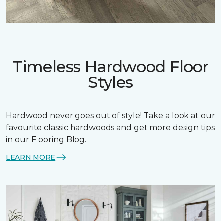
Timeless Hardwood Floor
Styles
Hardwood never goes out of style! Take a look at our
favourite classic hardwoods and get more design tips
in our Flooring Blog.
LEARN MORE