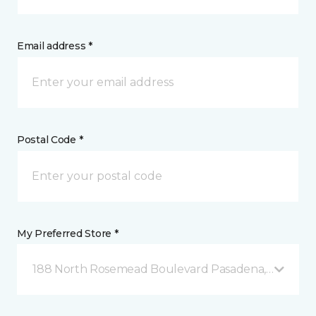
Email address *
Postal Code *
My Preferred Store *
188 North Rosemead Boulevard Pasadena, CA