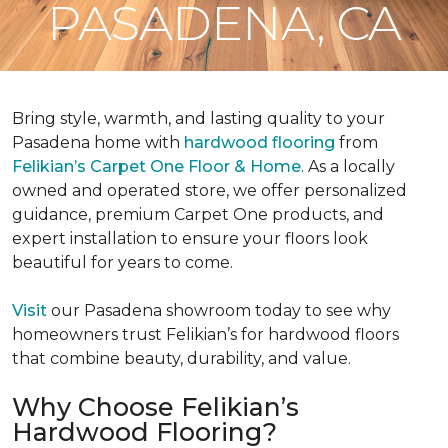
PASADENA, CA
Bring style, warmth, and lasting quality to your
Pasadena home with
hardwood flooring
from
Felikian’s Carpet One Floor & Home
. As a locally
owned and operated store, we offer personalized
guidance, premium Carpet One products, and
expert installation to ensure your floors look
beautiful for years to come.
Visit
our Pasadena showroom today to see why
homeowners trust Felikian’s for hardwood floors
that combine beauty, durability, and value.
Why Choose Felikian’s
Hardwood Flooring?