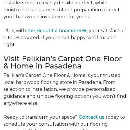
installers ensure every detail is perfect, while
moisture testing and subfloor preparation protect
your hardwood investment for years.
Plus, with
the Beautiful Guarantee®
, your satisfaction
is 100% assured. If you’re not happy, we’ll make it
right.
Visit Felikian’s Carpet One Floor
& Home in Pasadena
Felikian’s Carpet One Floor & Home is your trusted
local hardwood flooring store in Pasadena. From
selection to installation, we provide personalized
guidance and unique flooring options you won’t find
anywhere else.
Ready to transform your space?
Contact us
today to
schedule your consultation with our flooring