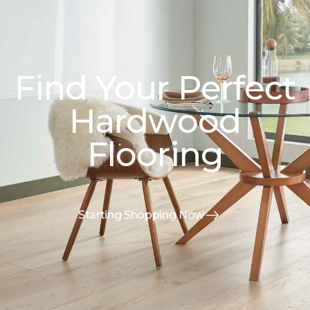
Find Your Perfect
Hardwood
Flooring
Starting Shopping Now