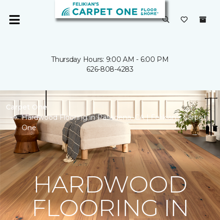
Thursday Hours: 9:00 AM - 6:00 PM
626-808-4283
Carpet One
Hardwood Flooring in Pasadena, CA | Felikian's Carpet
One
HARDWOOD
FLOORING IN