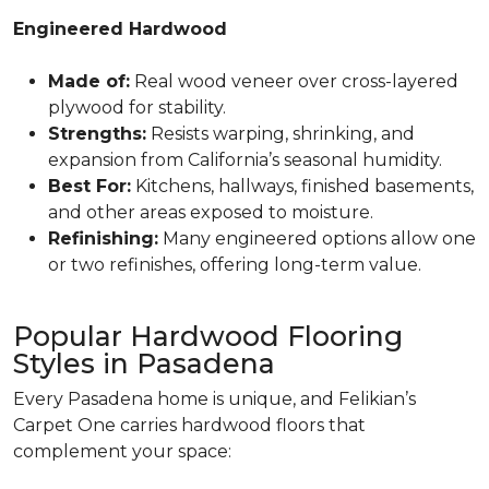
Engineered Hardwood
Made of:
Real wood veneer over cross-layered
plywood for stability.
Strengths:
Resists warping, shrinking, and
expansion from California’s seasonal humidity.
Best For:
Kitchens, hallways, finished basements,
and other areas exposed to moisture.
Refinishing:
Many engineered options allow one
or two refinishes, offering long-term value.
Popular Hardwood Flooring
Styles in Pasadena
Every Pasadena home is unique, and Felikian’s
Carpet One carries hardwood floors that
complement your space: