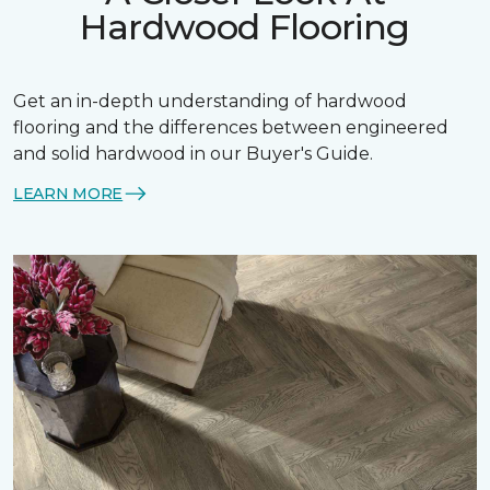
Hardwood Flooring
Get an in-depth understanding of hardwood
flooring and the differences between engineered
and solid hardwood in our Buyer's Guide.
LEARN MORE