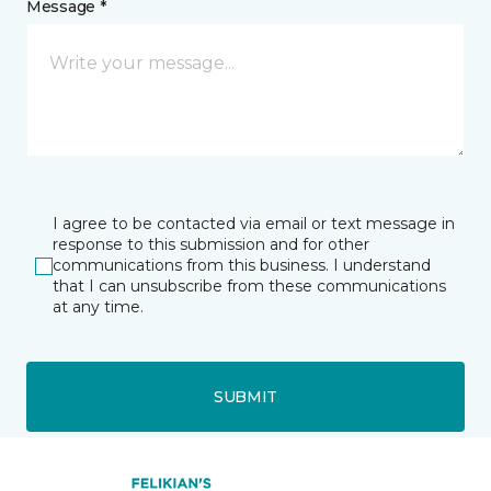
Message *
I agree to be contacted via email or text message in
response to this submission and for other
communications from this business. I understand
that I can unsubscribe from these communications
at any time.
SUBMIT