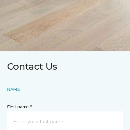
Contact Us
NAME
First name *