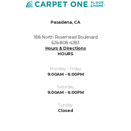
Pasadena, CA
188 North Rosemead Boulevard
626-808-4283
Hours & Directions
HOURS
Monday - Friday
9:00AM - 6:00PM
Saturday
9:00AM - 6:00PM
Sunday
Closed