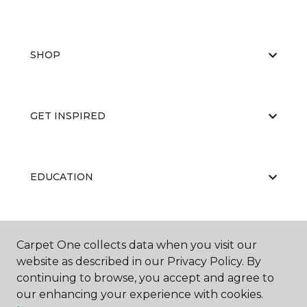
SHOP
GET INSPIRED
EDUCATION
ABOUT US
Carpet One collects data when you visit our
website as described in our Privacy Policy. By
continuing to browse, you accept and agree to
our enhancing your experience with cookies.